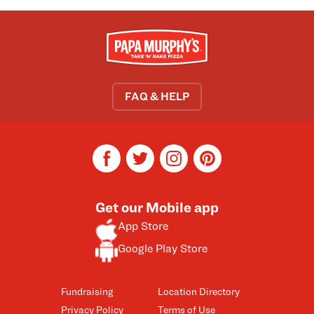
FAQ & HELP
facebook
twitter
instagram
pinterest
Get our Mobile app
App Store
Google Play Store
Fundraising
Location Directory
Privacy Policy
Terms of Use