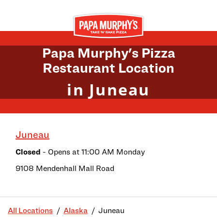
Skip to content
Return to Nav
Papa Murphy's Pizza
Restaurant Location
in Juneau
Juneau
Closed
- Opens at
11:00 AM
Monday
9108 Mendenhall Mall Road
All Locations
Alaska
Juneau