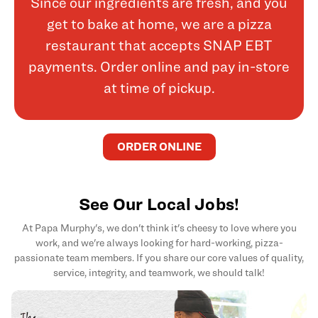
Since our ingredients are fresh, and you
get to bake at home, we are a pizza
restaurant that accepts SNAP EBT
payments. Order online and pay in-store
at time of pickup.
ORDER ONLINE
See Our Local Jobs!
At Papa Murphy's, we don't think it's cheesy to love where you
work, and we're always looking for hard-working, pizza-
passionate team members. If you share our core values of quality,
service, integrity, and teamwork, we should talk!