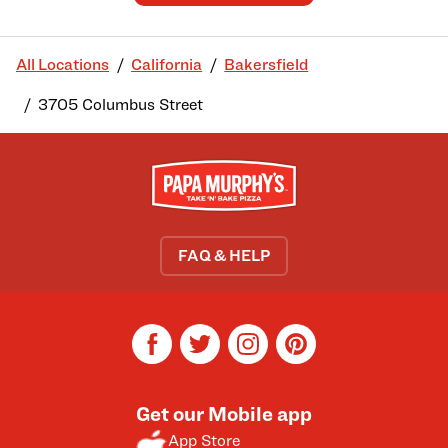
All Locations
California
Bakersfield
3705 Columbus Street
FAQ & HELP
facebook
twitter
instagram
pinterest
Get our Mobile app
App Store