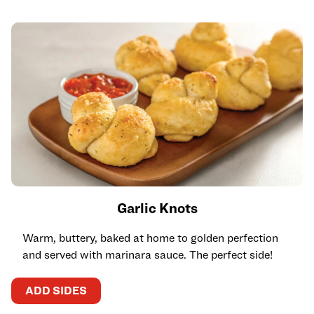
Garlic Knots
Warm, buttery, baked at home to golden perfection
and served with marinara sauce. The perfect side!
ADD SIDES