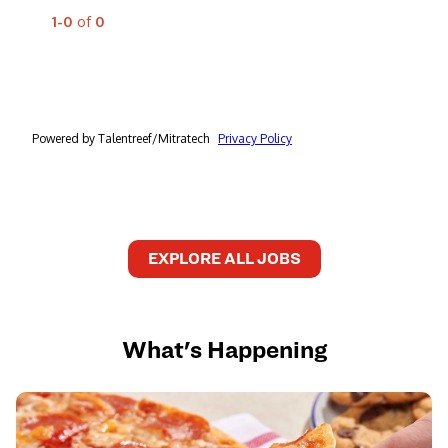
EXPLORE ALL JOBS
What's Happening