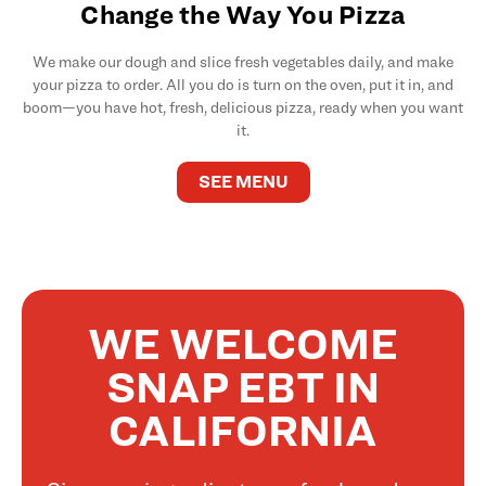
Change the Way You Pizza
We make our dough and slice fresh vegetables daily, and make
your pizza to order. All you do is turn on the oven, put it in, and
boom—you have hot, fresh, delicious pizza, ready when you want
it.
SEE MENU
WE WELCOME
SNAP EBT IN
CALIFORNIA