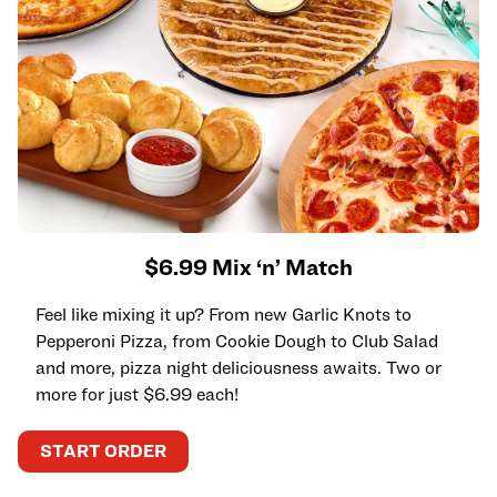
$6.99 Mix ‘n’ Match
Feel like mixing it up? From new Garlic Knots to
Pepperoni Pizza, from Cookie Dough to Club Salad
and more, pizza night deliciousness awaits. Two or
more for just $6.99 each!
START ORDER