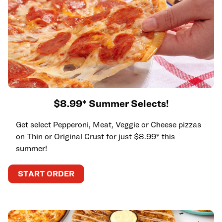
$8.99* Summer Selects!
Get select Pepperoni, Meat, Veggie or Cheese pizzas
on Thin or Original Crust for just $8.99* this
summer!
START ORDER