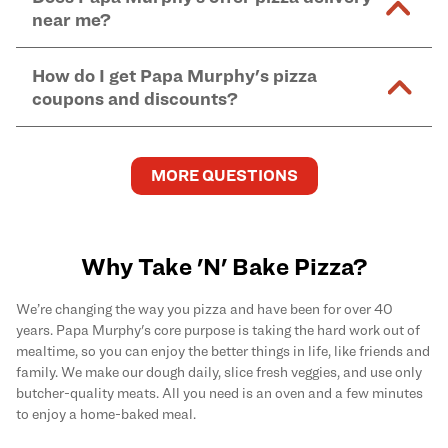
and in-store purchases. Online orders with SNAP
kitchen areas as options containing dairy. Detailed
near me?
Find complete baking instructions for all Papa
EBT payment must be paid in-store at time of
ingredient information can be found
here
. We do not
Murphy's pizzas, sides, and desserts
here
.
pickup.
Yes. Simply select
Delivery
as your order type when
assume responsibility for any sensitivity or allergy
How do I get Papa Murphy's pizza
you order
online
and enter your full delivery address.
caused by our products.
coupons and discounts?
Delivery options vary based on location and driver
availability.
Get the latest and greatest pizza Rewards, discounts,
and deals by joining Papa Murphy's
MySLICE
MORE QUESTIONS
Rewards
program.
Why Take 'N' Bake Pizza?
We’re changing the way you pizza and have been for over 40
years. Papa Murphy's core purpose is taking the hard work out of
mealtime, so you can enjoy the better things in life, like friends and
family. We make our dough daily, slice fresh veggies, and use only
butcher-quality meats. All you need is an oven and a few minutes
to enjoy a home-baked meal.