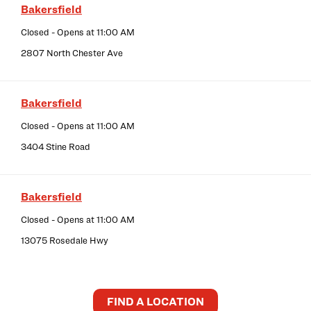
Bakersfield
Closed
- Opens at
11:00 AM
2807 North Chester Ave
Bakersfield
Closed
- Opens at
11:00 AM
3404 Stine Road
Bakersfield
Closed
- Opens at
11:00 AM
13075 Rosedale Hwy
FIND A LOCATION