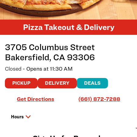
Pizza Takeout & Delivery
3705 Columbus Street
Bakersfield
,
CA
93306
Closed
- Opens at
11:30 AM
PICKUP
DELIVERY
DEALS
Link Opens in New Tab
Get Directions
(661) 872-7288
Hours
Day of the Week
Hours
Saturday
11:30 AM
-
7:00 PM