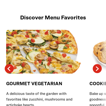
Discover Menu Favorites
GOURMET VEGETARIAN
COOKI
A delicious taste of the garden with
Bake up s
favorites like zucchini, mushrooms and
goodness 
artichoke hearts.
spoonful.