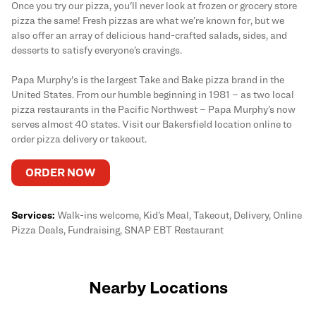
Once you try our pizza, you'll never look at frozen or grocery store
pizza the same! Fresh pizzas are what we’re known for, but we
also offer an array of delicious hand-crafted salads, sides, and
desserts to satisfy everyone’s cravings.
Papa Murphy's is the largest Take and Bake pizza brand in the
United States. From our humble beginning in 1981 – as two local
pizza restaurants in the Pacific Northwest – Papa Murphy’s now
serves almost 40 states. Visit our Bakersfield location online to
order pizza delivery or takeout.
ORDER NOW
Services:
Walk-ins welcome, Kid’s Meal, Takeout, Delivery, Online
Pizza Deals, Fundraising, SNAP EBT Restaurant
Nearby Locations