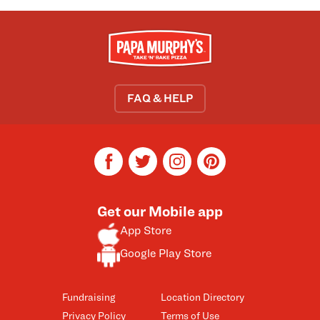
FAQ & HELP
facebook
twitter
instagram
pinterest
Get our Mobile app
App Store
Google Play Store
Fundraising
Location Directory
Privacy Policy
Terms of Use