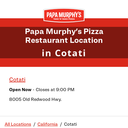
Skip to content
Return to Nav
Papa Murphy's Pizza
Restaurant Location
in Cotati
Cotati
Open Now
- Closes at
9:00 PM
8005 Old Redwood Hwy.
All Locations
California
Cotati