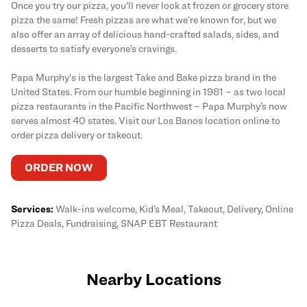
Once you try our pizza, you'll never look at frozen or grocery store
pizza the same! Fresh pizzas are what we’re known for, but we
also offer an array of delicious hand-crafted salads, sides, and
desserts to satisfy everyone’s cravings.
Papa Murphy's is the largest Take and Bake pizza brand in the
United States. From our humble beginning in 1981 – as two local
pizza restaurants in the Pacific Northwest – Papa Murphy’s now
serves almost 40 states. Visit our Los Banos location online to
order pizza delivery or takeout.
ORDER NOW
Services:
Walk-ins welcome, Kid’s Meal, Takeout, Delivery, Online
Pizza Deals, Fundraising, SNAP EBT Restaurant
Nearby Locations