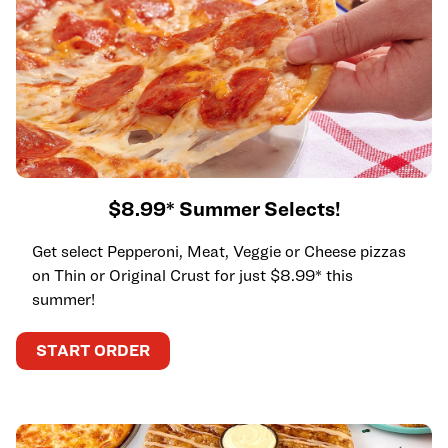
$8.99* Summer Selects!
Get select Pepperoni, Meat, Veggie or Cheese pizzas
on Thin or Original Crust for just $8.99* this
summer!
START ORDER