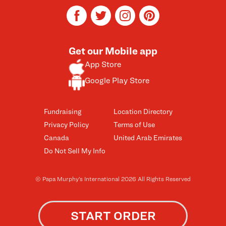
facebook
twitter
instagram
pinterest
Get our Mobile app
App Store
Google Play Store
Fundraising
Location Directory
Privacy Policy
Terms of Use
Canada
United Arab Emirates
Do Not Sell My Info
© Papa Murphy’s International 2026 All Rights Reserved
START ORDER