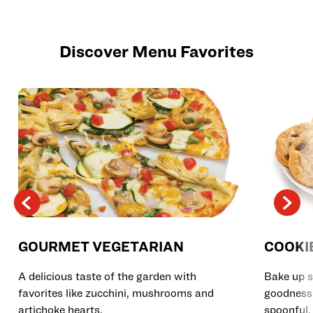
Discover Menu Favorites
GOURMET VEGETARIAN
COOKI
A delicious taste of the garden with
Bake up s
favorites like zucchini, mushrooms and
goodness 
artichoke hearts.
spoonful.