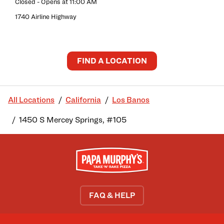
Closed
- Opens at
11:00 AM
1740 Airline Highway
FIND A LOCATION
All Locations
California
Los Banos
1450 S Mercey Springs, #105
FAQ & HELP