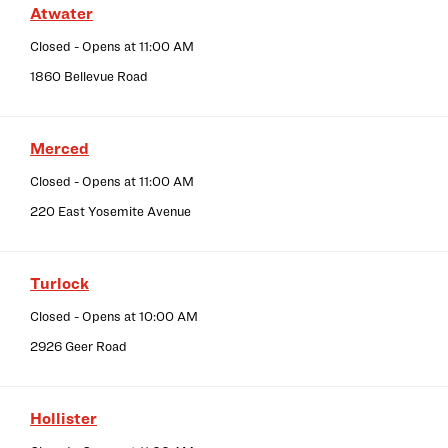
Atwater
Closed
- Opens at
11:00 AM
1860 Bellevue Road
Merced
Closed
- Opens at
11:00 AM
220 East Yosemite Avenue
Turlock
Closed
- Opens at
10:00 AM
2926 Geer Road
Hollister