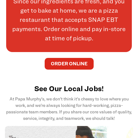
Since our ingredients are fresh, and you
get to bake at home, we are a pizza
restaurant that accepts SNAP EBT
payments. Order online and pay in-store
at time of pickup.
ORDER ONLINE
See Our Local Jobs!
At Papa Murphy's, we don't think it's cheesy to love where you
work, and we're always looking for hard-working, pizza-
passionate team members. If you share our core values of quality,
service, integrity, and teamwork, we should talk!