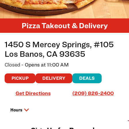
Pizza Takeout & Delivery
1450 S Mercey Springs, #105
Los Banos
,
CA
93635
Closed
- Opens at
11:00 AM
PICKUP
DELIVERY
DEALS
Link Opens in New Tab
Get Directions
(209) 826-2400
Hours
Day of the Week
Hours
Friday
11:00 AM
-
8:00 PM