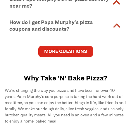
and in-store purchases. Online orders with SNAP
kitchen areas as options containing dairy. Detailed
near me?
Find complete baking instructions for all Papa
EBT payment must be paid in-store at time of
ingredient information can be found
here
. We do not
Murphy's pizzas, sides, and desserts
here
.
pickup.
Yes. Simply select
Delivery
as your order type when
assume responsibility for any sensitivity or allergy
How do I get Papa Murphy's pizza
you order
online
and enter your full delivery address.
caused by our products.
coupons and discounts?
Delivery options vary based on location and driver
availability.
Get the latest and greatest pizza Rewards, discounts,
and deals by joining Papa Murphy's
MySLICE
MORE QUESTIONS
Rewards
program.
Why Take 'N' Bake Pizza?
We’re changing the way you pizza and have been for over 40
years. Papa Murphy's core purpose is taking the hard work out of
mealtime, so you can enjoy the better things in life, like friends and
family. We make our dough daily, slice fresh veggies, and use only
butcher-quality meats. All you need is an oven and a few minutes
to enjoy a home-baked meal.