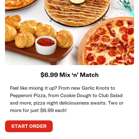
$6.99 Mix ‘n’ Match
Feel like mixing it up? From new Garlic Knots to
Pepperoni Pizza, from Cookie Dough to Club Salad
and more, pizza night deliciousness awaits. Two or
more for just $6.99 each!
START ORDER