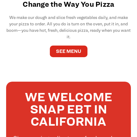
Change the Way You Pizza
We make our dough and slice fresh vegetables daily, and make
your pizza to order. All you do is turn on the oven, put it in, and
boom—you have hot, fresh, delicious pizza, ready when you want
it.
SEE MENU
WE WELCOME
SNAP EBT IN
CALIFORNIA