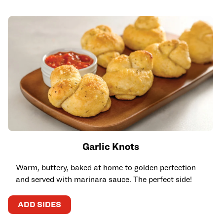
Garlic Knots
Warm, buttery, baked at home to golden perfection
and served with marinara sauce. The perfect side!
ADD SIDES