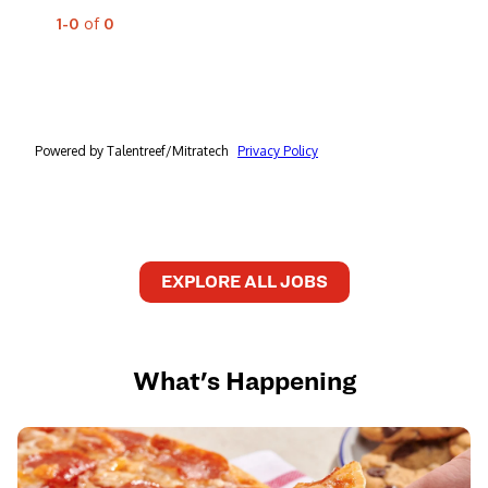
EXPLORE ALL JOBS
What's Happening