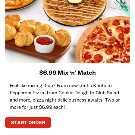
$6.99 Mix ‘n’ Match
Feel like mixing it up? From new Garlic Knots to
Pepperoni Pizza, from Cookie Dough to Club Salad
and more, pizza night deliciousness awaits. Two or
more for just $6.99 each!
START ORDER