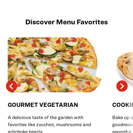
Discover Menu Favorites
GOURMET VEGETARIAN
COOKI
A delicious taste of the garden with
Bake up s
favorites like zucchini, mushrooms and
goodness 
artichoke hearts.
spoonful.