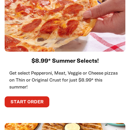
$8.99* Summer Selects!
Get select Pepperoni, Meat, Veggie or Cheese pizzas
on Thin or Original Crust for just $8.99* this
summer!
START ORDER