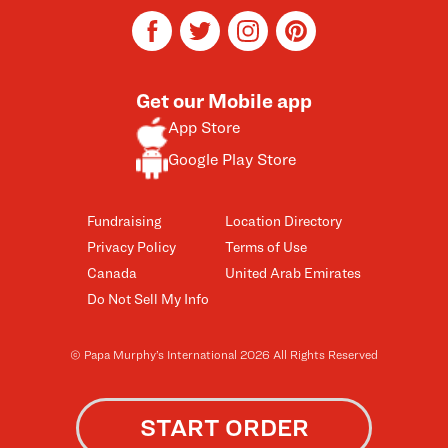
facebook
twitter
instagram
pinterest
Get our Mobile app
App Store
Google Play Store
Fundraising
Location Directory
Privacy Policy
Terms of Use
Canada
United Arab Emirates
Do Not Sell My Info
© Papa Murphy’s International 2026 All Rights Reserved
START ORDER