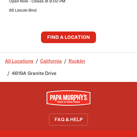
Open Now
- Closes at
8:00 PM
65 Lincoln Blvd
FIND A LOCATION
All Locations
California
Rocklin
4819A Granite Drive
FAQ & HELP