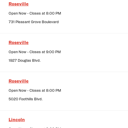
Roseville
Open Now
- Closes at
8:00 PM
731 Pleasant Grove Boulevard
Roseville
Open Now
- Closes at
9:00 PM
1927 Douglas Blvd.
Roseville
Open Now
- Closes at
8:00 PM
5020 Foothills Blvd.
Lincoln