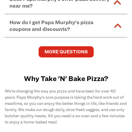
and in-store purchases. Online orders with SNAP
kitchen areas as options containing dairy. Detailed
near me?
Find complete baking instructions for all Papa
EBT payment must be paid in-store at time of
ingredient information can be found
here
. We do not
Murphy's pizzas, sides, and desserts
here
.
pickup.
Yes. Simply select
Delivery
as your order type when
assume responsibility for any sensitivity or allergy
How do I get Papa Murphy's pizza
you order
online
and enter your full delivery address.
caused by our products.
coupons and discounts?
Delivery options vary based on location and driver
availability.
Get the latest and greatest pizza Rewards, discounts,
and deals by joining Papa Murphy's
MySLICE
MORE QUESTIONS
Rewards
program.
Why Take 'N' Bake Pizza?
We’re changing the way you pizza and have been for over 40
years. Papa Murphy's core purpose is taking the hard work out of
mealtime, so you can enjoy the better things in life, like friends and
family. We make our dough daily, slice fresh veggies, and use only
butcher-quality meats. All you need is an oven and a few minutes
to enjoy a home-baked meal.