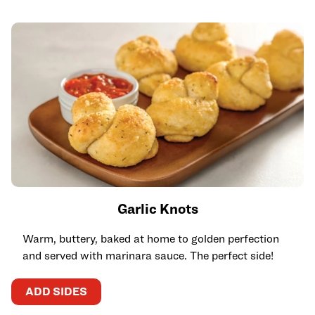
Garlic Knots
Warm, buttery, baked at home to golden perfection
and served with marinara sauce. The perfect side!
ADD SIDES