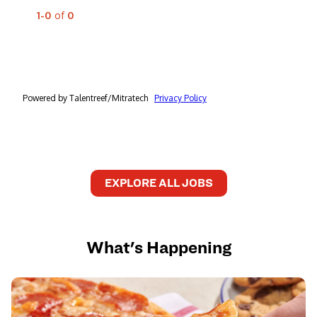
EXPLORE ALL JOBS
What's Happening