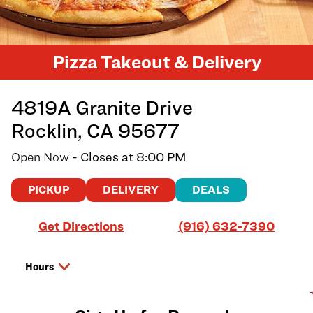
Pizza Takeout & Delivery
4819A Granite Drive
Rocklin
,
CA
95677
Open Now
- Closes at
8:00 PM
PICKUP
DELIVERY
DEALS
Link Opens in New Tab
Get Directions
(916) 632-7390
Hours
Day of the Week
Hours
Thursday
10:00 AM
-
8:00 PM