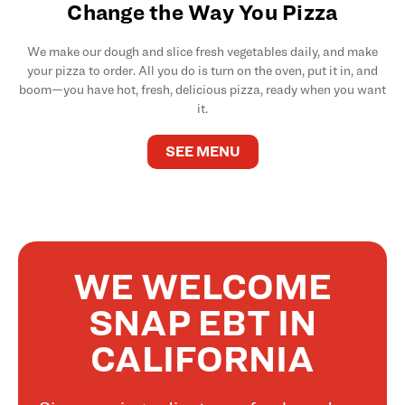
Change the Way You Pizza
We make our dough and slice fresh vegetables daily, and make
your pizza to order. All you do is turn on the oven, put it in, and
boom—you have hot, fresh, delicious pizza, ready when you want
it.
SEE MENU
WE WELCOME
SNAP EBT IN
CALIFORNIA