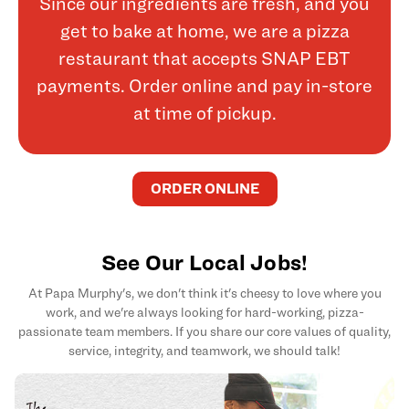
Since our ingredients are fresh, and you
get to bake at home, we are a pizza
restaurant that accepts SNAP EBT
payments. Order online and pay in-store
at time of pickup.
ORDER ONLINE
See Our Local Jobs!
At Papa Murphy's, we don't think it's cheesy to love where you
work, and we're always looking for hard-working, pizza-
passionate team members. If you share our core values of quality,
service, integrity, and teamwork, we should talk!