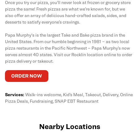
Once you try our pizza, you'll never look at frozen or grocery store
pizza the same! Fresh pizzas are what we’re known for, but we
also offer an array of delicious hand-crafted salads, sides, and
desserts to satisfy everyone’s cravings.
Papa Murphy's is the largest Take and Bake pizza brand in the
United States. From our humble beginning in 1981 – as two local
pizza restaurants in the Pacific Northwest – Papa Murphy’s now
serves almost 40 states. Visit our Rocklin location online to order
pizza delivery or takeout.
ORDER NOW
Services:
Walk-ins welcome, Kid’s Meal, Takeout, Delivery, Online
Pizza Deals, Fundraising, SNAP EBT Restaurant
Nearby Locations