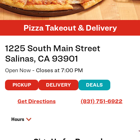
Pizza Takeout & Delivery
1225 South Main Street
Salinas
,
CA
93901
Open Now
- Closes at
7:00 PM
PICKUP
DELIVERY
DEALS
Link Opens in New Tab
Get Directions
(831) 751-6922
Hours
Day of the Week
Hours
Thursday
11:00 AM
-
7:00 PM