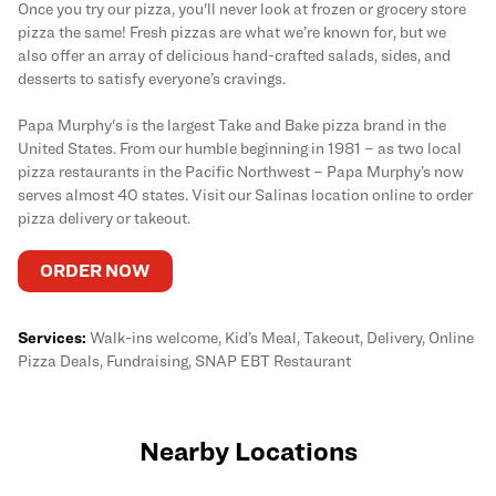
Once you try our pizza, you'll never look at frozen or grocery store
pizza the same! Fresh pizzas are what we’re known for, but we
also offer an array of delicious hand-crafted salads, sides, and
desserts to satisfy everyone’s cravings.
Papa Murphy's is the largest Take and Bake pizza brand in the
United States. From our humble beginning in 1981 – as two local
pizza restaurants in the Pacific Northwest – Papa Murphy’s now
serves almost 40 states. Visit our Salinas location online to order
pizza delivery or takeout.
ORDER NOW
Services:
Walk-ins welcome, Kid’s Meal, Takeout, Delivery, Online
Pizza Deals, Fundraising, SNAP EBT Restaurant
Nearby Locations