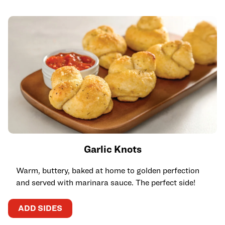
Garlic Knots
Warm, buttery, baked at home to golden perfection
and served with marinara sauce. The perfect side!
ADD SIDES