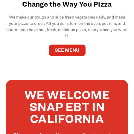
Change the Way You Pizza
We make our dough and slice fresh vegetables daily, and make
your pizza to order. All you do is turn on the oven, put it in, and
boom—you have hot, fresh, delicious pizza, ready when you want
it.
SEE MENU
WE WELCOME
SNAP EBT IN
CALIFORNIA