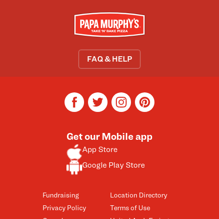
FAQ & HELP
facebook
twitter
instagram
pinterest
Get our Mobile app
App Store
Google Play Store
Fundraising
Location Directory
Privacy Policy
Terms of Use