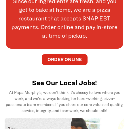
Since our ingredients are fresh, and you
get to bake at home, we are a pizza
restaurant that accepts SNAP EBT
payments. Order online and pay in-store
at time of pickup.
ORDER ONLINE
See Our Local Jobs!
At Papa Murphy's, we don't think it's cheesy to love where you
work, and we're always looking for hard-working, pizza-
passionate team members. If you share our core values of quality,
service, integrity, and teamwork, we should talk!