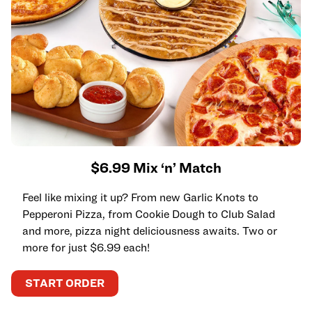
$6.99 Mix ‘n’ Match
Feel like mixing it up? From new Garlic Knots to
Pepperoni Pizza, from Cookie Dough to Club Salad
and more, pizza night deliciousness awaits. Two or
more for just $6.99 each!
START ORDER