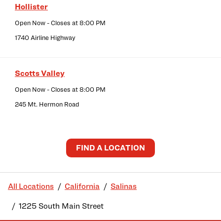
Hollister
Open Now
- Closes at
8:00 PM
1740 Airline Highway
Scotts Valley
Open Now
- Closes at
8:00 PM
245 Mt. Hermon Road
FIND A LOCATION
All Locations
California
Salinas
1225 South Main Street