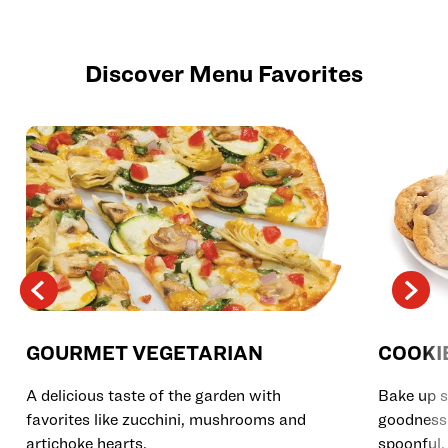
Discover Menu Favorites
GOURMET VEGETARIAN
COOKI
A delicious taste of the garden with
Bake up s
favorites like zucchini, mushrooms and
goodness 
artichoke hearts.
spoonful.