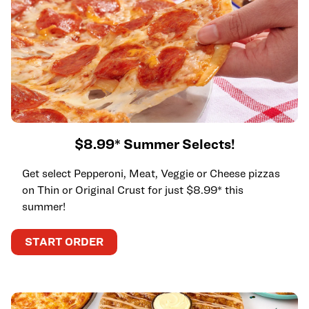
$8.99* Summer Selects!
Get select Pepperoni, Meat, Veggie or Cheese pizzas
on Thin or Original Crust for just $8.99* this
summer!
START ORDER