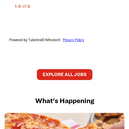
EXPLORE ALL JOBS
What's Happening