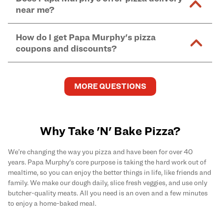
and in-store purchases. Online orders with SNAP
kitchen areas as options containing dairy. Detailed
near me?
Find complete baking instructions for all Papa
EBT payment must be paid in-store at time of
ingredient information can be found
here
. We do not
Murphy's pizzas, sides, and desserts
here
.
pickup.
Yes. Simply select
Delivery
as your order type when
assume responsibility for any sensitivity or allergy
How do I get Papa Murphy's pizza
you order
online
and enter your full delivery address.
caused by our products.
coupons and discounts?
Delivery options vary based on location and driver
availability.
Get the latest and greatest pizza Rewards, discounts,
and deals by joining Papa Murphy's
MySLICE
MORE QUESTIONS
Rewards
program.
Why Take 'N' Bake Pizza?
We’re changing the way you pizza and have been for over 40
years. Papa Murphy's core purpose is taking the hard work out of
mealtime, so you can enjoy the better things in life, like friends and
family. We make our dough daily, slice fresh veggies, and use only
butcher-quality meats. All you need is an oven and a few minutes
to enjoy a home-baked meal.