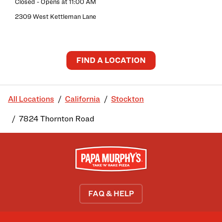
Closed
- Opens at
11:00 AM
2309 West Kettleman Lane
FIND A LOCATION
All Locations
California
Stockton
7824 Thornton Road
FAQ & HELP