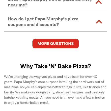
and in-store purchases. Online orders with SNAP
kitchen areas as options containing dairy. Detailed
near me?
Find complete baking instructions for all Papa
EBT payment must be paid in-store at time of
ingredient information can be found
here
. We do not
Murphy's pizzas, sides, and desserts
here
.
pickup.
Yes. Simply select
Delivery
as your order type when
assume responsibility for any sensitivity or allergy
How do I get Papa Murphy's pizza
you order
online
and enter your full delivery address.
caused by our products.
coupons and discounts?
Delivery options vary based on location and driver
availability.
Get the latest and greatest pizza Rewards, discounts,
and deals by joining Papa Murphy's
MySLICE
MORE QUESTIONS
Rewards
program.
Why Take 'N' Bake Pizza?
We’re changing the way you pizza and have been for over 40
years. Papa Murphy's core purpose is taking the hard work out of
mealtime, so you can enjoy the better things in life, like friends and
family. We make our dough daily, slice fresh veggies, and use only
butcher-quality meats. All you need is an oven and a few minutes
to enjoy a home-baked meal.