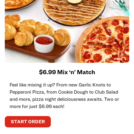
$6.99 Mix ‘n’ Match
Feel like mixing it up? From new Garlic Knots to
Pepperoni Pizza, from Cookie Dough to Club Salad
and more, pizza night deliciousness awaits. Two or
more for just $6.99 each!
START ORDER