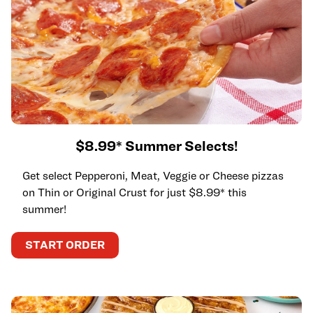
$8.99* Summer Selects!
Get select Pepperoni, Meat, Veggie or Cheese pizzas
on Thin or Original Crust for just $8.99* this
summer!
START ORDER