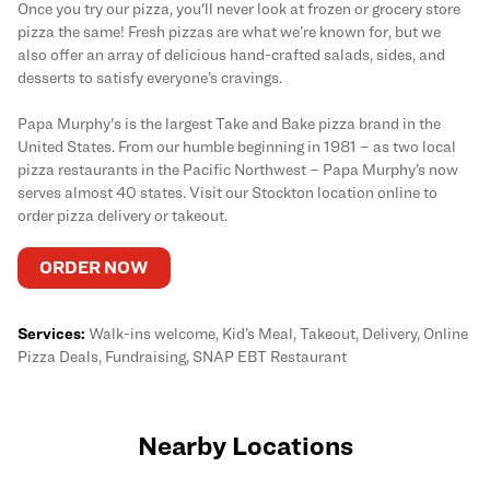
Once you try our pizza, you'll never look at frozen or grocery store
pizza the same! Fresh pizzas are what we’re known for, but we
also offer an array of delicious hand-crafted salads, sides, and
desserts to satisfy everyone’s cravings.
Papa Murphy's is the largest Take and Bake pizza brand in the
United States. From our humble beginning in 1981 – as two local
pizza restaurants in the Pacific Northwest – Papa Murphy’s now
serves almost 40 states. Visit our Stockton location online to
order pizza delivery or takeout.
ORDER NOW
Services:
Walk-ins welcome, Kid’s Meal, Takeout, Delivery, Online
Pizza Deals, Fundraising, SNAP EBT Restaurant
Nearby Locations