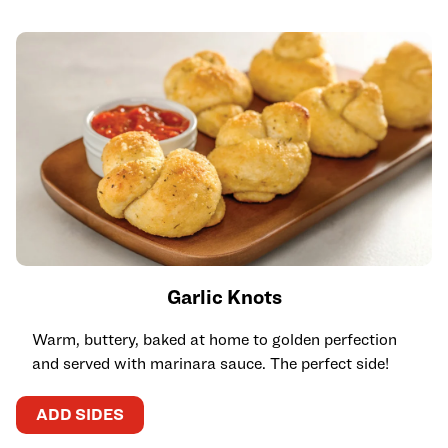
Garlic Knots
Warm, buttery, baked at home to golden perfection
and served with marinara sauce. The perfect side!
ADD SIDES