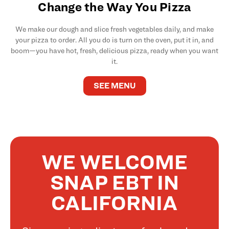
Change the Way You Pizza
We make our dough and slice fresh vegetables daily, and make
your pizza to order. All you do is turn on the oven, put it in, and
boom—you have hot, fresh, delicious pizza, ready when you want
it.
SEE MENU
WE WELCOME
SNAP EBT IN
CALIFORNIA