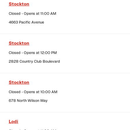
Stockton
Closed
- Opens at
11:00 AM
4663 Pacific Avenue
Stockton
Closed
- Opens at
12:00 PM
2828 Country Club Boulevard
Stockton
Closed
- Opens at
10:00 AM
678 North Wilson Way
Lodi