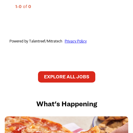
EXPLORE ALL JOBS
What's Happening