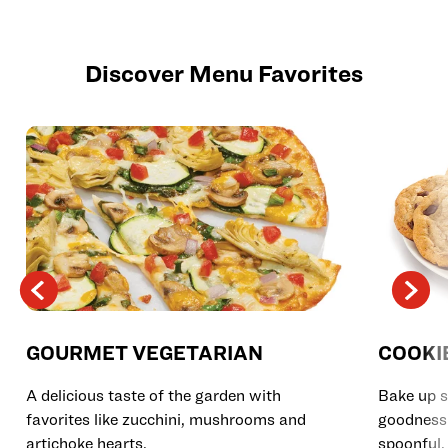
Discover Menu Favorites
GOURMET VEGETARIAN
COOKI
A delicious taste of the garden with
Bake up s
favorites like zucchini, mushrooms and
goodness 
artichoke hearts.
spoonful.