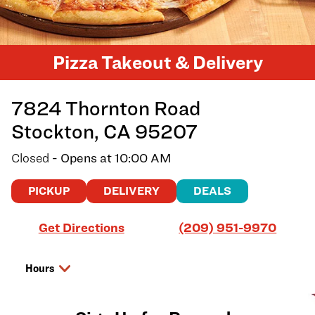
Pizza Takeout & Delivery
7824 Thornton Road
Stockton
,
CA
95207
Closed
- Opens at
10:00 AM
PICKUP
DELIVERY
DEALS
Link Opens in New Tab
Get Directions
(209) 951-9970
Hours
Day of the Week
Hours
Saturday
10:00 AM
-
9:00 PM