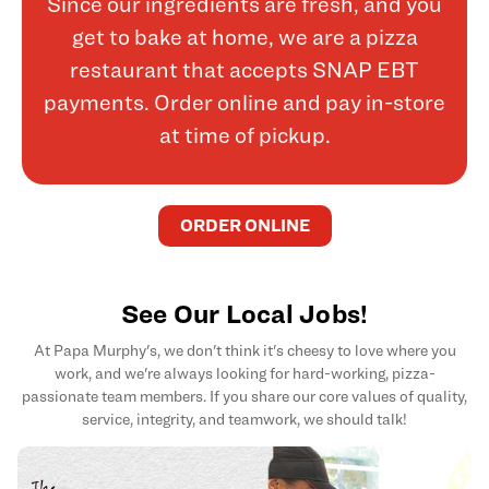
Since our ingredients are fresh, and you
get to bake at home, we are a pizza
restaurant that accepts SNAP EBT
payments. Order online and pay in-store
at time of pickup.
ORDER ONLINE
See Our Local Jobs!
At Papa Murphy's, we don't think it's cheesy to love where you
work, and we're always looking for hard-working, pizza-
passionate team members. If you share our core values of quality,
service, integrity, and teamwork, we should talk!