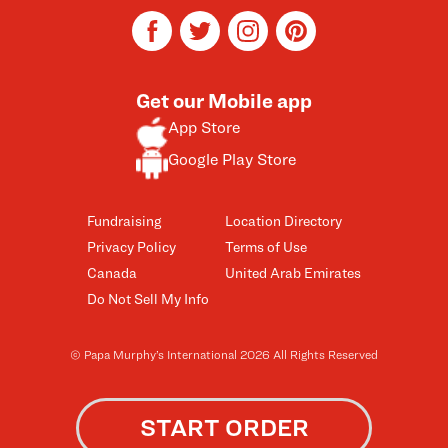
facebook
twitter
instagram
pinterest
Get our Mobile app
App Store
Google Play Store
Fundraising
Location Directory
Privacy Policy
Terms of Use
Canada
United Arab Emirates
Do Not Sell My Info
© Papa Murphy’s International 2026 All Rights Reserved
START ORDER