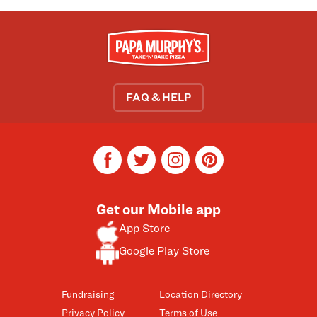
FAQ & HELP
facebook
twitter
instagram
pinterest
Get our Mobile app
App Store
Google Play Store
Fundraising
Location Directory
Privacy Policy
Terms of Use