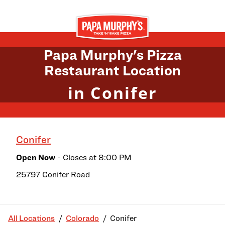
Skip to content
Return to Nav
Papa Murphy's Pizza
Restaurant Location
in Conifer
Conifer
Open Now
- Closes at
8:00 PM
25797 Conifer Road
All Locations
Colorado
Conifer