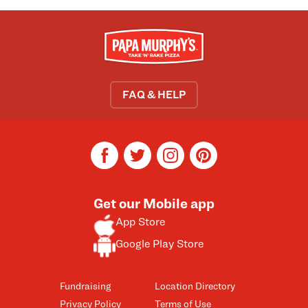
FAQ & HELP
facebook
twitter
instagram
pinterest
Get our Mobile app
App Store
Google Play Store
Fundraising
Location Directory
Privacy Policy
Terms of Use