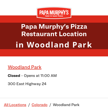
Skip to content
Return to Nav
Papa Murphy's Pizza
Restaurant Location
in Woodland Park
Woodland Park
Closed
- Opens at
11:00 AM
300 East Highway 24
All Locations
Colorado
Woodland Park