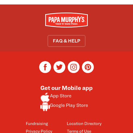
FAQ & HELP
facebook
twitter
instagram
pinterest
Get our Mobile app
App Store
Google Play Store
Fundraising
Location Directory
Privacy Policy
Terms of Use