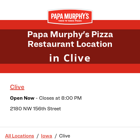
Skip to content
Return to Nav
Papa Murphy's Pizza
Restaurant Location
in Clive
Clive
Open Now
- Closes at
8:00 PM
2180 NW 156th Street
All Locations
Iowa
Clive