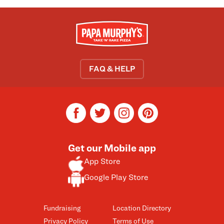
FAQ & HELP
facebook
twitter
instagram
pinterest
Get our Mobile app
App Store
Google Play Store
Fundraising
Location Directory
Privacy Policy
Terms of Use