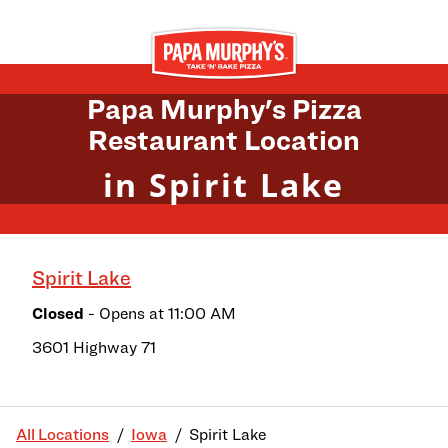
Skip to content
Return to Nav
Papa Murphy's Pizza
Restaurant Location
in Spirit Lake
Spirit Lake
Closed
- Opens at
11:00 AM
3601 Highway 71
All Locations
Iowa
Spirit Lake