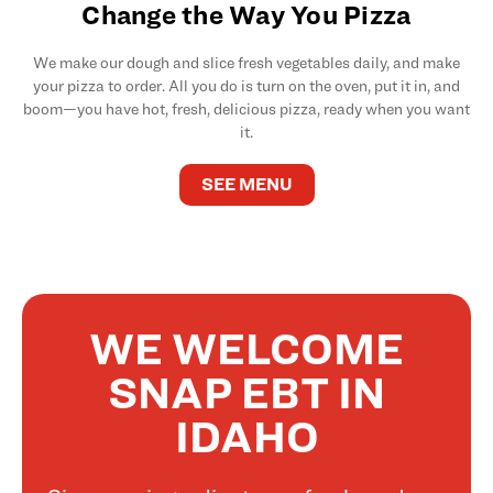
Change the Way You Pizza
We make our dough and slice fresh vegetables daily, and make
your pizza to order. All you do is turn on the oven, put it in, and
boom—you have hot, fresh, delicious pizza, ready when you want
it.
SEE MENU
WE WELCOME
SNAP EBT IN
IDAHO