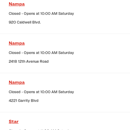
Nampa
Closed
- Opens at
10:00 AM
Saturday
920 Caldwell Blvd.
Nampa
Closed
- Opens at
10:00 AM
Saturday
2418 12th Avenue Road
Nampa
Closed
- Opens at
10:00 AM
Saturday
4221 Garrity Blvd
Star