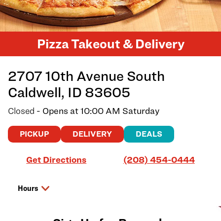
Pizza Takeout & Delivery
2707 10th Avenue South
Caldwell
,
ID
83605
Closed
- Opens at
10:00 AM
Saturday
PICKUP
DELIVERY
DEALS
Link Opens in New Tab
Get Directions
(208) 454-0444
Hours
Day of the Week
Hours
Friday
10:00 AM
-
9:00 PM