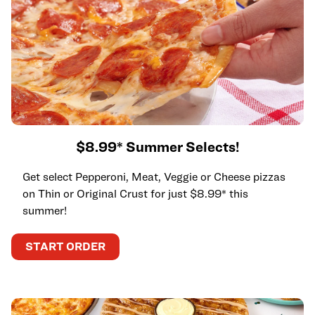
$8.99* Summer Selects!
Get select Pepperoni, Meat, Veggie or Cheese pizzas
on Thin or Original Crust for just $8.99* this
summer!
START ORDER