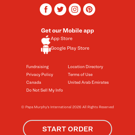
facebook
twitter
instagram
pinterest
Get our Mobile app
App Store
Google Play Store
Fundraising
Location Directory
Privacy Policy
Terms of Use
Canada
United Arab Emirates
Do Not Sell My Info
© Papa Murphy’s International 2026 All Rights Reserved
START ORDER