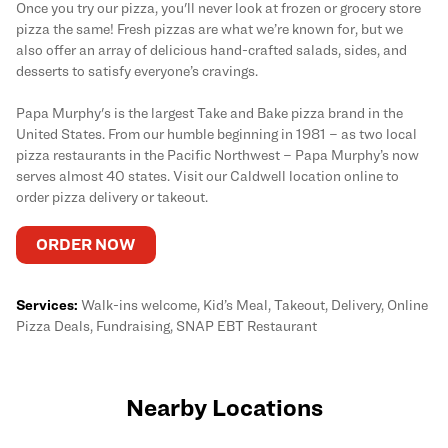
Once you try our pizza, you'll never look at frozen or grocery store
pizza the same! Fresh pizzas are what we’re known for, but we
also offer an array of delicious hand-crafted salads, sides, and
desserts to satisfy everyone’s cravings.
Papa Murphy's is the largest Take and Bake pizza brand in the
United States. From our humble beginning in 1981 – as two local
pizza restaurants in the Pacific Northwest – Papa Murphy’s now
serves almost 40 states. Visit our Caldwell location online to
order pizza delivery or takeout.
ORDER NOW
Services:
Walk-ins welcome, Kid’s Meal, Takeout, Delivery, Online
Pizza Deals, Fundraising, SNAP EBT Restaurant
Nearby Locations