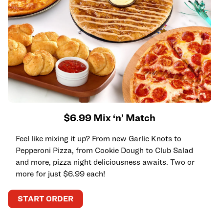
$6.99 Mix ‘n’ Match
Feel like mixing it up? From new Garlic Knots to
Pepperoni Pizza, from Cookie Dough to Club Salad
and more, pizza night deliciousness awaits. Two or
more for just $6.99 each!
START ORDER