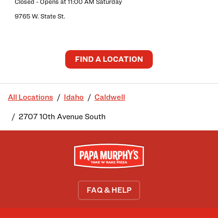
Closed
- Opens at
11:00 AM
Saturday
9765 W. State St.
FIND A LOCATION
All Locations
Idaho
Caldwell
2707 10th Avenue South
FAQ & HELP