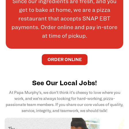
Since our ingredients are fresh, and you
get to bake at home, we are a pizza
restaurant that accepts SNAP EBT
payments. Order online and pay in-store
at time of pickup.
ORDER ONLINE
See Our Local Jobs!
At Papa Murphy's, we don't think it's cheesy to love where you
work, and we're always looking for hard-working, pizza-
passionate team members. If you share our core values of quality,
service, integrity, and teamwork, we should talk!