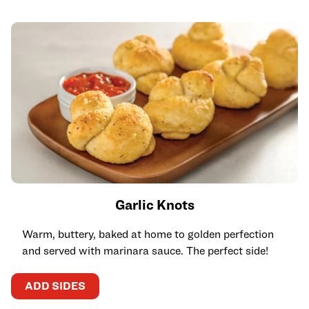
Garlic Knots
Warm, buttery, baked at home to golden perfection
and served with marinara sauce. The perfect side!
ADD SIDES