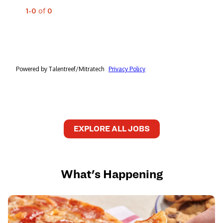
EXPLORE ALL JOBS
What's Happening