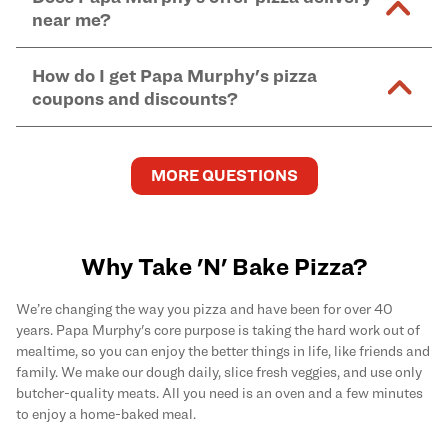
and in-store purchases. Online orders with SNAP
kitchen areas as options containing dairy. Detailed
near me?
Find complete baking instructions for all Papa
EBT payment must be paid in-store at time of
ingredient information can be found
here
. We do not
Murphy's pizzas, sides, and desserts
here
.
pickup.
Yes. Simply select
Delivery
as your order type when
assume responsibility for any sensitivity or allergy
How do I get Papa Murphy's pizza
you order
online
and enter your full delivery address.
caused by our products.
coupons and discounts?
Delivery options vary based on location and driver
availability.
Get the latest and greatest pizza Rewards, discounts,
and deals by joining Papa Murphy's
MySLICE
MORE QUESTIONS
Rewards
program.
Why Take 'N' Bake Pizza?
We’re changing the way you pizza and have been for over 40
years. Papa Murphy's core purpose is taking the hard work out of
mealtime, so you can enjoy the better things in life, like friends and
family. We make our dough daily, slice fresh veggies, and use only
butcher-quality meats. All you need is an oven and a few minutes
to enjoy a home-baked meal.