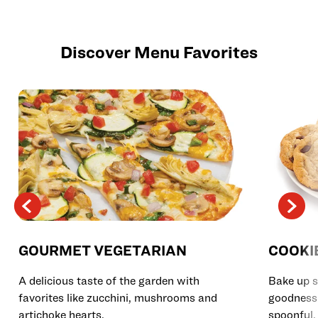
Discover Menu Favorites
GOURMET VEGETARIAN
COOKI
A delicious taste of the garden with
Bake up s
favorites like zucchini, mushrooms and
goodness 
artichoke hearts.
spoonful.