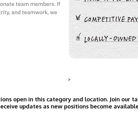
sionate team members. If
egrity, and teamwork, we
>