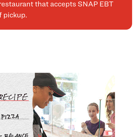
a restaurant that accepts SNAP EBT
f pickup.