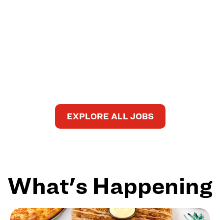
EXPLORE ALL JOBS
What's Happening