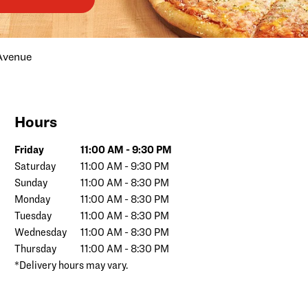
Avenue
Hours
Day of the Week
Hours
Friday
11:00 AM
-
9:30 PM
Saturday
11:00 AM
-
9:30 PM
Sunday
11:00 AM
-
8:30 PM
Monday
11:00 AM
-
8:30 PM
Tuesday
11:00 AM
-
8:30 PM
Wednesday
11:00 AM
-
8:30 PM
Thursday
11:00 AM
-
8:30 PM
*Delivery hours may vary.