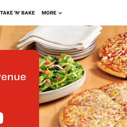
TAKE 'N' BAKE
MORE
venue