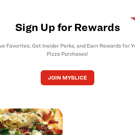
Sign Up for Rewards
ve Favorites, Get Insider Perks, and Earn Rewards for Y
Pizza Purchases!
JOIN MYSLICE