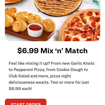
$6.99 Mix ‘n’ Match
Feel like mixing it up? From new Garlic Knots
to Pepperoni Pizza, from Cookie Dough to
Club Salad and more, pizza night
deliciousness awaits. Two or more for just
$6.99 each!
START ORDER