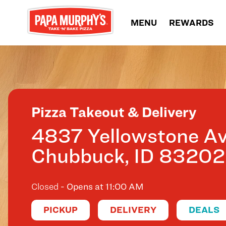
Skip to content
MENU
REWARDS
Return to Nav
Pizza Takeout & Delivery
4837 Yellowstone A
Chubbuck
,
ID
83202
Closed
- Opens at
11:00 AM
PICKUP
DELIVERY
DEALS