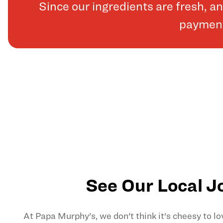
Since our ingredients are fresh, 
payments
See Our Local J
At Papa Murphy's, we don't think it's cheesy to l