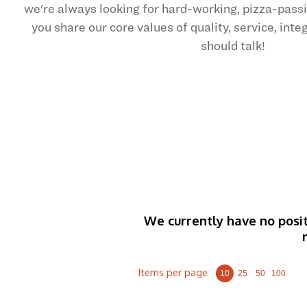
we're always looking for hard-working, pizza-pas
you share our core values of quality, service, int
should talk!