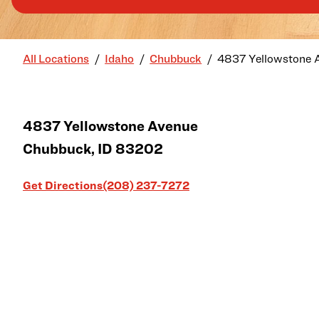
All Locations
Idaho
Chubbuck
4837 Yellowstone 
4837 Yellowstone Avenue
Chubbuck
,
ID
83202
Link Opens in New Tab
Get Directions
(208) 237-7272