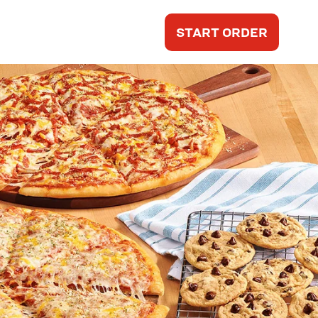
START ORDER