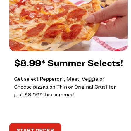
$8.99* Summer Selects!
Get select Pepperoni, Meat, Veggie or
Cheese pizzas on Thin or Original Crust for
just $8.99* this summer!
START ORDER