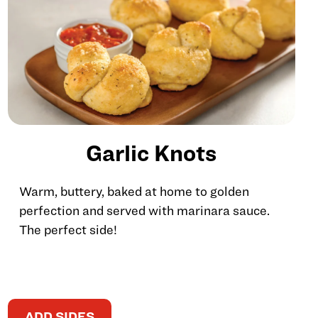
Garlic Knots
Warm, buttery, baked at home to golden
perfection and served with marinara sauce.
The perfect side!
ADD SIDES