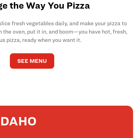
e the Way You Pizza
ice fresh vegetables daily, and make your pizza to
on the oven, put it in, and boom—you have hot, fresh,
us pizza, ready when you want it.
SEE MENU
IDAHO