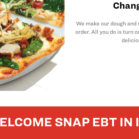
Chang
We make our dough and sl
order. All you do is turn 
delicio
ELCOME SNAP EBT IN 