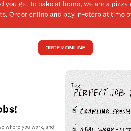
and you get to bake at home, we are a pizz
. Order online and pay in-store at time o
ORDER ONLINE
obs!
ove where you work, and