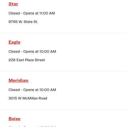
Star
Closed
- Opens at
11:00 AM
9765 W. State St.
Eagle
Closed
- Opens at
10:00 AM
228 East Plaza Street
Meridian
Closed
- Opens at
10:00 AM
3015 W McMillan Road
Boise