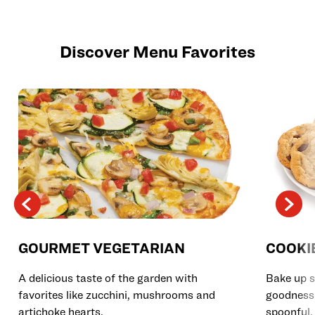
Discover Menu Favorites
GOURMET VEGETARIAN
COOKI
A delicious taste of the garden with
Bake up s
favorites like zucchini, mushrooms and
goodness 
artichoke hearts.
spoonful.