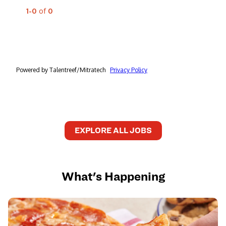
EXPLORE ALL JOBS
What's Happening