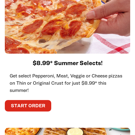
$8.99* Summer Selects!
Get select Pepperoni, Meat, Veggie or Cheese pizzas
on Thin or Original Crust for just $8.99* this
summer!
START ORDER