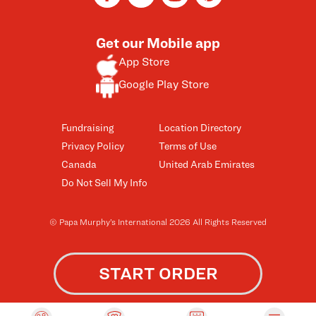
Get our Mobile app
App Store
Google Play Store
Fundraising
Location Directory
Privacy Policy
Terms of Use
Canada
United Arab Emirates
Do Not Sell My Info
© Papa Murphy’s International 2026 All Rights Reserved
START ORDER