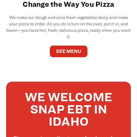
Change the Way You Pizza
We make our dough and slice fresh vegetables daily, and make
your pizza to order. All you do is turn on the oven, put it in, and
boom—you have hot, fresh, delicious pizza, ready when you want
it.
SEE MENU
WE WELCOME
SNAP EBT IN
IDAHO