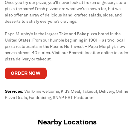
Once you try our pizza, you'll never look at frozen or grocery store
pizza the same! Fresh pizzas are what we’re known for, but we
also offer an array of delicious hand-crafted salads, sides, and
desserts to satisfy everyone’s cravings.
Papa Murphy's is the largest Take and Bake pizza brand in the
United States. From our humble beginning in 1981 – as two local
pizza restaurants in the Pacific Northwest – Papa Murphy’s now
serves almost 40 states. Visit our Emmett location online to order
pizza delivery or takeout.
ORDER NOW
Services:
Walk-ins welcome, Kid’s Meal, Takeout, Delivery, Online
Pizza Deals, Fundraising, SNAP EBT Restaurant
Nearby Locations