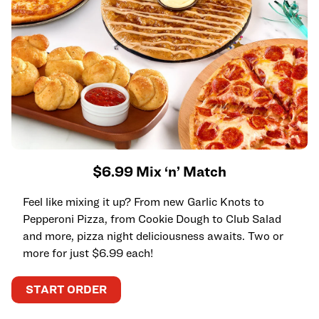
$6.99 Mix ‘n’ Match
Feel like mixing it up? From new Garlic Knots to
Pepperoni Pizza, from Cookie Dough to Club Salad
and more, pizza night deliciousness awaits. Two or
more for just $6.99 each!
START ORDER