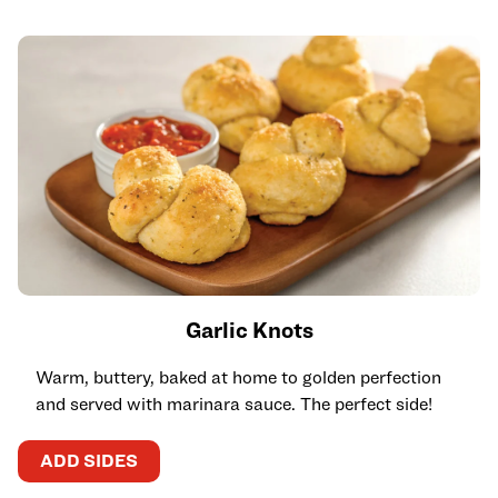
Garlic Knots
Warm, buttery, baked at home to golden perfection
and served with marinara sauce. The perfect side!
ADD SIDES