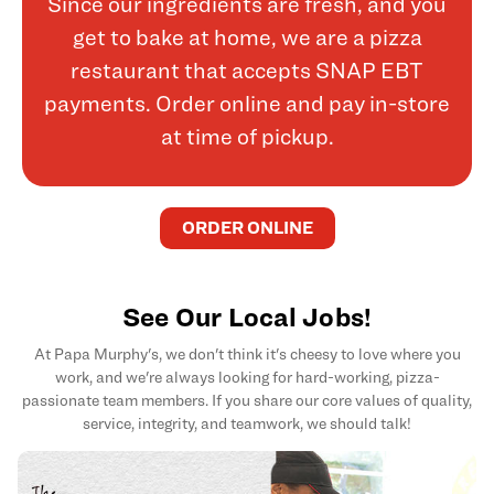
Since our ingredients are fresh, and you
get to bake at home, we are a pizza
restaurant that accepts SNAP EBT
payments. Order online and pay in-store
at time of pickup.
ORDER ONLINE
See Our Local Jobs!
At Papa Murphy's, we don't think it's cheesy to love where you
work, and we're always looking for hard-working, pizza-
passionate team members. If you share our core values of quality,
service, integrity, and teamwork, we should talk!