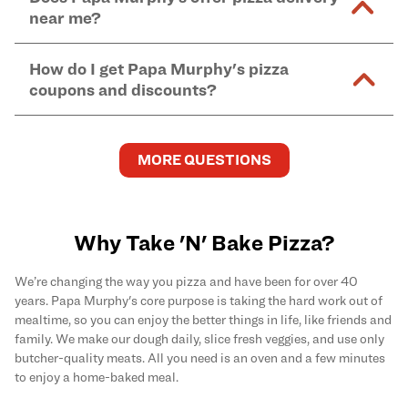
and in-store purchases. Online orders with SNAP
kitchen areas as options containing dairy. Detailed
near me?
Find complete baking instructions for all Papa
EBT payment must be paid in-store at time of
ingredient information can be found
here
. We do not
Murphy's pizzas, sides, and desserts
here
.
pickup.
Yes. Simply select
Delivery
as your order type when
assume responsibility for any sensitivity or allergy
How do I get Papa Murphy's pizza
you order
online
and enter your full delivery address.
caused by our products.
coupons and discounts?
Delivery options vary based on location and driver
availability.
Get the latest and greatest pizza Rewards, discounts,
and deals by joining Papa Murphy's
MySLICE
MORE QUESTIONS
Rewards
program.
Why Take 'N' Bake Pizza?
We’re changing the way you pizza and have been for over 40
years. Papa Murphy's core purpose is taking the hard work out of
mealtime, so you can enjoy the better things in life, like friends and
family. We make our dough daily, slice fresh veggies, and use only
butcher-quality meats. All you need is an oven and a few minutes
to enjoy a home-baked meal.