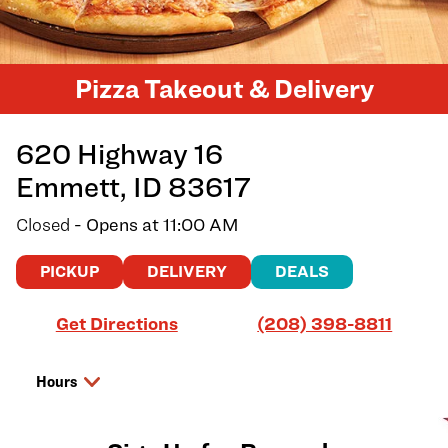
Pizza Takeout & Delivery
620 Highway 16
Emmett
,
ID
83617
Closed
- Opens at
11:00 AM
PICKUP
DELIVERY
DEALS
Link Opens in New Tab
Get Directions
(208) 398-8811
Hours
Day of the Week
Hours
Friday
11:00 AM
-
9:00 PM