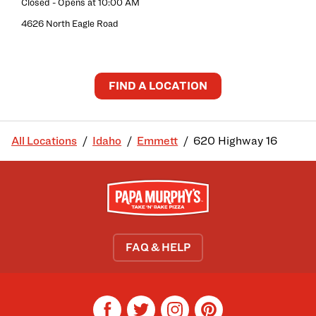
Closed
- Opens at
10:00 AM
4626 North Eagle Road
FIND A LOCATION
All Locations
Idaho
Emmett
620 Highway 16
FAQ & HELP
facebook
twitter
instagram
pinterest