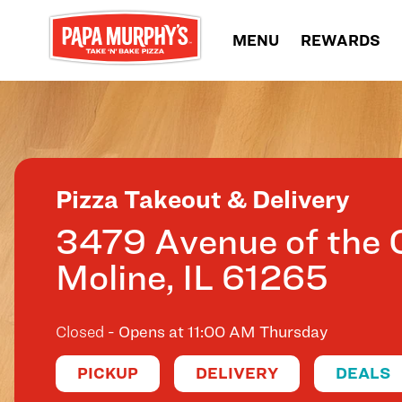
Skip to content
MENU
REWARDS
Return to Nav
Pizza Takeout & Delivery
3479 Avenue of the C
Moline
,
IL
61265
Closed
- Opens at
11:00 AM
Thursday
PICKUP
DELIVERY
DEALS