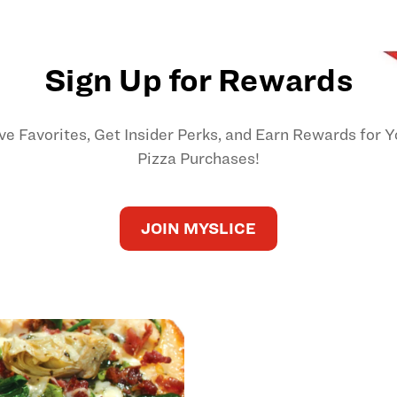
Sign Up for Rewards
ve Favorites, Get Insider Perks, and Earn Rewards for Y
Pizza Purchases!
JOIN MYSLICE