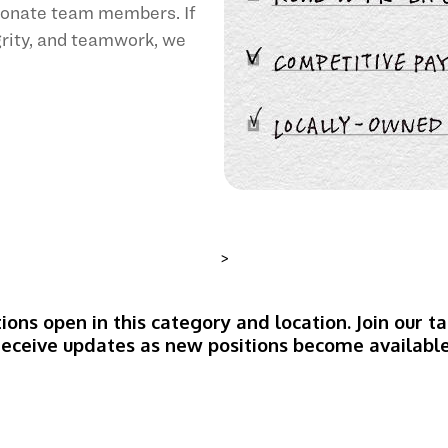
sionate team members. If
egrity, and teamwork, we
>