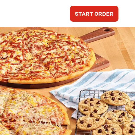
START ORDER