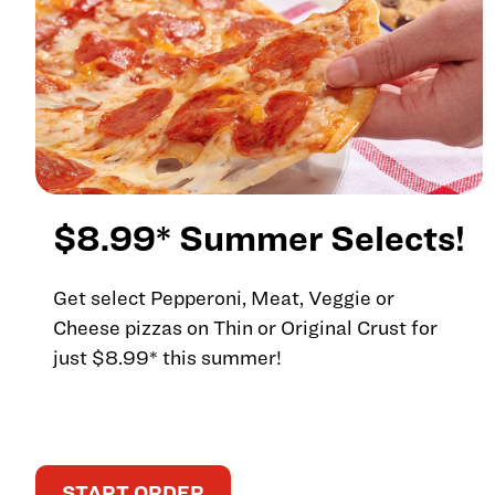
$8.99* Summer Selects!
Get select Pepperoni, Meat, Veggie or
Cheese pizzas on Thin or Original Crust for
just $8.99* this summer!
START ORDER