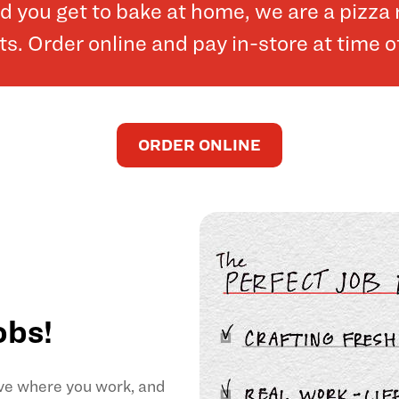
and you get to bake at home, we are a pizz
. Order online and pay in-store at time o
ORDER ONLINE
obs!
ove where you work, and