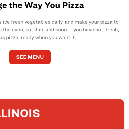
e the Way You Pizza
ice fresh vegetables daily, and make your pizza to
on the oven, put it in, and boom—you have hot, fresh,
us pizza, ready when you want it.
SEE MENU
LINOIS