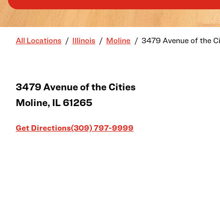
All Locations
Illinois
Moline
3479 Avenue of the Ci
3479 Avenue of the Cities
Moline
,
IL
61265
Link Opens in New Tab
Get Directions
(309) 797-9999