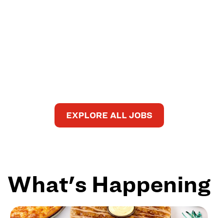
EXPLORE ALL JOBS
What's Happening