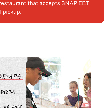
a restaurant that accepts SNAP EBT
f pickup.