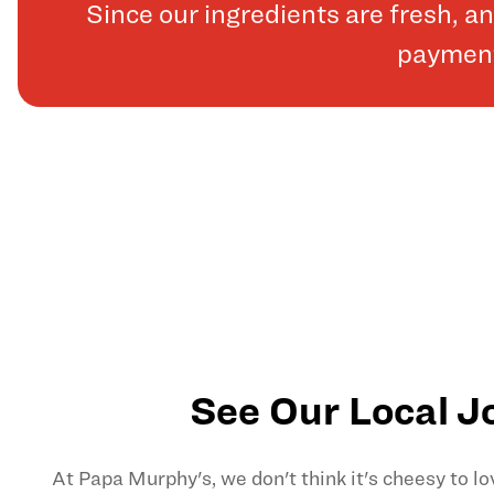
Since our ingredients are fresh, 
payments
See Our Local J
At Papa Murphy's, we don't think it's cheesy to l