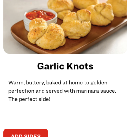
Garlic Knots
Warm, buttery, baked at home to golden
perfection and served with marinara sauce.
The perfect side!
ADD SIDES