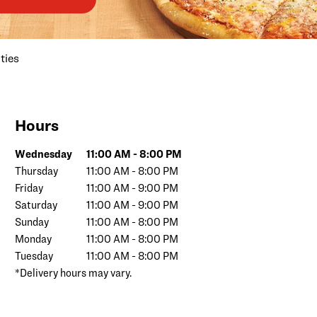
ties
Hours
Day of the Week
Hours
Wednesday
11:00 AM
-
8:00 PM
Thursday
11:00 AM
-
8:00 PM
Friday
11:00 AM
-
9:00 PM
Saturday
11:00 AM
-
9:00 PM
Sunday
11:00 AM
-
8:00 PM
Monday
11:00 AM
-
8:00 PM
Tuesday
11:00 AM
-
8:00 PM
*Delivery hours may vary.