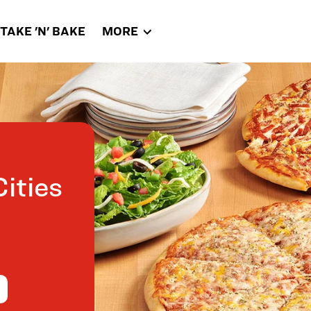
TAKE 'N' BAKE
MORE
ities