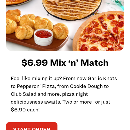
$6.99 Mix ‘n’ Match
Feel like mixing it up? From new Garlic Knots
to Pepperoni Pizza, from Cookie Dough to
Club Salad and more, pizza night
deliciousness awaits. Two or more for just
$6.99 each!
START ORDER