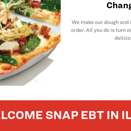
Chang
We make our dough and sl
order. All you do is turn 
delicio
LCOME SNAP EBT IN IL