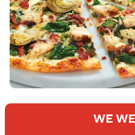
WE WE