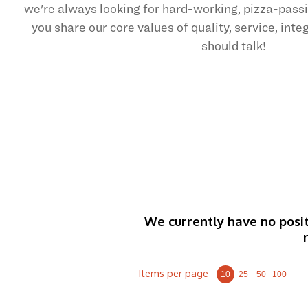
we're always looking for hard-working, pizza-pas
you share our core values of quality, service, int
should talk!