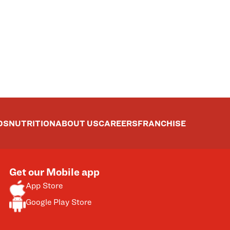
DS
NUTRITION
ABOUT US
CAREERS
FRANCHISE
Get our Mobile app
App Store
Google Play Store