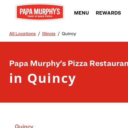
Skip to content
MENU
REWARDS
All Locations
Illinois
Quincy
Return to Nav
Papa Murphy's Pizza Restauran
in Quincy
Quincy