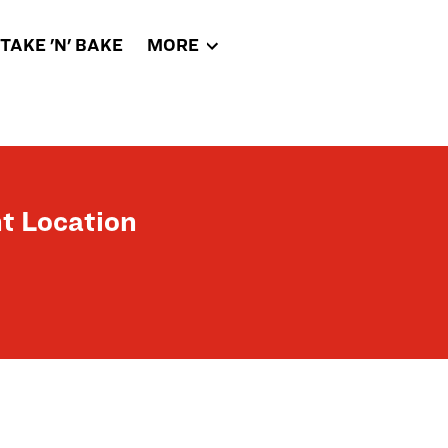
TAKE 'N' BAKE
MORE
t Location