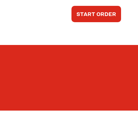
START ORDER