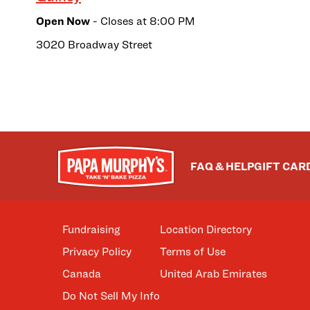
Open Now
- Closes at
8:00 PM
3020 Broadway Street
FAQ & HELP
GIFT CAR
Fundraising
Location Directory
Privacy Policy
Terms of Use
Canada
United Arab Emirates
Do Not Sell My Info