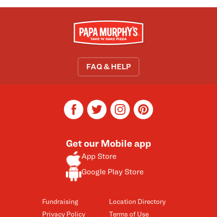
FAQ & HELP
facebook
twitter
instagram
pinterest
Get our Mobile app
App Store
Google Play Store
Fundraising
Location Directory
Privacy Policy
Terms of Use