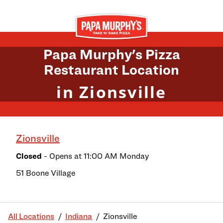
Skip to content
Return to Nav
Papa Murphy's Pizza
Restaurant Location
in Zionsville
Zionsville
Closed
- Opens at
11:00 AM
Monday
51 Boone Village
All Locations
Indiana
Zionsville