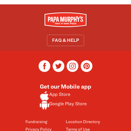
FAQ & HELP
facebook
twitter
instagram
pinterest
Get our Mobile app
App Store
Google Play Store
Fundraising
Location Directory
Privacy Policy
Terms of Use