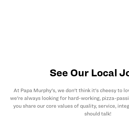
See Our Local J
At Papa Murphy's, we don't think it's cheesy to l
we're always looking for hard-working, pizza-pas
you share our core values of quality, service, int
should talk!