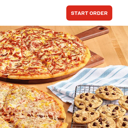
START ORDER