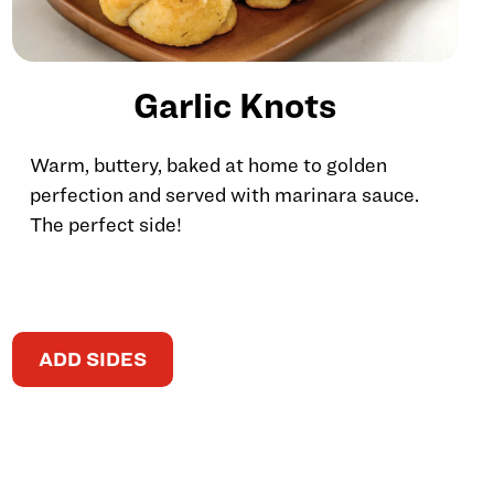
Garlic Knots
Warm, buttery, baked at home to golden
perfection and served with marinara sauce.
The perfect side!
ADD SIDES