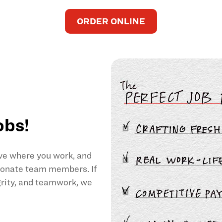
ORDER ONLINE
obs!
ove where you work, and
sionate team members. If
egrity, and teamwork, we