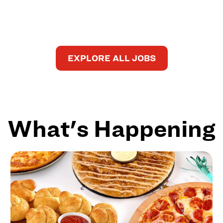
EXPLORE ALL JOBS
What's Happening