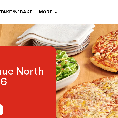
TAKE 'N' BAKE
MORE
nue North
26