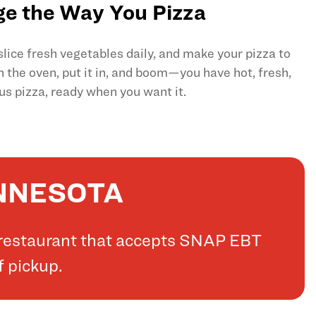
e the Way You Pizza
ice fresh vegetables daily, and make your pizza to
on the oven, put it in, and boom—you have hot, fresh,
us pizza, ready when you want it.
INNESOTA
a restaurant that accepts SNAP EBT
f pickup.