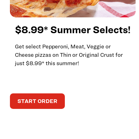
$8.99* Summer Selects!
Get select Pepperoni, Meat, Veggie or
Cheese pizzas on Thin or Original Crust for
just $8.99* this summer!
START ORDER