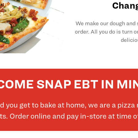
Chang
We make our dough and sl
order. All you do is turn 
delicio
OME SNAP EBT IN M
and you get to bake at home, we are a pizz
. Order online and pay in-store at time o