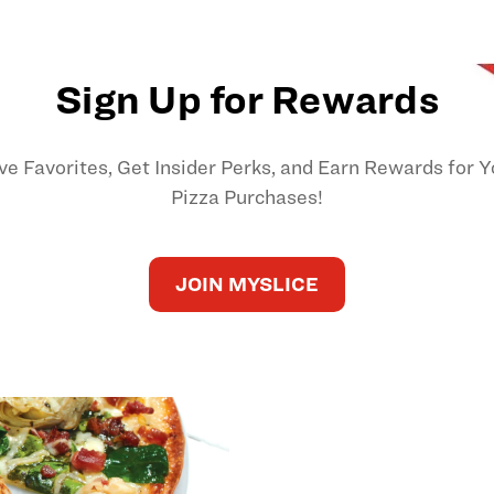
Sign Up for Rewards
ve Favorites, Get Insider Perks, and Earn Rewards for Y
Pizza Purchases!
JOIN MYSLICE