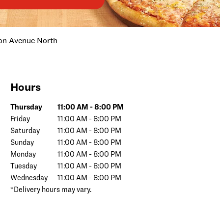
on Avenue North
Hours
Day of the Week
Hours
Thursday
11:00 AM
-
8:00 PM
Friday
11:00 AM
-
8:00 PM
Saturday
11:00 AM
-
8:00 PM
Sunday
11:00 AM
-
8:00 PM
Monday
11:00 AM
-
8:00 PM
Tuesday
11:00 AM
-
8:00 PM
Wednesday
11:00 AM
-
8:00 PM
*Delivery hours may vary.