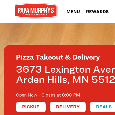
Skip to content
MENU
REWARDS
Return to Nav
Pizza Takeout & Delivery
3673 Lexington Ave
Arden Hills
,
MN
551
Open Now
- Closes at
8:00 PM
PICKUP
DELIVERY
DEALS