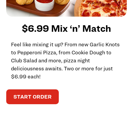
$6.99 Mix ‘n’ Match
Feel like mixing it up? From new Garlic Knots
to Pepperoni Pizza, from Cookie Dough to
Club Salad and more, pizza night
deliciousness awaits. Two or more for just
$6.99 each!
START ORDER