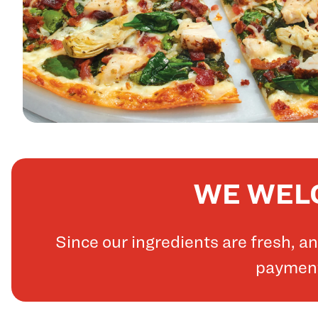
WE WELC
Since our ingredients are fresh, 
payments