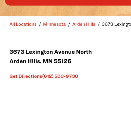
All Locations
Minnesota
Arden Hills
3673 Lexingt
3673 Lexington Avenue North
Arden Hills
,
MN
55126
Link Opens in New Tab
Get Directions
(612) 500-9730