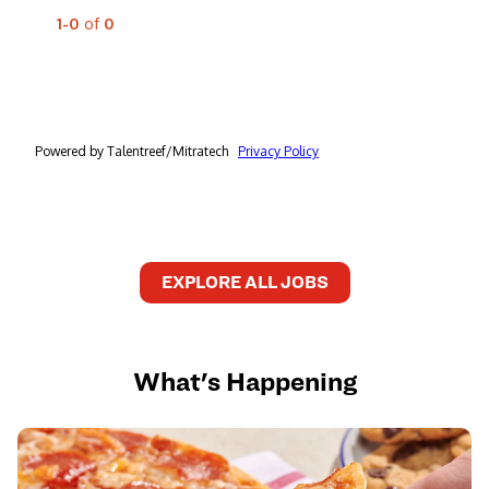
EXPLORE ALL JOBS
What's Happening