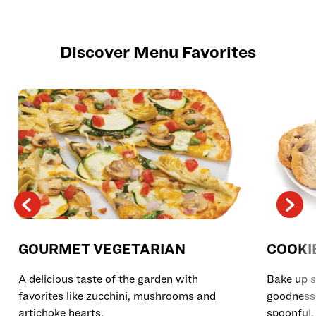
Discover Menu Favorites
GOURMET VEGETARIAN
COOKI
A delicious taste of the garden with
Bake up s
favorites like zucchini, mushrooms and
goodness 
artichoke hearts.
spoonful.