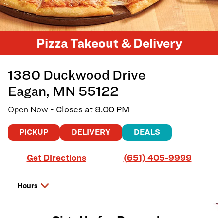
Pizza Takeout & Delivery
1380 Duckwood Drive
Eagan
,
MN
55122
Open Now
- Closes at
8:00 PM
PICKUP
DELIVERY
DEALS
Link Opens in New Tab
Get Directions
(651) 405-9999
Hours
Day of the Week
Hours
Friday
11:00 AM
-
8:00 PM