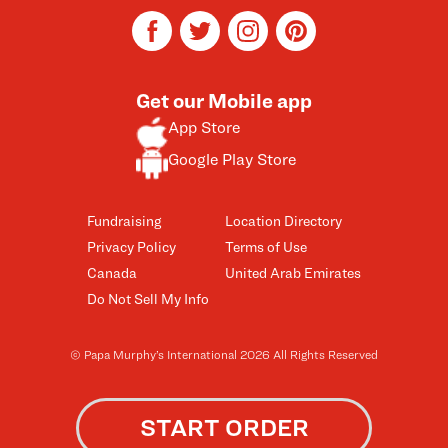
facebook
twitter
instagram
pinterest
Get our Mobile app
App Store
Google Play Store
Fundraising
Location Directory
Privacy Policy
Terms of Use
Canada
United Arab Emirates
Do Not Sell My Info
© Papa Murphy’s International 2026 All Rights Reserved
START ORDER