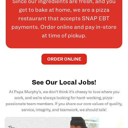
Since our ingredients are fresh, and you
get to bake at home, we are a pizza
restaurant that accepts SNAP EBT
payments. Order online and pay in-store
at time of pickup.
ORDER ONLINE
See Our Local Jobs!
At Papa Murphy's, we don't think it's cheesy to love where you
work, and we're always looking for hard-working, pizza-
passionate team members. If you share our core values of quality,
service, integrity, and teamwork, we should talk!