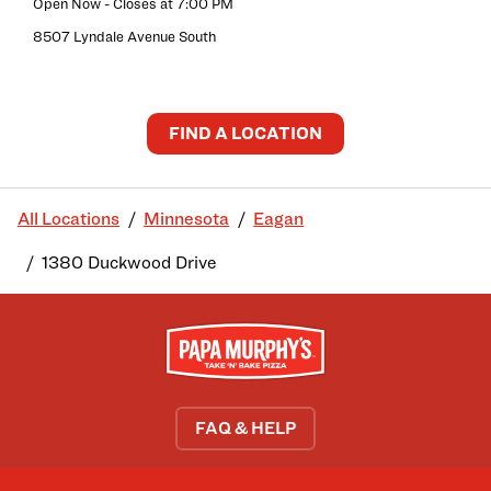
Open Now
- Closes at
7:00 PM
8507 Lyndale Avenue South
FIND A LOCATION
All Locations
Minnesota
Eagan
1380 Duckwood Drive
FAQ & HELP