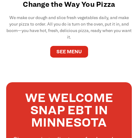
Change the Way You Pizza
We make our dough and slice fresh vegetables daily, and make
your pizza to order. All you do is turn on the oven, put it in, and
boom—you have hot, fresh, delicious pizza, ready when you want
it.
SEE MENU
WE WELCOME
SNAP EBT IN
MINNESOTA