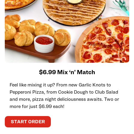
$6.99 Mix ‘n’ Match
Feel like mixing it up? From new Garlic Knots to
Pepperoni Pizza, from Cookie Dough to Club Salad
and more, pizza night deliciousness awaits. Two or
more for just $6.99 each!
START ORDER