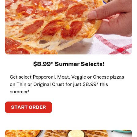
$8.99* Summer Selects!
Get select Pepperoni, Meat, Veggie or Cheese pizzas
on Thin or Original Crust for just $8.99* this
summer!
START ORDER