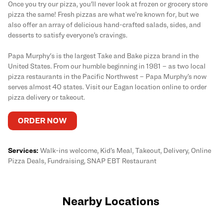
Once you try our pizza, you'll never look at frozen or grocery store
pizza the same! Fresh pizzas are what we’re known for, but we
also offer an array of delicious hand-crafted salads, sides, and
desserts to satisfy everyone’s cravings.
Papa Murphy's is the largest Take and Bake pizza brand in the
United States. From our humble beginning in 1981 – as two local
pizza restaurants in the Pacific Northwest – Papa Murphy’s now
serves almost 40 states. Visit our Eagan location online to order
pizza delivery or takeout.
ORDER NOW
Services:
Walk-ins welcome, Kid’s Meal, Takeout, Delivery, Online
Pizza Deals, Fundraising, SNAP EBT Restaurant
Nearby Locations