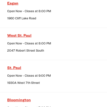
Eagan
Open Now
- Closes at
8:00 PM
1960 Cliff Lake Road
West St. Paul
Open Now
- Closes at
8:00 PM
2047 Robert Street South
St. Paul
Open Now
- Closes at
9:00 PM
1930A West 7th Street
Bloomington