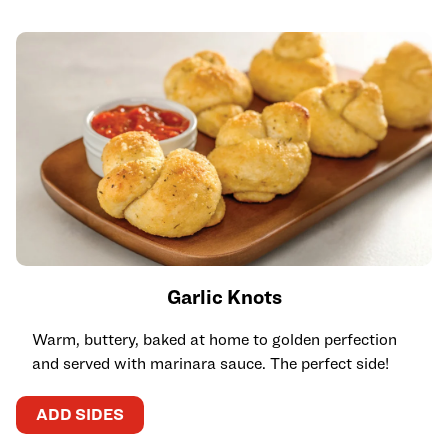
Garlic Knots
Warm, buttery, baked at home to golden perfection
and served with marinara sauce. The perfect side!
ADD SIDES