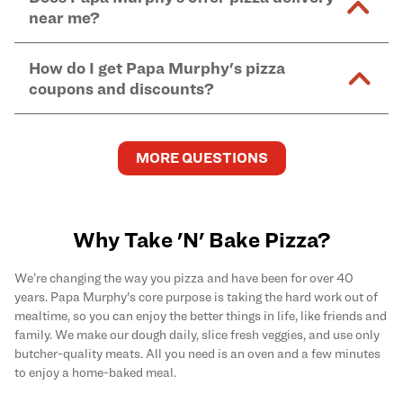
and in-store purchases. Online orders with SNAP
kitchen areas as options containing dairy. Detailed
near me?
Find complete baking instructions for all Papa
EBT payment must be paid in-store at time of
ingredient information can be found
here
. We do not
Murphy's pizzas, sides, and desserts
here
.
pickup.
Yes. Simply select
Delivery
as your order type when
assume responsibility for any sensitivity or allergy
How do I get Papa Murphy's pizza
you order
online
and enter your full delivery address.
caused by our products.
coupons and discounts?
Delivery options vary based on location and driver
availability.
Get the latest and greatest pizza Rewards, discounts,
and deals by joining Papa Murphy's
MySLICE
MORE QUESTIONS
Rewards
program.
Why Take 'N' Bake Pizza?
We’re changing the way you pizza and have been for over 40
years. Papa Murphy's core purpose is taking the hard work out of
mealtime, so you can enjoy the better things in life, like friends and
family. We make our dough daily, slice fresh veggies, and use only
butcher-quality meats. All you need is an oven and a few minutes
to enjoy a home-baked meal.