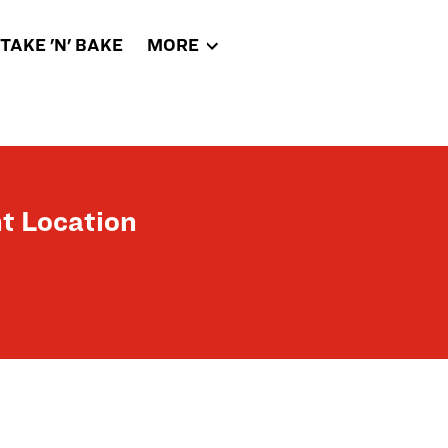
TAKE 'N' BAKE
MORE
t Location