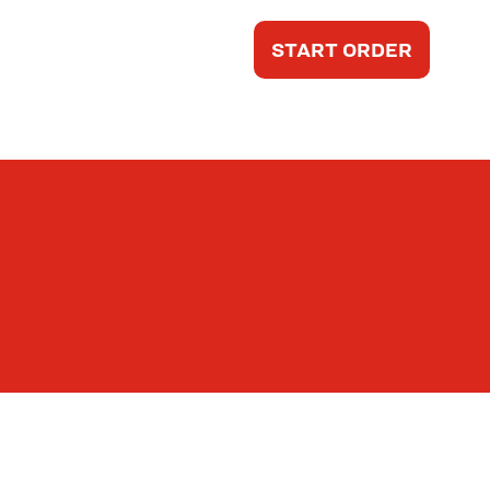
START ORDER