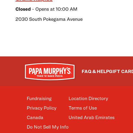
Closed
- Opens at
10:00 AM
2030 South Pokegama Avenue
FAQ & HELP
GIFT CAR
Fundraising
Location Directory
Privacy Policy
Terms of Use
Canada
United Arab Emirates
Do Not Sell My Info