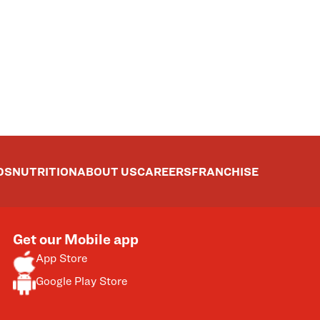
DS
NUTRITION
ABOUT US
CAREERS
FRANCHISE
Get our Mobile app
App Store
Google Play Store