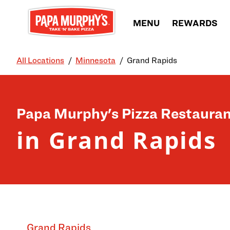
Skip to content
MENU
REWARDS
All Locations
Minnesota
Grand Rapids
Return to Nav
Papa Murphy's Pizza Restauran
in Grand Rapids
Grand Rapids