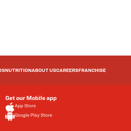
DS
NUTRITION
ABOUT US
CAREERS
FRANCHISE
Get our Mobile app
App Store
Google Play Store