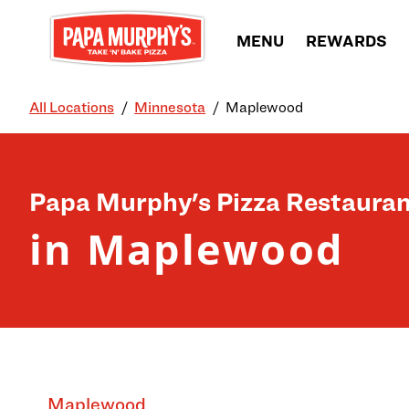
Skip to content
MENU
REWARDS
All Locations
Minnesota
Maplewood
Return to Nav
Papa Murphy's Pizza Restauran
in Maplewood
Maplewood