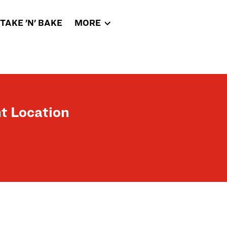
TAKE 'N' BAKE
MORE
t Location