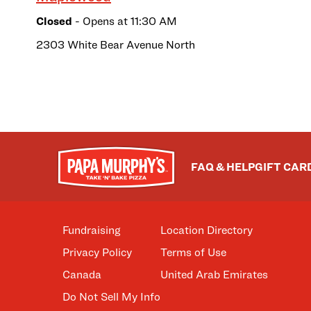
Closed
- Opens at
11:30 AM
2303 White Bear Avenue North
FAQ & HELP
GIFT CAR
Fundraising
Location Directory
Privacy Policy
Terms of Use
Canada
United Arab Emirates
Do Not Sell My Info