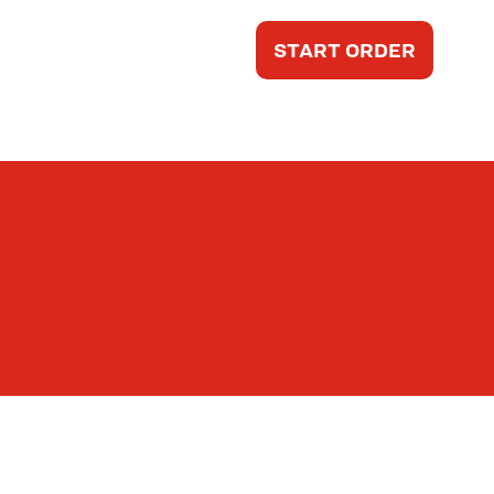
START ORDER