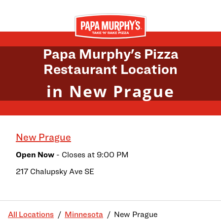
Skip to content
Return to Nav
Papa Murphy's Pizza
Restaurant Location
in New Prague
New Prague
Open Now
- Closes at
9:00 PM
217 Chalupsky Ave SE
All Locations
Minnesota
New Prague