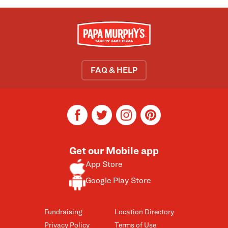
FAQ & HELP
facebook
twitter
instagram
pinterest
Get our Mobile app
App Store
Google Play Store
Fundraising
Location Directory
Privacy Policy
Terms of Use