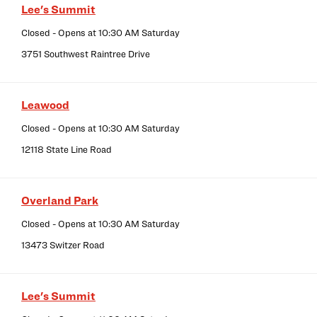
Lee's Summit
Closed
- Opens at
10:30 AM
Saturday
3751 Southwest Raintree Drive
Leawood
Closed
- Opens at
10:30 AM
Saturday
12118 State Line Road
Overland Park
Closed
- Opens at
10:30 AM
Saturday
13473 Switzer Road
Lee's Summit