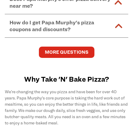
and in-store purchases. Online orders with SNAP
kitchen areas as options containing dairy. Detailed
near me?
Find complete baking instructions for all Papa
EBT payment must be paid in-store at time of
ingredient information can be found
here
. We do not
Murphy's pizzas, sides, and desserts
here
.
pickup.
Yes. Simply select
Delivery
as your order type when
assume responsibility for any sensitivity or allergy
How do I get Papa Murphy's pizza
you order
online
and enter your full delivery address.
caused by our products.
coupons and discounts?
Delivery options vary based on location and driver
availability.
Get the latest and greatest pizza Rewards, discounts,
and deals by joining Papa Murphy's
MySLICE
MORE QUESTIONS
Rewards
program.
Why Take 'N' Bake Pizza?
We’re changing the way you pizza and have been for over 40
years. Papa Murphy's core purpose is taking the hard work out of
mealtime, so you can enjoy the better things in life, like friends and
family. We make our dough daily, slice fresh veggies, and use only
butcher-quality meats. All you need is an oven and a few minutes
to enjoy a home-baked meal.