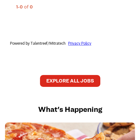
EXPLORE ALL JOBS
What's Happening