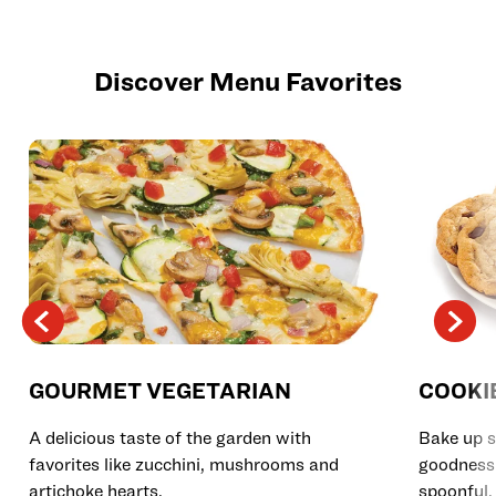
Discover Menu Favorites
GOURMET VEGETARIAN
COOKI
A delicious taste of the garden with
Bake up s
favorites like zucchini, mushrooms and
goodness 
artichoke hearts.
spoonful.