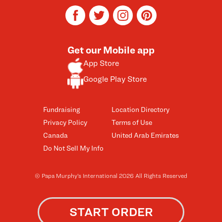
facebook
twitter
instagram
pinterest
Get our Mobile app
App Store
Google Play Store
Fundraising
Location Directory
Privacy Policy
Terms of Use
Canada
United Arab Emirates
Do Not Sell My Info
© Papa Murphy’s International 2026 All Rights Reserved
START ORDER