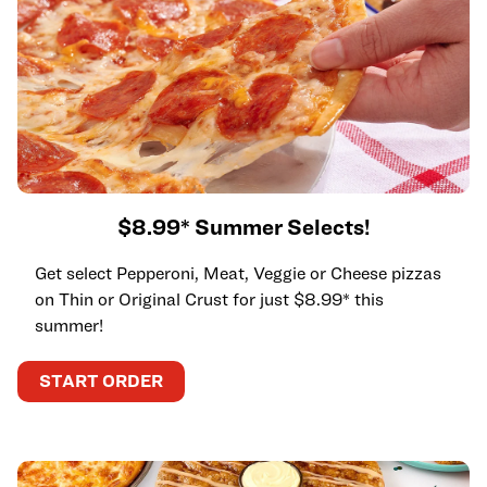
$8.99* Summer Selects!
Get select Pepperoni, Meat, Veggie or Cheese pizzas
on Thin or Original Crust for just $8.99* this
summer!
START ORDER