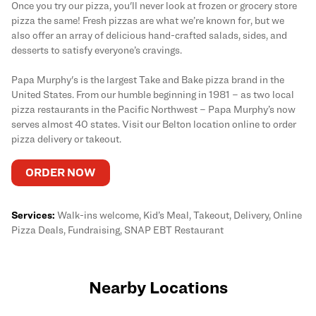
Once you try our pizza, you'll never look at frozen or grocery store
pizza the same! Fresh pizzas are what we’re known for, but we
also offer an array of delicious hand-crafted salads, sides, and
desserts to satisfy everyone’s cravings.
Papa Murphy's is the largest Take and Bake pizza brand in the
United States. From our humble beginning in 1981 – as two local
pizza restaurants in the Pacific Northwest – Papa Murphy’s now
serves almost 40 states. Visit our Belton location online to order
pizza delivery or takeout.
ORDER NOW
Services:
Walk-ins welcome, Kid’s Meal, Takeout, Delivery, Online
Pizza Deals, Fundraising, SNAP EBT Restaurant
Nearby Locations