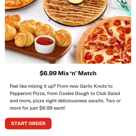
$6.99 Mix ‘n’ Match
Feel like mixing it up? From new Garlic Knots to
Pepperoni Pizza, from Cookie Dough to Club Salad
and more, pizza night deliciousness awaits. Two or
more for just $6.99 each!
START ORDER