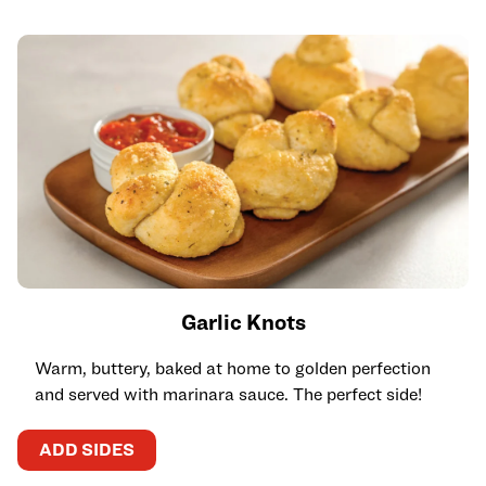
Garlic Knots
Warm, buttery, baked at home to golden perfection
and served with marinara sauce. The perfect side!
ADD SIDES