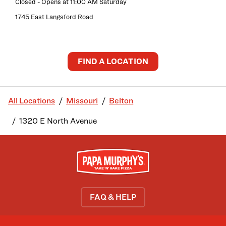
Closed
- Opens at
11:00 AM
Saturday
1745 East Langsford Road
FIND A LOCATION
All Locations
Missouri
Belton
1320 E North Avenue
FAQ & HELP