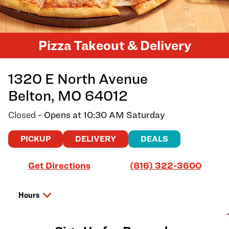
Pizza Takeout & Delivery
1320 E North Avenue
Belton
,
MO
64012
Closed
- Opens at
10:30 AM
Saturday
PICKUP
DELIVERY
DEALS
Link Opens in New Tab
Get Directions
(816) 322-3600
Hours
Day of the Week
Hours
Friday
10:30 AM
-
8:00 PM