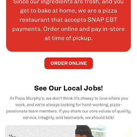
Since our ingredients are fresh, and you
get to bake at home, we are a pizza
restaurant that accepts SNAP EBT
payments. Order online and pay in-store
at time of pickup.
ORDER ONLINE
See Our Local Jobs!
At Papa Murphy's, we don't think it's cheesy to love where you
work, and we're always looking for hard-working, pizza-
passionate team members. If you share our core values of quality,
service, integrity, and teamwork, we should talk!