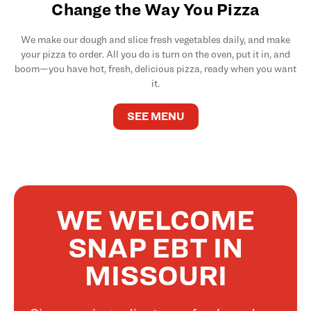
Change the Way You Pizza
We make our dough and slice fresh vegetables daily, and make
your pizza to order. All you do is turn on the oven, put it in, and
boom—you have hot, fresh, delicious pizza, ready when you want
it.
SEE MENU
WE WELCOME
SNAP EBT IN
MISSOURI