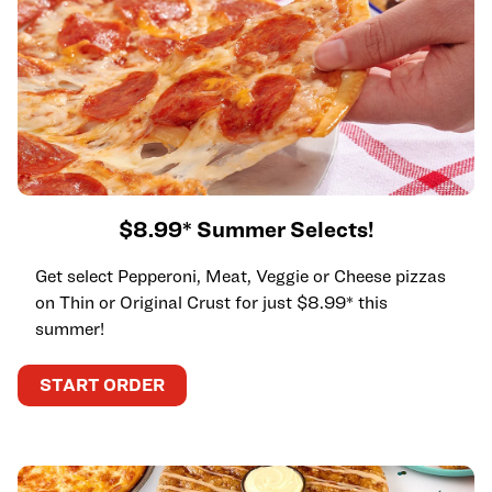
$8.99* Summer Selects!
Get select Pepperoni, Meat, Veggie or Cheese pizzas
on Thin or Original Crust for just $8.99* this
summer!
START ORDER