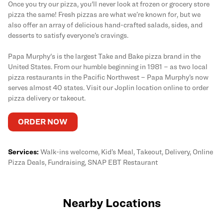
Once you try our pizza, you'll never look at frozen or grocery store
pizza the same! Fresh pizzas are what we’re known for, but we
also offer an array of delicious hand-crafted salads, sides, and
desserts to satisfy everyone’s cravings.
Papa Murphy's is the largest Take and Bake pizza brand in the
United States. From our humble beginning in 1981 – as two local
pizza restaurants in the Pacific Northwest – Papa Murphy’s now
serves almost 40 states. Visit our Joplin location online to order
pizza delivery or takeout.
ORDER NOW
Services:
Walk-ins welcome, Kid’s Meal, Takeout, Delivery, Online
Pizza Deals, Fundraising, SNAP EBT Restaurant
Nearby Locations