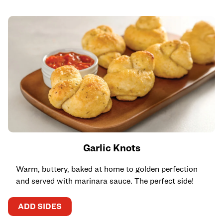
Garlic Knots
Warm, buttery, baked at home to golden perfection
and served with marinara sauce. The perfect side!
ADD SIDES