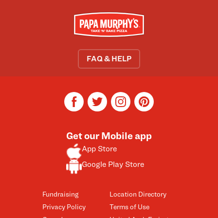
FAQ & HELP
facebook
twitter
instagram
pinterest
Get our Mobile app
App Store
Google Play Store
Fundraising
Location Directory
Privacy Policy
Terms of Use