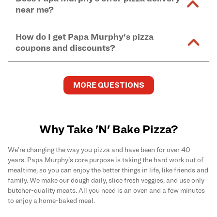
and in-store purchases. Online orders with SNAP
kitchen areas as options containing dairy. Detailed
near me?
Find complete baking instructions for all Papa
EBT payment must be paid in-store at time of
ingredient information can be found
here
. We do not
Murphy's pizzas, sides, and desserts
here
.
pickup.
Yes. Simply select
Delivery
as your order type when
assume responsibility for any sensitivity or allergy
How do I get Papa Murphy's pizza
you order
online
and enter your full delivery address.
caused by our products.
coupons and discounts?
Delivery options vary based on location and driver
availability.
Get the latest and greatest pizza Rewards, discounts,
and deals by joining Papa Murphy's
MySLICE
MORE QUESTIONS
Rewards
program.
Why Take 'N' Bake Pizza?
We’re changing the way you pizza and have been for over 40
years. Papa Murphy's core purpose is taking the hard work out of
mealtime, so you can enjoy the better things in life, like friends and
family. We make our dough daily, slice fresh veggies, and use only
butcher-quality meats. All you need is an oven and a few minutes
to enjoy a home-baked meal.