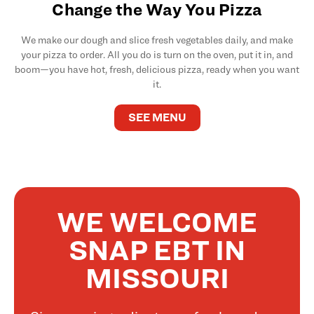
Change the Way You Pizza
We make our dough and slice fresh vegetables daily, and make
your pizza to order. All you do is turn on the oven, put it in, and
boom—you have hot, fresh, delicious pizza, ready when you want
it.
SEE MENU
WE WELCOME
SNAP EBT IN
MISSOURI