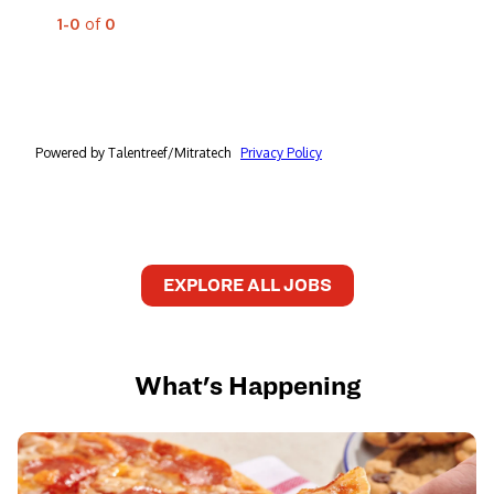
EXPLORE ALL JOBS
What's Happening