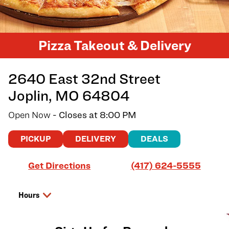
Pizza Takeout & Delivery
2640 East 32nd Street
Joplin
,
MO
64804
Open Now
- Closes at
8:00 PM
PICKUP
DELIVERY
DEALS
Link Opens in New Tab
Get Directions
(417) 624-5555
Hours
Day of the Week
Hours
Thursday
11:00 AM
-
8:00 PM