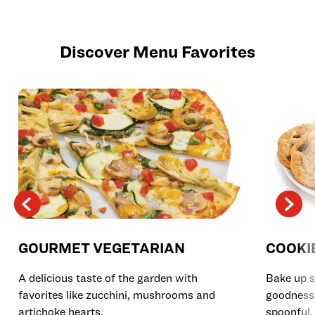
Discover Menu Favorites
GOURMET VEGETARIAN
COOKI
A delicious taste of the garden with
Bake up s
favorites like zucchini, mushrooms and
goodness 
artichoke hearts.
spoonful.