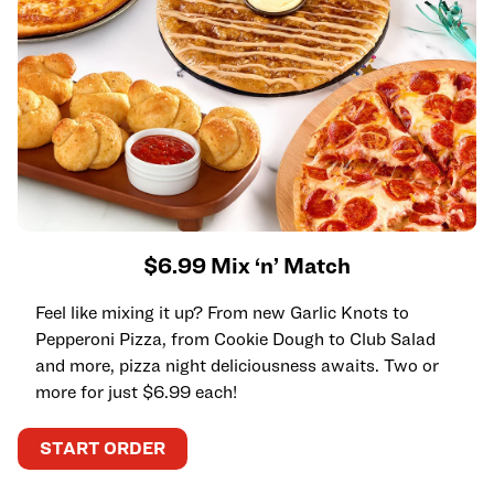
$6.99 Mix ‘n’ Match
Feel like mixing it up? From new Garlic Knots to
Pepperoni Pizza, from Cookie Dough to Club Salad
and more, pizza night deliciousness awaits. Two or
more for just $6.99 each!
START ORDER