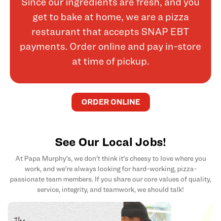
Since our ingredients are fresh, and you
get to bake at home, we are a pizza
restaurant that accepts SNAP EBT
payments. Order online and pay in-store
at time of pickup.
ORDER ONLINE
See Our Local Jobs!
At Papa Murphy's, we don't think it's cheesy to love where you
work, and we're always looking for hard-working, pizza-
passionate team members. If you share our core values of quality,
service, integrity, and teamwork, we should talk!