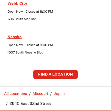
Webb City
Open Now
- Closes at
8:00 PM
1715 South Madison
Neosho
Open Now
- Closes at
8:00 PM
1037 South Neosho Blvd
FIND A LOCATION
All Locations
Missouri
Joplin
2640 East 32nd Street