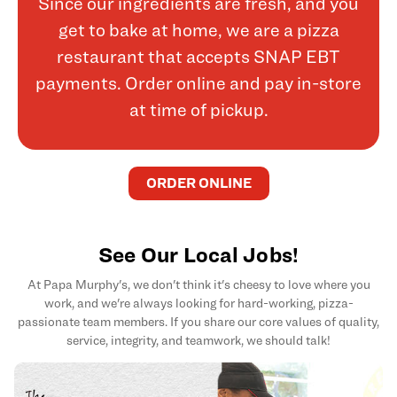
Since our ingredients are fresh, and you
get to bake at home, we are a pizza
restaurant that accepts SNAP EBT
payments. Order online and pay in-store
at time of pickup.
ORDER ONLINE
See Our Local Jobs!
At Papa Murphy's, we don't think it's cheesy to love where you
work, and we're always looking for hard-working, pizza-
passionate team members. If you share our core values of quality,
service, integrity, and teamwork, we should talk!