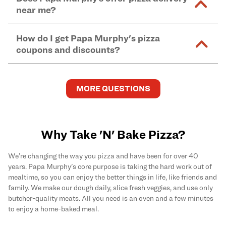
and in-store purchases. Online orders with SNAP
kitchen areas as options containing dairy. Detailed
near me?
Find complete baking instructions for all Papa
EBT payment must be paid in-store at time of
ingredient information can be found
here
. We do not
Murphy's pizzas, sides, and desserts
here
.
pickup.
Yes. Simply select
Delivery
as your order type when
assume responsibility for any sensitivity or allergy
How do I get Papa Murphy's pizza
you order
online
and enter your full delivery address.
caused by our products.
coupons and discounts?
Delivery options vary based on location and driver
availability.
Get the latest and greatest pizza Rewards, discounts,
and deals by joining Papa Murphy's
MySLICE
MORE QUESTIONS
Rewards
program.
Why Take 'N' Bake Pizza?
We’re changing the way you pizza and have been for over 40
years. Papa Murphy's core purpose is taking the hard work out of
mealtime, so you can enjoy the better things in life, like friends and
family. We make our dough daily, slice fresh veggies, and use only
butcher-quality meats. All you need is an oven and a few minutes
to enjoy a home-baked meal.