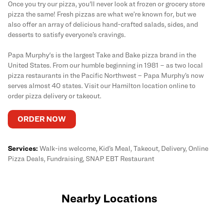
Once you try our pizza, you'll never look at frozen or grocery store
pizza the same! Fresh pizzas are what we’re known for, but we
also offer an array of delicious hand-crafted salads, sides, and
desserts to satisfy everyone’s cravings.
Papa Murphy's is the largest Take and Bake pizza brand in the
United States. From our humble beginning in 1981 – as two local
pizza restaurants in the Pacific Northwest – Papa Murphy’s now
serves almost 40 states. Visit our Hamilton location online to
order pizza delivery or takeout.
ORDER NOW
Services:
Walk-ins welcome, Kid’s Meal, Takeout, Delivery, Online
Pizza Deals, Fundraising, SNAP EBT Restaurant
Nearby Locations