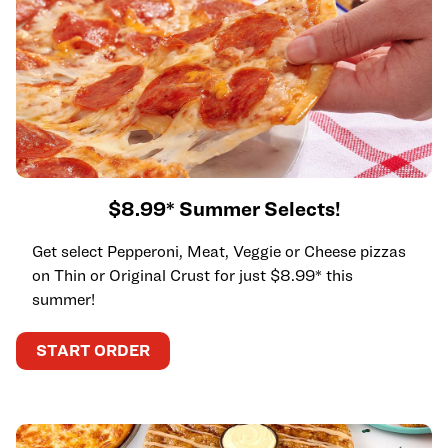
$8.99* Summer Selects!
Get select Pepperoni, Meat, Veggie or Cheese pizzas
on Thin or Original Crust for just $8.99* this
summer!
START ORDER