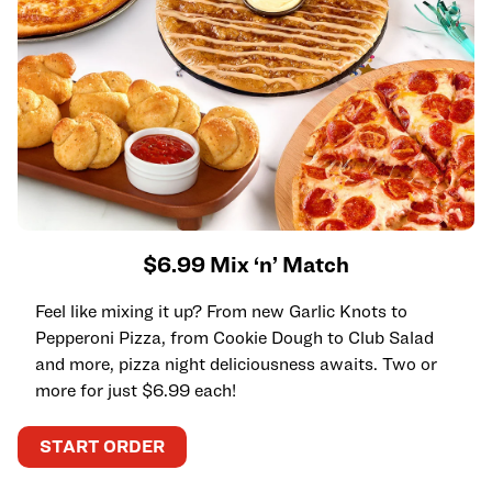
$6.99 Mix ‘n’ Match
Feel like mixing it up? From new Garlic Knots to
Pepperoni Pizza, from Cookie Dough to Club Salad
and more, pizza night deliciousness awaits. Two or
more for just $6.99 each!
START ORDER