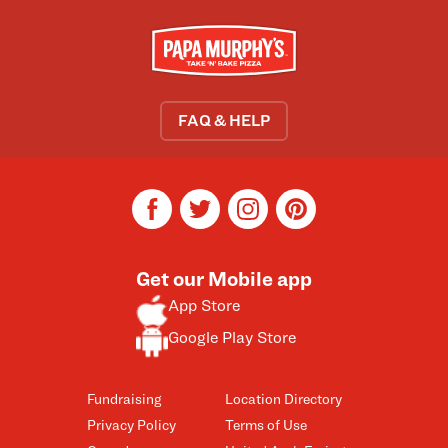
FAQ & HELP
facebook
twitter
instagram
pinterest
Get our Mobile app
App Store
Google Play Store
Fundraising
Location Directory
Privacy Policy
Terms of Use