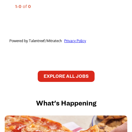
EXPLORE ALL JOBS
What's Happening