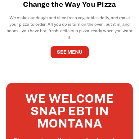
Change the Way You Pizza
We make our dough and slice fresh vegetables daily, and make
your pizza to order. All you do is turn on the oven, put it in, and
boom—you have hot, fresh, delicious pizza, ready when you want
it.
SEE MENU
WE WELCOME
SNAP EBT IN
MONTANA