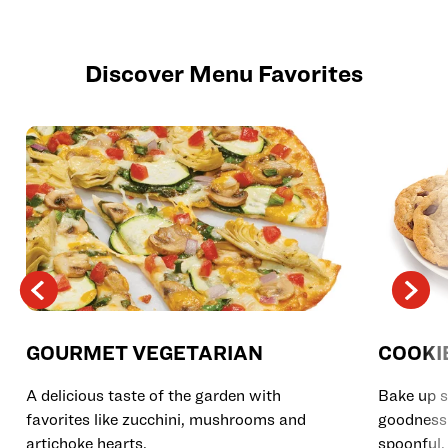
Discover Menu Favorites
GOURMET VEGETARIAN
COOKI
A delicious taste of the garden with
Bake up s
favorites like zucchini, mushrooms and
goodness 
artichoke hearts.
spoonful.