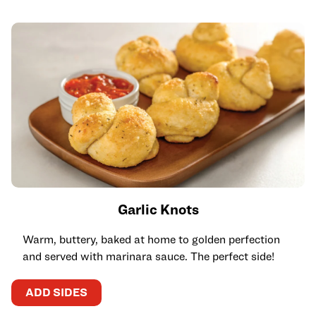
Garlic Knots
Warm, buttery, baked at home to golden perfection
and served with marinara sauce. The perfect side!
ADD SIDES