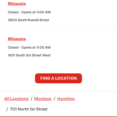
Missoula
Closed
- Opens at
11:00 AM
3800 South Russell Street
Missoula
Closed
- Opens at
11:00 AM
1801 South 3rd Street West
FIND A LOCATION
All Locations
Montana
Hamilton
701 North 1st Street