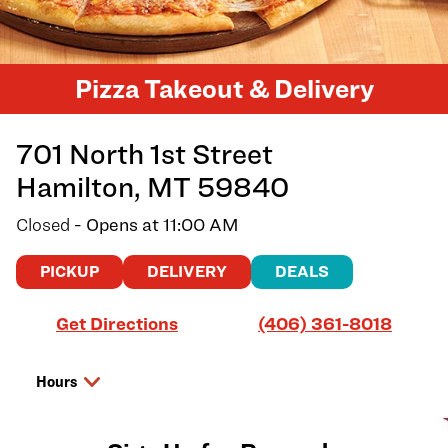
Pizza Takeout & Delivery
701 North 1st Street
Hamilton
,
MT
59840
Closed
- Opens at
11:00 AM
PICKUP
DELIVERY
DEALS
Link Opens in New Tab
Get Directions
(406) 361-8018
Hours
Day of the Week
Hours
Sunday
11:00 AM
-
8:00 PM