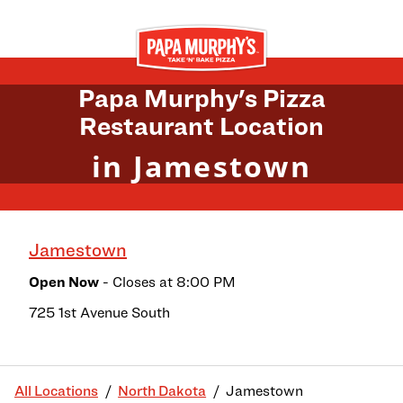
Skip to content
Return to Nav
Papa Murphy's Pizza
Restaurant Location
in Jamestown
Jamestown
Open Now
- Closes at
8:00 PM
725 1st Avenue South
All Locations
North Dakota
Jamestown