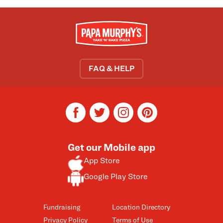
FAQ & HELP
facebook
twitter
instagram
pinterest
Get our Mobile app
App Store
Google Play Store
Fundraising
Location Directory
Privacy Policy
Terms of Use