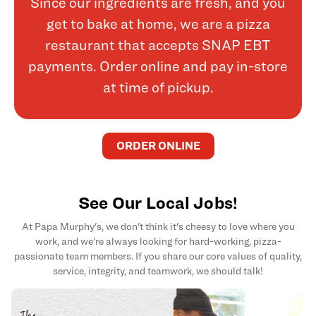
Since our ingredients are fresh, and you
get to bake at home, we are a pizza
restaurant that accepts SNAP EBT
payments. Order online and pay in-store
at time of pickup.
ORDER ONLINE
See Our Local Jobs!
At Papa Murphy's, we don't think it's cheesy to love where you
work, and we're always looking for hard-working, pizza-
passionate team members. If you share our core values of quality,
service, integrity, and teamwork, we should talk!