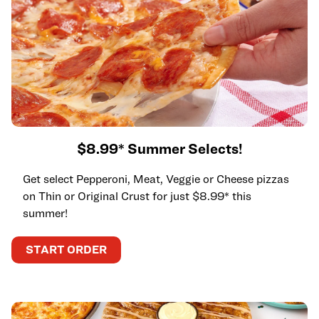
$8.99* Summer Selects!
Get select Pepperoni, Meat, Veggie or Cheese pizzas
on Thin or Original Crust for just $8.99* this
summer!
START ORDER