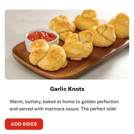
Garlic Knots
Warm, buttery, baked at home to golden perfection
and served with marinara sauce. The perfect side!
ADD SIDES