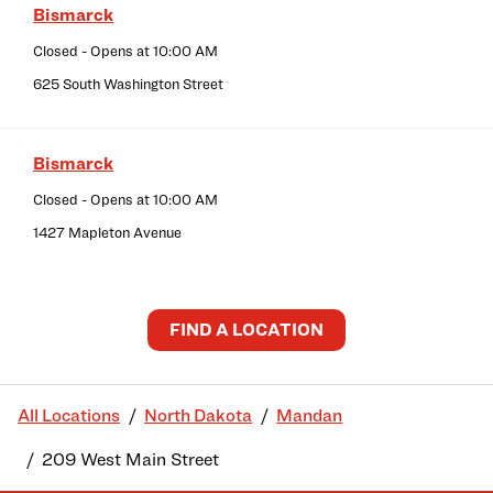
Bismarck
Closed
- Opens at
10:00 AM
625 South Washington Street
Bismarck
Closed
- Opens at
10:00 AM
1427 Mapleton Avenue
FIND A LOCATION
All Locations
North Dakota
Mandan
209 West Main Street