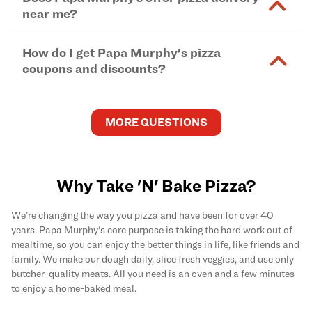
and in-store purchases. Online orders with SNAP
kitchen areas as options containing dairy. Detailed
near me?
Find complete baking instructions for all Papa
EBT payment must be paid in-store at time of
ingredient information can be found
here
. We do not
Murphy's pizzas, sides, and desserts
here
.
pickup.
Yes. Simply select
Delivery
as your order type when
assume responsibility for any sensitivity or allergy
How do I get Papa Murphy's pizza
you order
online
and enter your full delivery address.
caused by our products.
coupons and discounts?
Delivery options vary based on location and driver
availability.
Get the latest and greatest pizza Rewards, discounts,
and deals by joining Papa Murphy's
MySLICE
MORE QUESTIONS
Rewards
program.
Why Take 'N' Bake Pizza?
We’re changing the way you pizza and have been for over 40
years. Papa Murphy's core purpose is taking the hard work out of
mealtime, so you can enjoy the better things in life, like friends and
family. We make our dough daily, slice fresh veggies, and use only
butcher-quality meats. All you need is an oven and a few minutes
to enjoy a home-baked meal.