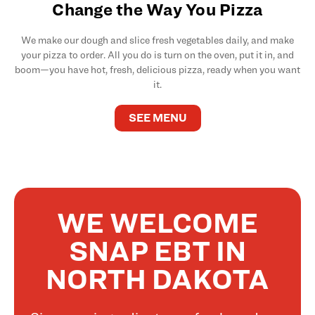
Change the Way You Pizza
We make our dough and slice fresh vegetables daily, and make
your pizza to order. All you do is turn on the oven, put it in, and
boom—you have hot, fresh, delicious pizza, ready when you want
it.
SEE MENU
WE WELCOME
SNAP EBT IN
NORTH DAKOTA