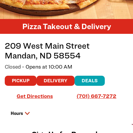
Pizza Takeout & Delivery
209 West Main Street
Mandan
,
ND
58554
Closed
- Opens at
10:00 AM
PICKUP
DELIVERY
DEALS
Link Opens in New Tab
Get Directions
(701) 667-7272
Hours
Day of the Week
Hours
Saturday
10:00 AM
-
9:00 PM