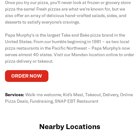
Once you try our pizza, you'll never look at frozen or grocery store
pizza the same! Fresh pizzas are what we’re known for, but we
also offer an array of delicious hand-crafted salads, sides, and
desserts to satisfy everyone’s cravings.
Papa Murphy's is the largest Take and Bake pizza brand in the
United States. From our humble beginning in 1981 – as two local
pizza restaurants in the Pacific Northwest – Papa Murphy’s now
serves almost 40 states. Visit our Mandan location online to order
pizza delivery or takeout.
ORDER NOW
Services:
Walk-ins welcome, Kid’s Meal, Takeout, Delivery, Online
Pizza Deals, Fundraising, SNAP EBT Restaurant
Nearby Locations