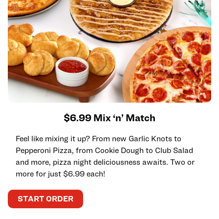
$6.99 Mix ‘n’ Match
Feel like mixing it up? From new Garlic Knots to
Pepperoni Pizza, from Cookie Dough to Club Salad
and more, pizza night deliciousness awaits. Two or
more for just $6.99 each!
START ORDER