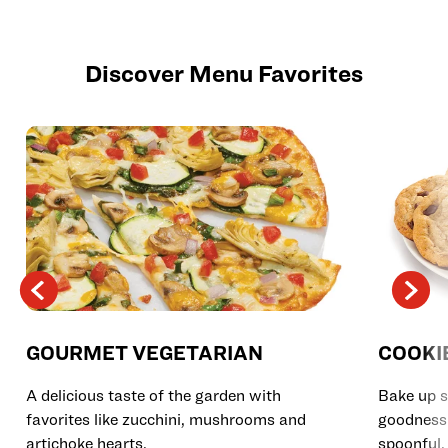
Discover Menu Favorites
GOURMET VEGETARIAN
COOKI
A delicious taste of the garden with
Bake up s
favorites like zucchini, mushrooms and
goodness 
artichoke hearts.
spoonful.