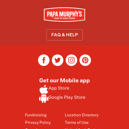
FAQ & HELP
facebook
twitter
instagram
pinterest
Get our Mobile app
App Store
Google Play Store
Fundraising
Location Directory
Privacy Policy
Terms of Use