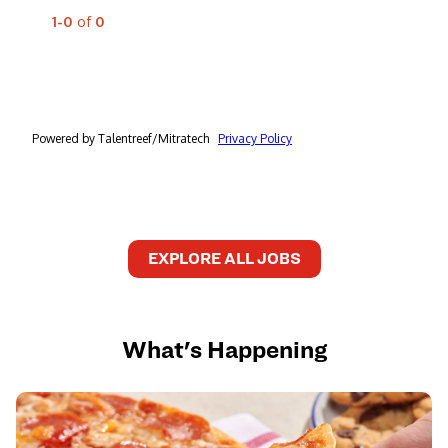
EXPLORE ALL JOBS
What's Happening