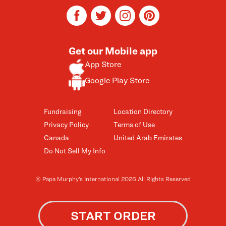
facebook
twitter
instagram
pinterest
Get our Mobile app
App Store
Google Play Store
Fundraising
Location Directory
Privacy Policy
Terms of Use
Canada
United Arab Emirates
Do Not Sell My Info
© Papa Murphy’s International 2026 All Rights Reserved
START ORDER