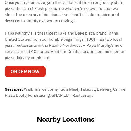
Once you try our pizza, you'll never look at frozen or grocery store
pizza the same! Fresh pizzas are what we’re known for, but we
also offer an array of delicious hand-crafted salads, sides, and
desserts to satisfy everyone’s cravings.
Papa Murphy's is the largest Take and Bake pizza brand in the
United States. From our humble beginning in 1981 – as two local
pizza restaurants in the Pacific Northwest – Papa Murphy’s now
serves almost 40 states. Visit our Omaha location online to order
pizza delivery or takeout.
ORDER NOW
Services:
Walk-ins welcome, Kid’s Meal, Takeout, Delivery, Online
Pizza Deals, Fundraising, SNAP EBT Restaurant
Nearby Locations