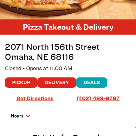
Pizza Takeout & Delivery
2071 North 156th Street
Omaha
,
NE
68116
Closed
- Opens at
11:00 AM
PICKUP
DELIVERY
DEALS
Link Opens in New Tab
Get Directions
(402) 493-9797
Hours
Day of the Week
Hours
Monday
11:00 AM
-
7:00 PM