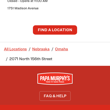
Closed
- Opens at
11:00 AM
1751 Madison Avenue
FIND A LOCATION
All Locations
Nebraska
Omaha
2071 North 156th Street
FAQ & HELP