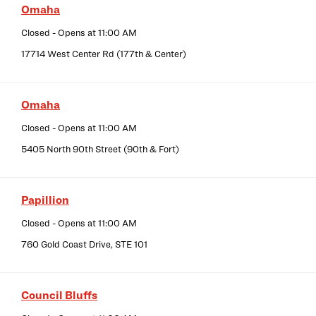
Omaha
Closed
- Opens at
11:00 AM
17714 West Center Rd (177th & Center)
Omaha
Closed
- Opens at
11:00 AM
5405 North 90th Street (90th & Fort)
Papillion
Closed
- Opens at
11:00 AM
760 Gold Coast Drive, STE 101
Council Bluffs