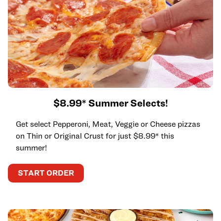
$8.99* Summer Selects!
Get select Pepperoni, Meat, Veggie or Cheese pizzas
on Thin or Original Crust for just $8.99* this
summer!
START ORDER