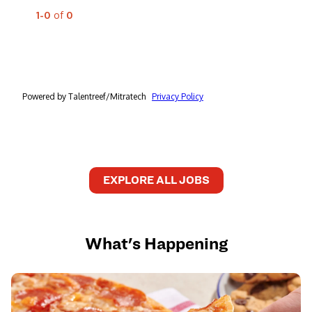
EXPLORE ALL JOBS
What's Happening