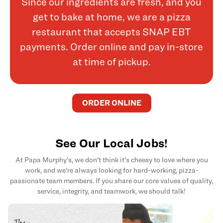
Since our ingredients are fresh, and you
get to bake at home, we are a pizza
restaurant that accepts SNAP EBT
payments. Order online and pay in-store
at time of pickup.
ORDER ONLINE
See Our Local Jobs!
At Papa Murphy's, we don't think it's cheesy to love where you
work, and we're always looking for hard-working, pizza-
passionate team members. If you share our core values of quality,
service, integrity, and teamwork, we should talk!