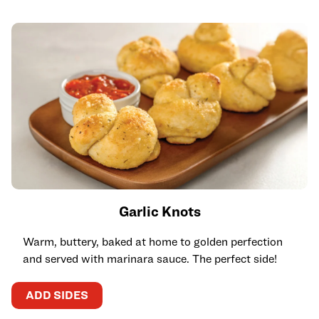
Garlic Knots
Warm, buttery, baked at home to golden perfection
and served with marinara sauce. The perfect side!
ADD SIDES