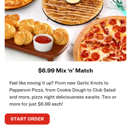
$6.99 Mix ‘n’ Match
Feel like mixing it up? From new Garlic Knots to
Pepperoni Pizza, from Cookie Dough to Club Salad
and more, pizza night deliciousness awaits. Two or
more for just $6.99 each!
START ORDER