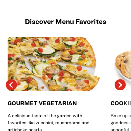
Discover Menu Favorites
GOURMET VEGETARIAN
COOKI
A delicious taste of the garden with
Bake up s
favorites like zucchini, mushrooms and
goodness 
artichoke hearts.
spoonful.