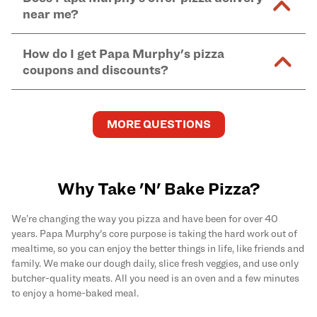
and in-store purchases. Online orders with SNAP
kitchen areas as options containing dairy. Detailed
near me?
Find complete baking instructions for all Papa
EBT payment must be paid in-store at time of
ingredient information can be found
here
. We do not
Murphy's pizzas, sides, and desserts
here
.
pickup.
Yes. Simply select
Delivery
as your order type when
assume responsibility for any sensitivity or allergy
How do I get Papa Murphy's pizza
you order
online
and enter your full delivery address.
caused by our products.
coupons and discounts?
Delivery options vary based on location and driver
availability.
Get the latest and greatest pizza Rewards, discounts,
and deals by joining Papa Murphy's
MySLICE
MORE QUESTIONS
Rewards
program.
Why Take 'N' Bake Pizza?
We’re changing the way you pizza and have been for over 40
years. Papa Murphy's core purpose is taking the hard work out of
mealtime, so you can enjoy the better things in life, like friends and
family. We make our dough daily, slice fresh veggies, and use only
butcher-quality meats. All you need is an oven and a few minutes
to enjoy a home-baked meal.