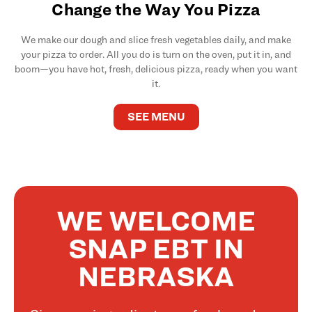
Change the Way You Pizza
We make our dough and slice fresh vegetables daily, and make
your pizza to order. All you do is turn on the oven, put it in, and
boom—you have hot, fresh, delicious pizza, ready when you want
it.
SEE MENU
WE WELCOME
SNAP EBT IN
NEBRASKA