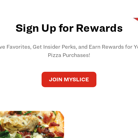
Sign Up for Rewards
ve Favorites, Get Insider Perks, and Earn Rewards for Y
Pizza Purchases!
JOIN MYSLICE