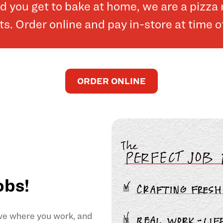
and you get to bake at home, we are a pizz
. Order online and pay in-store at time o
ORDER ONLINE
obs!
ove where you work, and