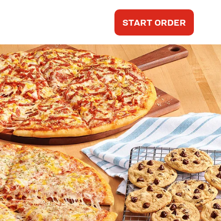
START ORDER