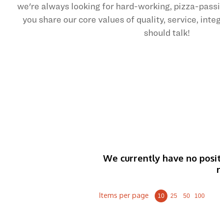
we're always looking for hard-working, pizza-pas
you share our core values of quality, service, int
should talk!