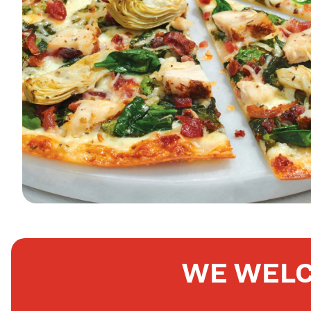
WE WELC