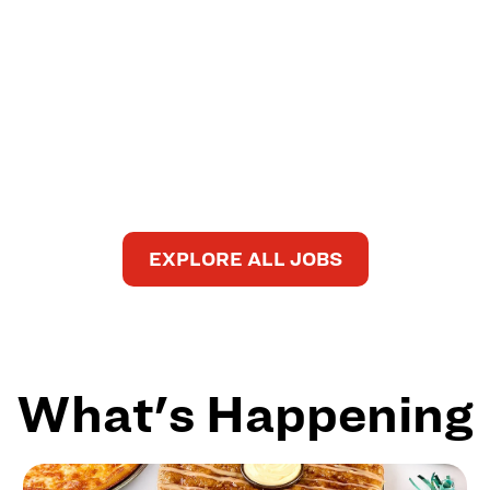
EXPLORE ALL JOBS
What's Happening