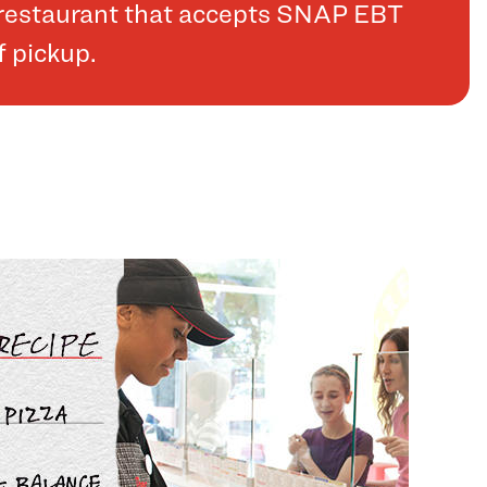
a restaurant that accepts SNAP EBT
f pickup.