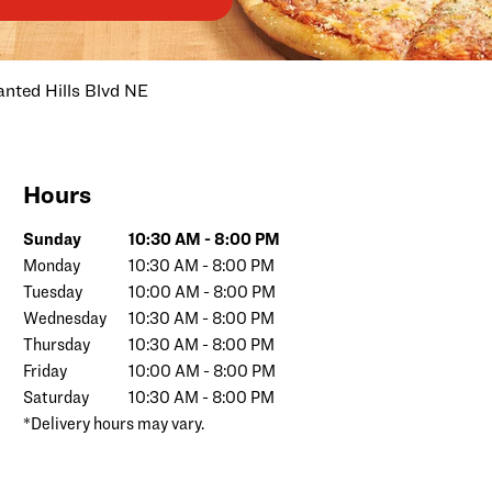
nted Hills Blvd NE
Hours
Day of the Week
Hours
Sunday
10:30 AM
-
8:00 PM
Monday
10:30 AM
-
8:00 PM
Tuesday
10:00 AM
-
8:00 PM
Wednesday
10:30 AM
-
8:00 PM
Thursday
10:30 AM
-
8:00 PM
Friday
10:00 AM
-
8:00 PM
Saturday
10:30 AM
-
8:00 PM
*Delivery hours may vary.