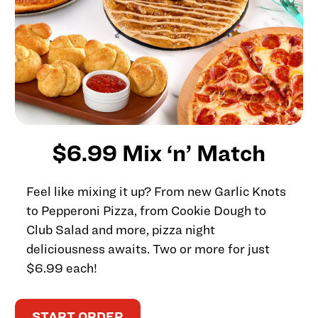
$6.99 Mix ‘n’ Match
Feel like mixing it up? From new Garlic Knots
to Pepperoni Pizza, from Cookie Dough to
Club Salad and more, pizza night
deliciousness awaits. Two or more for just
$6.99 each!
START ORDER