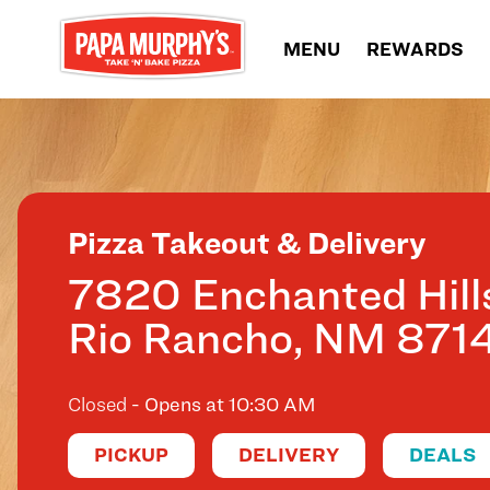
Skip to content
MENU
REWARDS
Return to Nav
Pizza Takeout & Delivery
7820 Enchanted Hill
Rio Rancho
,
NM
871
Closed
- Opens at
10:30 AM
PICKUP
DELIVERY
DEALS