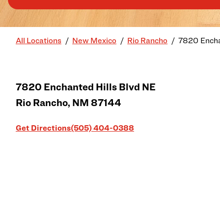
All Locations
New Mexico
Rio Rancho
7820 Encha
7820 Enchanted Hills Blvd NE
Rio Rancho
,
NM
87144
Link Opens in New Tab
Get Directions
(505) 404-0388