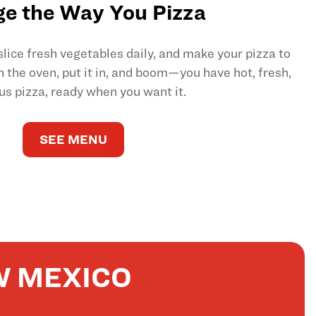
e the Way You Pizza
ice fresh vegetables daily, and make your pizza to
on the oven, put it in, and boom—you have hot, fresh,
us pizza, ready when you want it.
SEE MENU
W MEXICO