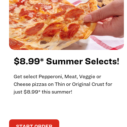
$8.99* Summer Selects!
Get select Pepperoni, Meat, Veggie or
Cheese pizzas on Thin or Original Crust for
just $8.99* this summer!
START ORDER