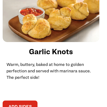
Garlic Knots
Warm, buttery, baked at home to golden
perfection and served with marinara sauce.
The perfect side!
ADD SIDES