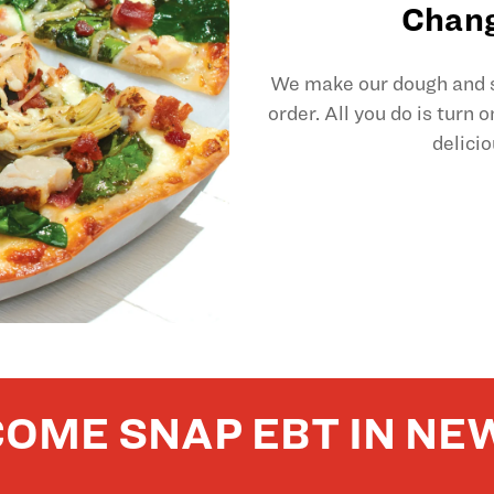
Chang
We make our dough and sl
order. All you do is turn 
delicio
OME SNAP EBT IN NE