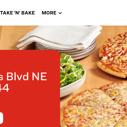
TAKE 'N' BAKE
MORE
s Blvd NE
44