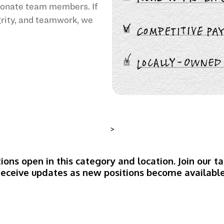
sionate team members. If
egrity, and teamwork, we
>