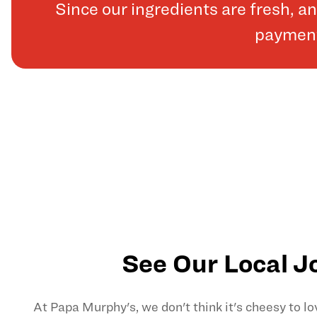
Since our ingredients are fresh, 
payments
See Our Local J
At Papa Murphy's, we don't think it's cheesy to l