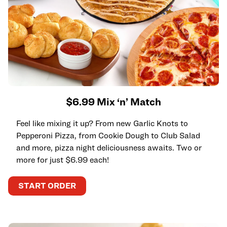
$6.99 Mix ‘n’ Match
Feel like mixing it up? From new Garlic Knots to
Pepperoni Pizza, from Cookie Dough to Club Salad
and more, pizza night deliciousness awaits. Two or
more for just $6.99 each!
START ORDER