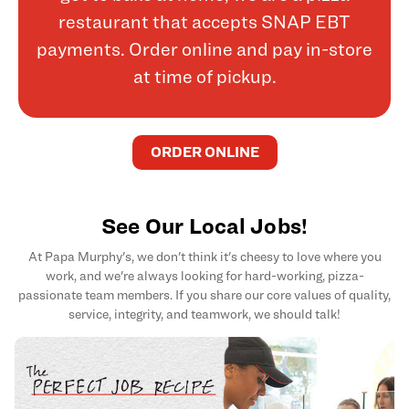
restaurant that accepts SNAP EBT
payments. Order online and pay in-store
at time of pickup.
ORDER ONLINE
See Our Local Jobs!
At Papa Murphy's, we don't think it's cheesy to love where you
work, and we're always looking for hard-working, pizza-
passionate team members. If you share our core values of quality,
service, integrity, and teamwork, we should talk!