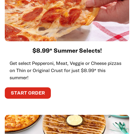
$8.99* Summer Selects!
Get select Pepperoni, Meat, Veggie or Cheese pizzas
on Thin or Original Crust for just $8.99* this
summer!
START ORDER