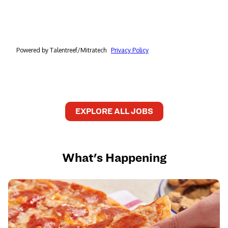
EXPLORE ALL JOBS
What's Happening