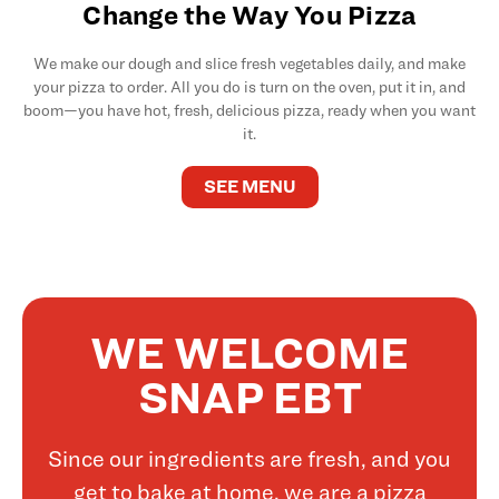
Change the Way You Pizza
We make our dough and slice fresh vegetables daily, and make
your pizza to order. All you do is turn on the oven, put it in, and
boom—you have hot, fresh, delicious pizza, ready when you want
it.
SEE MENU
WE WELCOME
SNAP EBT
Since our ingredients are fresh, and you
get to bake at home, we are a pizza