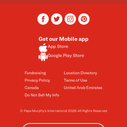
facebook
twitter
instagram
pinterest
Get our Mobile app
App Store
Google Play Store
Fundraising
Location Directory
Privacy Policy
Terms of Use
Canada
United Arab Emirates
Do Not Sell My Info
© Papa Murphy’s International 2026 All Rights Reserved