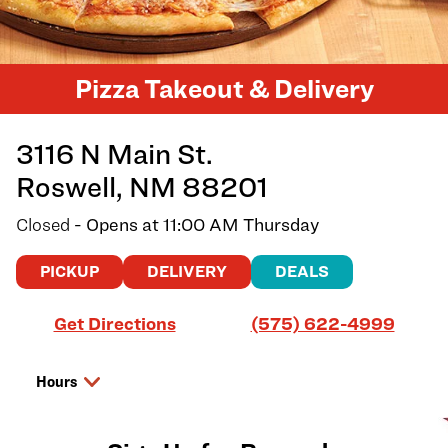
Pizza Takeout & Delivery
3116 N Main St.
Roswell
,
NM
88201
Closed
- Opens at
11:00 AM
Thursday
PICKUP
DELIVERY
DEALS
Link Opens in New Tab
Get Directions
(575) 622-4999
Hours
Day of the Week
Hours
Wednesday
11:00 AM
-
8:00 PM