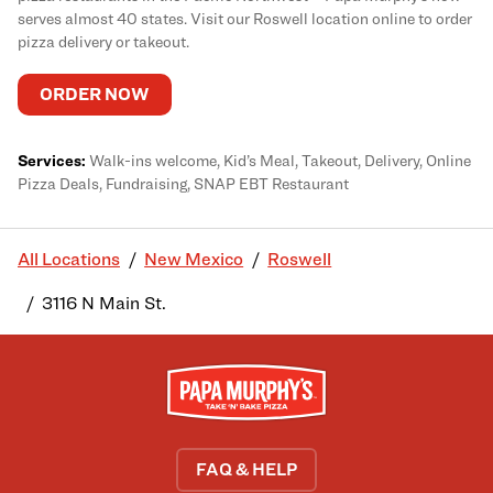
serves almost 40 states. Visit our Roswell location online to order
pizza delivery or takeout.
ORDER NOW
Services:
Walk-ins welcome, Kid’s Meal, Takeout, Delivery, Online
Pizza Deals, Fundraising, SNAP EBT Restaurant
All Locations
New Mexico
Roswell
3116 N Main St.
FAQ & HELP