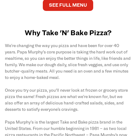
SEE FULL MENU
Why Take 'N' Bake Pizza?
We’re changing the way you pizza and have been for over 40
years. Papa Murphy's core purpose is taking the hard work out of
mealtime, so you can enjoy the better things in life, like friends and
family. We make our dough daily, slice fresh veggies, and use only
butcher-quality meats. All you need is an oven and a few minutes
to enjoy a home-baked meal.
Once you try our pizza, you'll never look at frozen or grocery store
pizza the same! Fresh pizzas are what we’re known for, but we
also offer an array of delicious hand-crafted salads, sides, and
desserts to satisfy everyone’s cravings.
Papa Murphy's is the largest Take and Bake pizza brand in the
United States. From our humble beginning in 1981 – as two local
pizza restaurants in the Pacific Northwest – Papa Murphy’s now