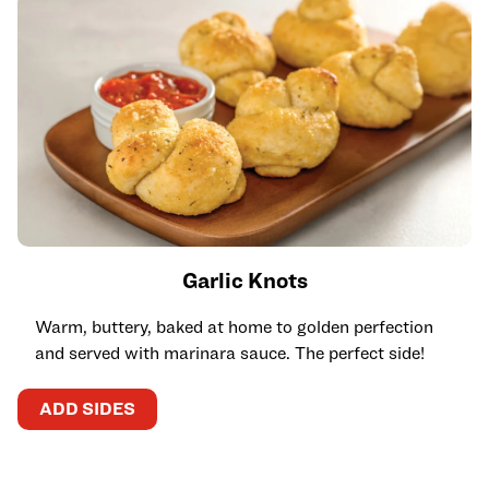
Garlic Knots
Warm, buttery, baked at home to golden perfection
and served with marinara sauce. The perfect side!
ADD SIDES