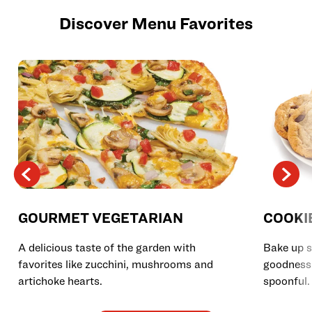
Discover Menu Favorites
GOURMET VEGETARIAN
COOKI
A delicious taste of the garden with
Bake up s
favorites like zucchini, mushrooms and
goodness 
artichoke hearts.
spoonful.