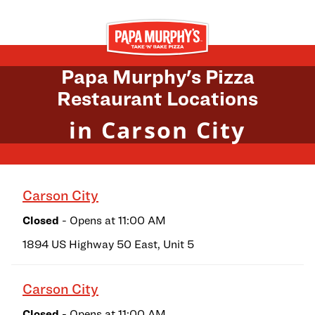
Skip to content
Return to Nav
Papa Murphy's Pizza
Restaurant Locations
in Carson City
Carson City
Closed
- Opens at
11:00 AM
1894 US Highway 50 East, Unit 5
Carson City
Closed
- Opens at
11:00 AM