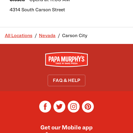
4314 South Carson Street
All Locations
Nevada
Carson City
FAQ & HELP
facebook
twitter
instagram
pinterest
Get our Mobile app