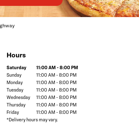
ighway
Hours
Day of the Week
Hours
Saturday
11:00 AM
-
8:00 PM
Sunday
11:00 AM
-
8:00 PM
Monday
11:00 AM
-
8:00 PM
Tuesday
11:00 AM
-
8:00 PM
Wednesday
11:00 AM
-
8:00 PM
Thursday
11:00 AM
-
8:00 PM
Friday
11:00 AM
-
8:00 PM
*Delivery hours may vary.