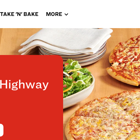
TAKE 'N' BAKE
MORE
 Highway