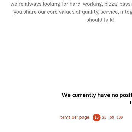
we're always looking for hard-working, pizza-pas
you share our core values of quality, service, int
should talk!