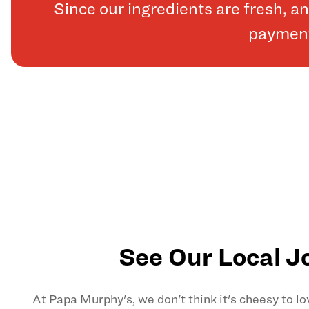
Since our ingredients are fresh, 
payments
See Our Local J
At Papa Murphy's, we don't think it's cheesy to l