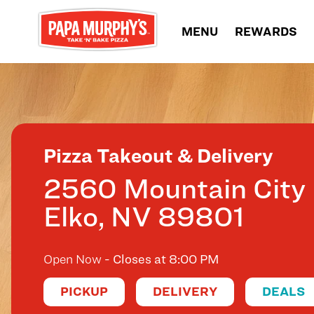
Skip to content
MENU
REWARDS
Return to Nav
Pizza Takeout & Delivery
2560 Mountain City
Elko
,
NV
89801
Open Now
- Closes at
8:00 PM
PICKUP
DELIVERY
DEALS