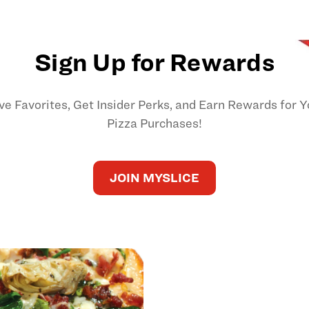
Sign Up for Rewards
ve Favorites, Get Insider Perks, and Earn Rewards for Y
Pizza Purchases!
JOIN MYSLICE