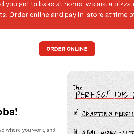
and you get to bake at home, we are a pizz
. Order online and pay in-store at time o
ORDER ONLINE
obs!
ove where you work, and