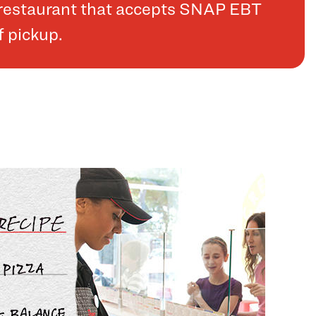
a restaurant that accepts SNAP EBT
f pickup.