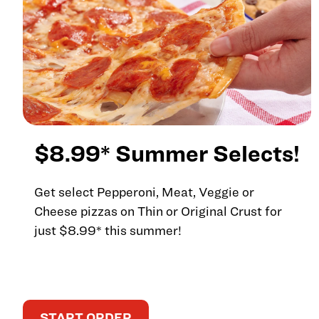
$8.99* Summer Selects!
Get select Pepperoni, Meat, Veggie or
Cheese pizzas on Thin or Original Crust for
just $8.99* this summer!
START ORDER