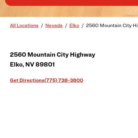
All Locations
Nevada
Elko
2560 Mountain City H
2560 Mountain City Highway
Elko
,
NV
89801
Link Opens in New Tab
Get Directions
(775) 738-3800