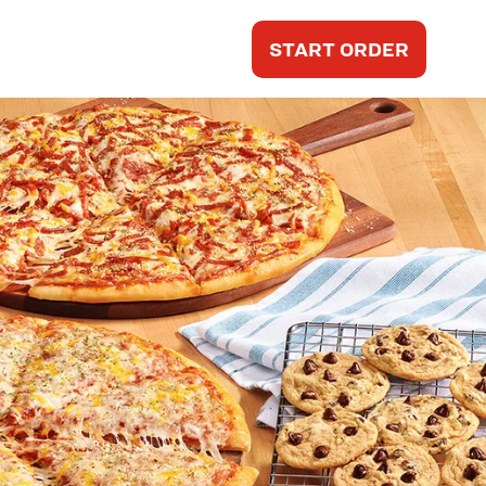
START ORDER