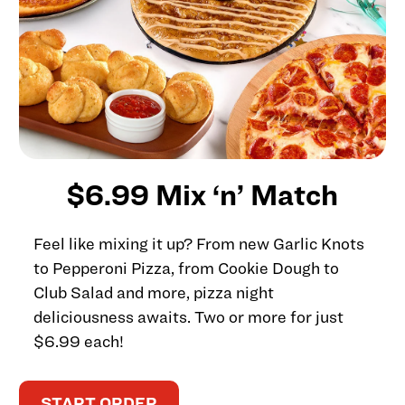
$6.99 Mix ‘n’ Match
Feel like mixing it up? From new Garlic Knots
to Pepperoni Pizza, from Cookie Dough to
Club Salad and more, pizza night
deliciousness awaits. Two or more for just
$6.99 each!
START ORDER