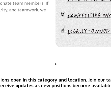
sionate team members. If
egrity, and teamwork, we
>