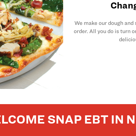
Chang
We make our dough and sl
order. All you do is turn 
delicio
LCOME SNAP EBT IN 