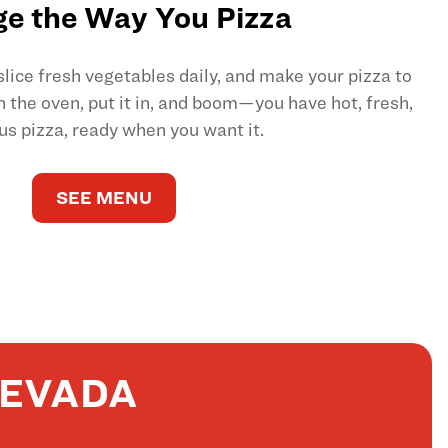
e the Way You Pizza
ice fresh vegetables daily, and make your pizza to
on the oven, put it in, and boom—you have hot, fresh,
us pizza, ready when you want it.
SEE MENU
NEVADA