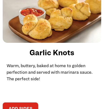
Garlic Knots
Warm, buttery, baked at home to golden
perfection and served with marinara sauce.
The perfect side!
ADD SIDES