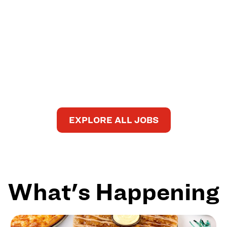
EXPLORE ALL JOBS
What's Happening