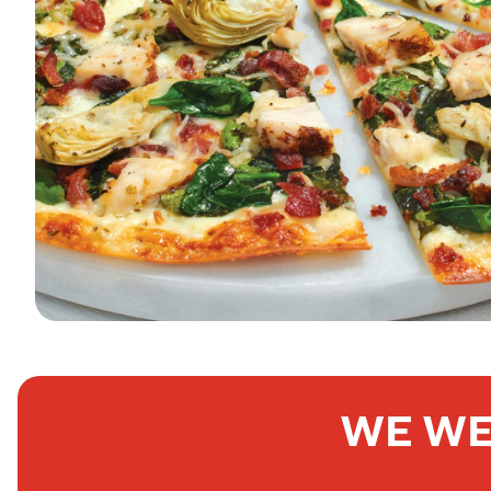
WE WE