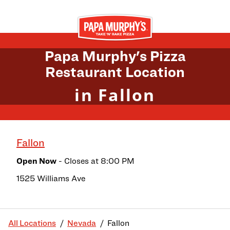
Skip to content
Return to Nav
Papa Murphy's Pizza
Restaurant Location
in Fallon
Fallon
Open Now
- Closes at
8:00 PM
1525 Williams Ave
All Locations
Nevada
Fallon