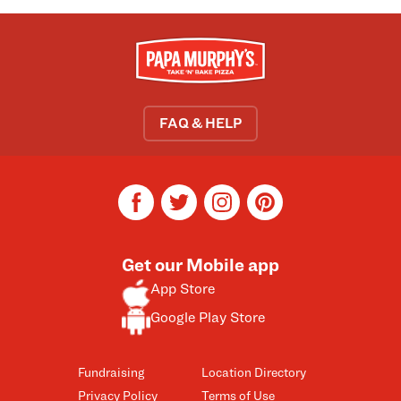
FAQ & HELP
facebook
twitter
instagram
pinterest
Get our Mobile app
App Store
Google Play Store
Fundraising
Location Directory
Privacy Policy
Terms of Use