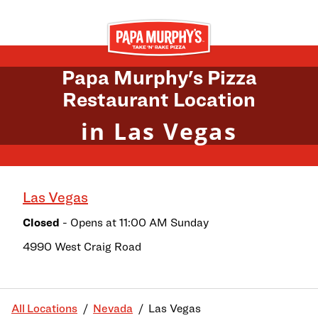
Skip to content
Return to Nav
Papa Murphy's Pizza
Restaurant Location
in Las Vegas
Las Vegas
Closed
- Opens at
11:00 AM
Sunday
4990 West Craig Road
All Locations
Nevada
Las Vegas