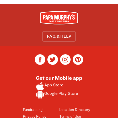
FAQ & HELP
facebook
twitter
instagram
pinterest
Get our Mobile app
App Store
Google Play Store
Fundraising
Location Directory
Privacy Policy
Terms of Use