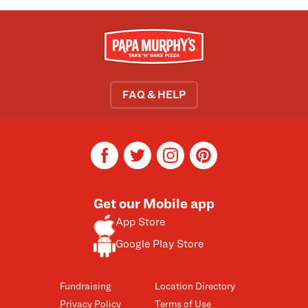
FAQ & HELP
facebook
twitter
instagram
pinterest
Get our Mobile app
App Store
Google Play Store
Fundraising
Location Directory
Privacy Policy
Terms of Use