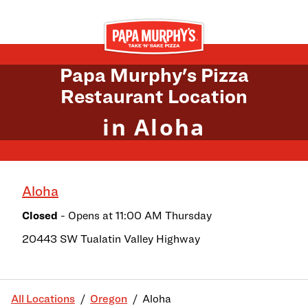
Skip to content
Return to Nav
Papa Murphy's Pizza
Restaurant Location
in Aloha
Aloha
Closed
- Opens at
11:00 AM
Thursday
20443 SW Tualatin Valley Highway
All Locations
Oregon
Aloha