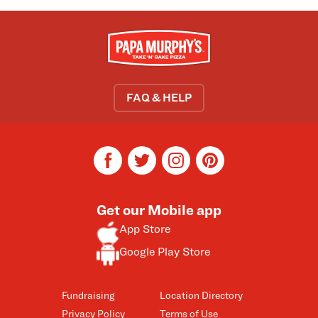
FAQ & HELP
facebook
twitter
instagram
pinterest
Get our Mobile app
App Store
Google Play Store
Fundraising
Location Directory
Privacy Policy
Terms of Use