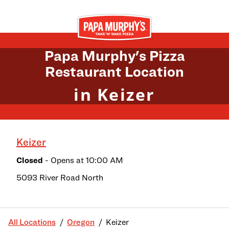
Skip to content
Return to Nav
Papa Murphy's Pizza
Restaurant Location
in Keizer
Keizer
Closed
- Opens at
10:00 AM
5093 River Road North
All Locations
Oregon
Keizer