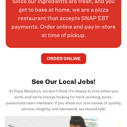
Since our ingredients are fresh, and you
get to bake at home, we are a pizza
restaurant that accepts SNAP EBT
payments. Order online and pay in-store
at time of pickup.
ORDER ONLINE
See Our Local Jobs!
At Papa Murphy's, we don't think it's cheesy to love where you
work, and we're always looking for hard-working, pizza-
passionate team members. If you share our core values of quality,
service, integrity, and teamwork, we should talk!