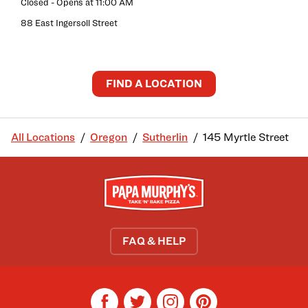
Closed
- Opens at
11:00 AM
88 East Ingersoll Street
FIND A LOCATION
All Locations
Oregon
Sutherlin
145 Myrtle Street
FAQ & HELP
facebook
twitter
instagram
pinterest