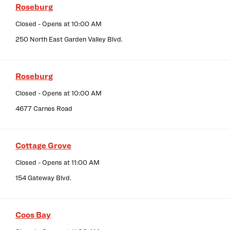
Roseburg
Closed
- Opens at
10:00 AM
250 North East Garden Valley Blvd.
Roseburg
Closed
- Opens at
10:00 AM
4677 Carnes Road
Cottage Grove
Closed
- Opens at
11:00 AM
154 Gateway Blvd.
Coos Bay