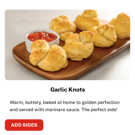
Garlic Knots
Warm, buttery, baked at home to golden perfection
and served with marinara sauce. The perfect side!
ADD SIDES