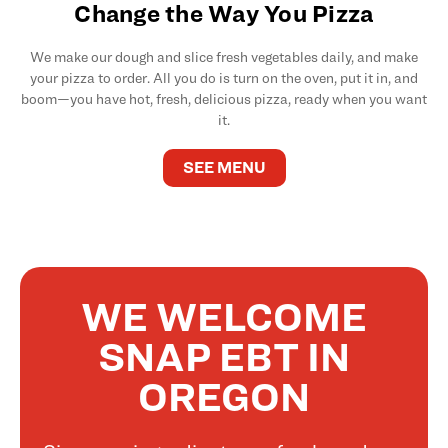
Change the Way You Pizza
We make our dough and slice fresh vegetables daily, and make
your pizza to order. All you do is turn on the oven, put it in, and
boom—you have hot, fresh, delicious pizza, ready when you want
it.
SEE MENU
WE WELCOME
SNAP EBT IN
OREGON