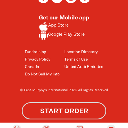
Get our Mobile app
App Store
Google Play Store
Fundraising
Location Directory
Privacy Policy
Terms of Use
Canada
United Arab Emirates
Do Not Sell My Info
© Papa Murphy’s International 2026 All Rights Reserved
START ORDER