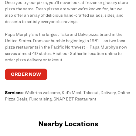
Once you try our pizza, you'll never look at frozen or grocery store
pizza the same! Fresh pizzas are what we’re known for, but we
also offer an array of delicious hand-crafted salads, sides, and
desserts to satisfy everyone’s cravings.
Papa Murphy's is the largest Take and Bake pizza brand in the
United States. From our humble beginning in 1981 – as two local
pizza restaurants in the Pacific Northwest – Papa Murphy’s now
serves almost 40 states. Visit our Sutherlin location online to
order pizza delivery or takeout.
ORDER NOW
Services:
Walk-ins welcome, Kid’s Meal, Takeout, Delivery, Online
Pizza Deals, Fundraising, SNAP EBT Restaurant
Nearby Locations