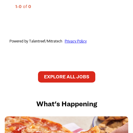
EXPLORE ALL JOBS
What's Happening