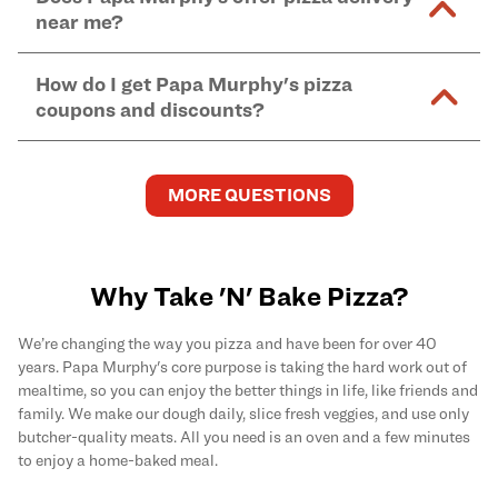
and in-store purchases. Online orders with SNAP
kitchen areas as options containing dairy. Detailed
near me?
Find complete baking instructions for all Papa
EBT payment must be paid in-store at time of
ingredient information can be found
here
. We do not
Murphy's pizzas, sides, and desserts
here
.
pickup.
Yes. Simply select
Delivery
as your order type when
assume responsibility for any sensitivity or allergy
How do I get Papa Murphy's pizza
you order
online
and enter your full delivery address.
caused by our products.
coupons and discounts?
Delivery options vary based on location and driver
availability.
Get the latest and greatest pizza Rewards, discounts,
and deals by joining Papa Murphy's
MySLICE
MORE QUESTIONS
Rewards
program.
Why Take 'N' Bake Pizza?
We’re changing the way you pizza and have been for over 40
years. Papa Murphy's core purpose is taking the hard work out of
mealtime, so you can enjoy the better things in life, like friends and
family. We make our dough daily, slice fresh veggies, and use only
butcher-quality meats. All you need is an oven and a few minutes
to enjoy a home-baked meal.