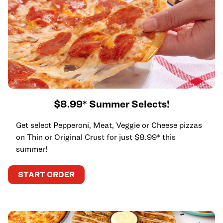
$8.99* Summer Selects!
Get select Pepperoni, Meat, Veggie or Cheese pizzas
on Thin or Original Crust for just $8.99* this
summer!
START ORDER