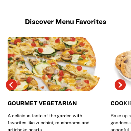
Discover Menu Favorites
GOURMET VEGETARIAN
COOKI
A delicious taste of the garden with
Bake up s
favorites like zucchini, mushrooms and
goodness 
artichoke hearts.
spoonful.