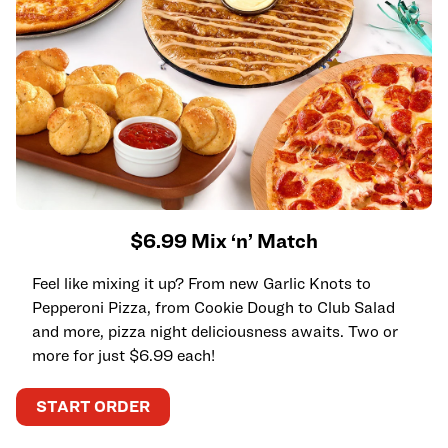
$6.99 Mix ‘n’ Match
Feel like mixing it up? From new Garlic Knots to
Pepperoni Pizza, from Cookie Dough to Club Salad
and more, pizza night deliciousness awaits. Two or
more for just $6.99 each!
START ORDER