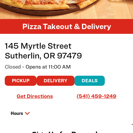
Pizza Takeout & Delivery
145 Myrtle Street
Sutherlin
,
OR
97479
Closed
- Opens at
11:00 AM
PICKUP
DELIVERY
DEALS
Link Opens in New Tab
Get Directions
(541) 459-1249
Hours
Day of the Week
Hours
Saturday
11:00 AM
-
9:00 PM