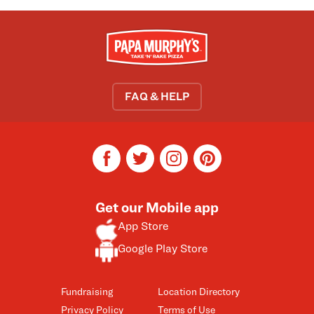
FAQ & HELP
facebook
twitter
instagram
pinterest
Get our Mobile app
App Store
Google Play Store
Fundraising
Location Directory
Privacy Policy
Terms of Use