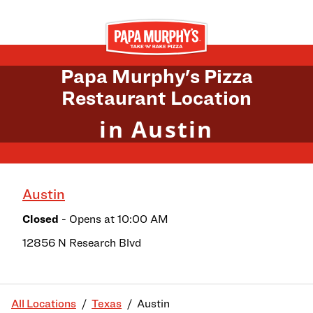
Skip to content
Return to Nav
Papa Murphy's Pizza
Restaurant Location
in Austin
Austin
Closed
- Opens at
10:00 AM
12856 N Research Blvd
All Locations
Texas
Austin