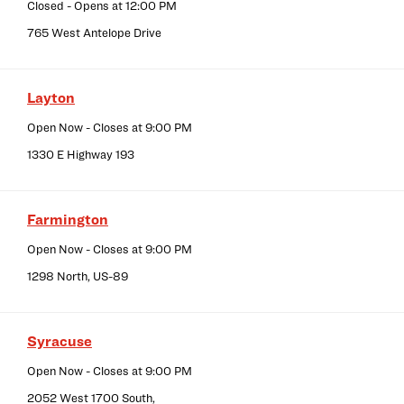
Closed
- Opens at
12:00 PM
765 West Antelope Drive
Layton
Open Now
- Closes at
9:00 PM
1330 E Highway 193
Farmington
Open Now
- Closes at
9:00 PM
1298 North, US-89
Syracuse
Open Now
- Closes at
9:00 PM
2052 West 1700 South,