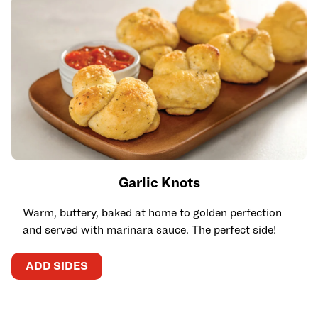
Garlic Knots
Warm, buttery, baked at home to golden perfection
and served with marinara sauce. The perfect side!
ADD SIDES