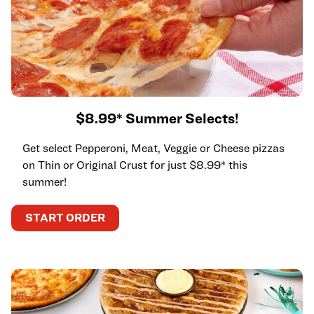
$8.99* Summer Selects!
Get select Pepperoni, Meat, Veggie or Cheese pizzas
on Thin or Original Crust for just $8.99* this
summer!
START ORDER