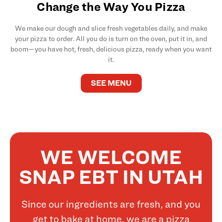
Change the Way You Pizza
We make our dough and slice fresh vegetables daily, and make
your pizza to order. All you do is turn on the oven, put it in, and
boom—you have hot, fresh, delicious pizza, ready when you want
it.
SEE MENU
WE WELCOME
SNAP EBT IN UTAH
Since our ingredients are fresh, and you
get to bake at home, we are a pizza