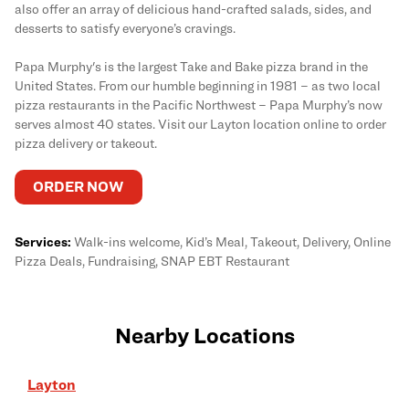
also offer an array of delicious hand-crafted salads, sides, and
desserts to satisfy everyone’s cravings.
Papa Murphy's is the largest Take and Bake pizza brand in the
United States. From our humble beginning in 1981 – as two local
pizza restaurants in the Pacific Northwest – Papa Murphy’s now
serves almost 40 states. Visit our Layton location online to order
pizza delivery or takeout.
ORDER NOW
Services:
Walk-ins welcome, Kid’s Meal, Takeout, Delivery, Online
Pizza Deals, Fundraising, SNAP EBT Restaurant
Nearby Locations
Layton