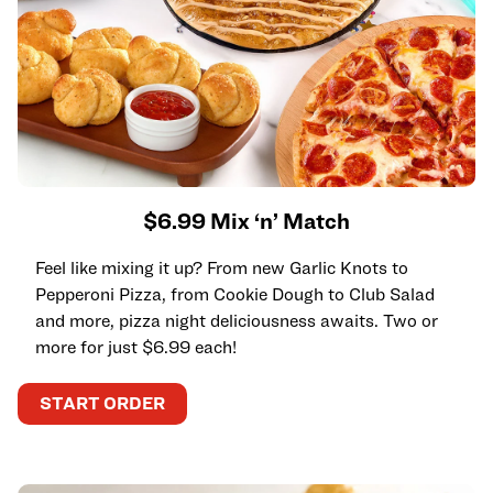
$6.99 Mix ‘n’ Match
Feel like mixing it up? From new Garlic Knots to
Pepperoni Pizza, from Cookie Dough to Club Salad
and more, pizza night deliciousness awaits. Two or
more for just $6.99 each!
START ORDER