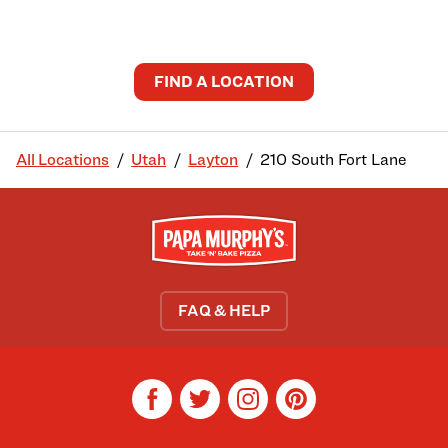
FIND A LOCATION
All Locations
Utah
Layton
210 South Fort Lane
FAQ & HELP
facebook
twitter
instagram
pinterest