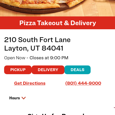
Pizza Takeout & Delivery
210 South Fort Lane
Layton
,
UT
84041
Open Now
- Closes at
9:00 PM
PICKUP
DELIVERY
DEALS
Link Opens in New Tab
Get Directions
(801) 444-9000
Hours
Day of the Week
Hours
Saturday
11:00 AM
-
9:00 PM