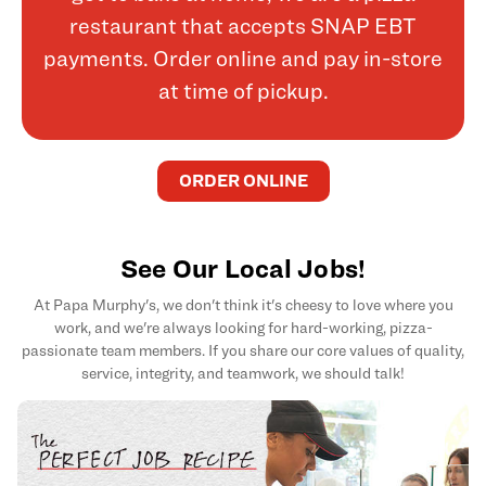
restaurant that accepts SNAP EBT
payments. Order online and pay in-store
at time of pickup.
ORDER ONLINE
See Our Local Jobs!
At Papa Murphy's, we don't think it's cheesy to love where you
work, and we're always looking for hard-working, pizza-
passionate team members. If you share our core values of quality,
service, integrity, and teamwork, we should talk!