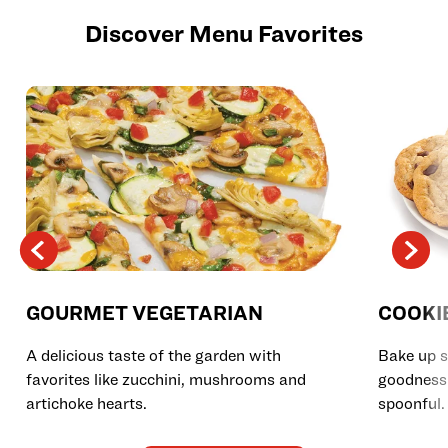
Discover Menu Favorites
GOURMET VEGETARIAN
COOKI
A delicious taste of the garden with
Bake up s
favorites like zucchini, mushrooms and
goodness 
artichoke hearts.
spoonful.