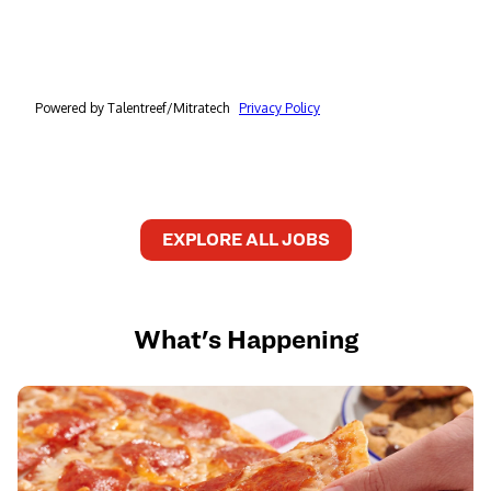
EXPLORE ALL JOBS
What's Happening