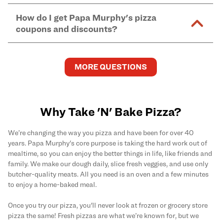
Murphy's pizzas, sides, and desserts
here
.
pickup.
Yes. Simply select
Delivery
as your order type when
assume responsibility for any sensitivity or allergy
How do I get Papa Murphy's pizza
you order
online
and enter your full delivery address.
caused by our products.
coupons and discounts?
Delivery options vary based on location and driver
availability.
Get the latest and greatest pizza Rewards, discounts,
and deals by joining Papa Murphy's
MySLICE
MORE QUESTIONS
Rewards
program.
Why Take 'N' Bake Pizza?
We’re changing the way you pizza and have been for over 40
years. Papa Murphy's core purpose is taking the hard work out of
mealtime, so you can enjoy the better things in life, like friends and
family. We make our dough daily, slice fresh veggies, and use only
butcher-quality meats. All you need is an oven and a few minutes
to enjoy a home-baked meal.
Once you try our pizza, you'll never look at frozen or grocery store
pizza the same! Fresh pizzas are what we’re known for, but we