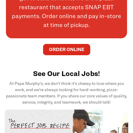
restaurant that accepts SNAP EBT
payments. Order online and pay in-store
at time of pickup.
ORDER ONLINE
See Our Local Jobs!
At Papa Murphy's, we don't think it's cheesy to love where you
work, and we're always looking for hard-working, pizza-
passionate team members. If you share our core values of quality,
service, integrity, and teamwork, we should talk!