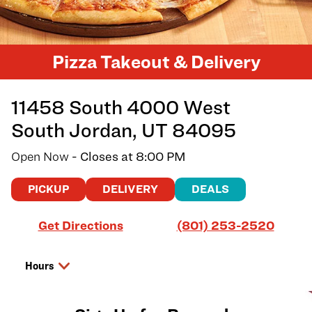
Pizza Takeout & Delivery
11458 South 4000 West
South Jordan
,
UT
84095
Open Now
- Closes at
8:00 PM
PICKUP
DELIVERY
DEALS
Link Opens in New Tab
Get Directions
(801) 253-2520
Hours
Day of the Week
Hours
Thursday
11:00 AM
-
8:00 PM