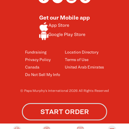
Get our Mobile app
App Store
Google Play Store
Fundraising
Location Directory
Privacy Policy
Terms of Use
Canada
United Arab Emirates
Do Not Sell My Info
© Papa Murphy’s International 2026 All Rights Reserved
START ORDER