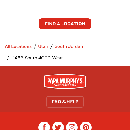
FIND A LOCATION
All Locations
Utah
South Jordan
11458 South 4000 West
FAQ & HELP
facebook
twitter
instagram
pinterest