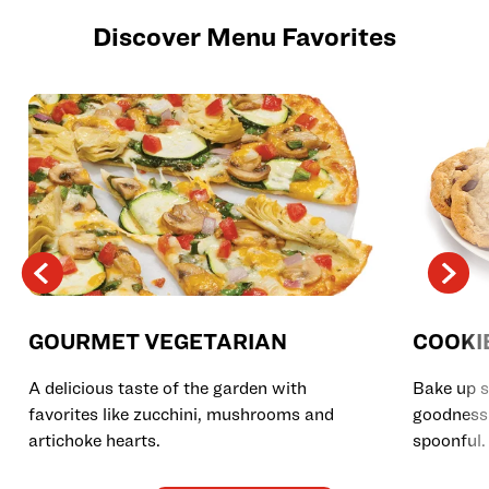
Discover Menu Favorites
GOURMET VEGETARIAN
COOKI
A delicious taste of the garden with
Bake up s
favorites like zucchini, mushrooms and
goodness 
artichoke hearts.
spoonful.