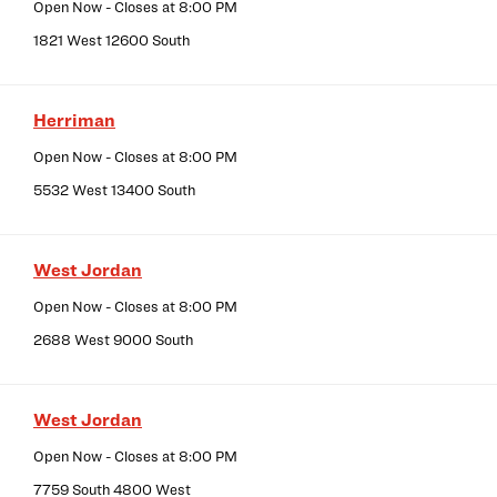
Open Now
- Closes at
8:00 PM
1821 West 12600 South
Herriman
Open Now
- Closes at
8:00 PM
5532 West 13400 South
West Jordan
Open Now
- Closes at
8:00 PM
2688 West 9000 South
West Jordan
Open Now
- Closes at
8:00 PM
7759 South 4800 West