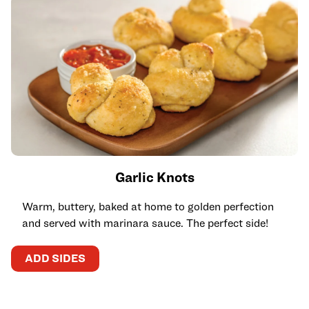
Garlic Knots
Warm, buttery, baked at home to golden perfection
and served with marinara sauce. The perfect side!
ADD SIDES