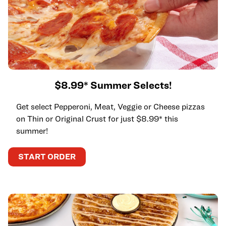
$8.99* Summer Selects!
Get select Pepperoni, Meat, Veggie or Cheese pizzas
on Thin or Original Crust for just $8.99* this
summer!
START ORDER