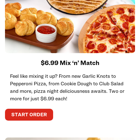
$6.99 Mix ‘n’ Match
Feel like mixing it up? From new Garlic Knots to
Pepperoni Pizza, from Cookie Dough to Club Salad
and more, pizza night deliciousness awaits. Two or
more for just $6.99 each!
START ORDER