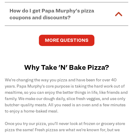
Murphy's pizzas, sides, and desserts
here
.
pickup.
Yes. Simply select
Delivery
as your order type when
assume responsibility for any sensitivity or allergy
How do I get Papa Murphy's pizza
you order
online
and enter your full delivery address.
caused by our products.
coupons and discounts?
Delivery options vary based on location and driver
availability.
Get the latest and greatest pizza Rewards, discounts,
and deals by joining Papa Murphy's
MySLICE
MORE QUESTIONS
Rewards
program.
Why Take 'N' Bake Pizza?
We’re changing the way you pizza and have been for over 40
years. Papa Murphy's core purpose is taking the hard work out of
mealtime, so you can enjoy the better things in life, like friends and
family. We make our dough daily, slice fresh veggies, and use only
butcher-quality meats. All you need is an oven and a few minutes
to enjoy a home-baked meal.
Once you try our pizza, you'll never look at frozen or grocery store
pizza the same! Fresh pizzas are what we’re known for, but we