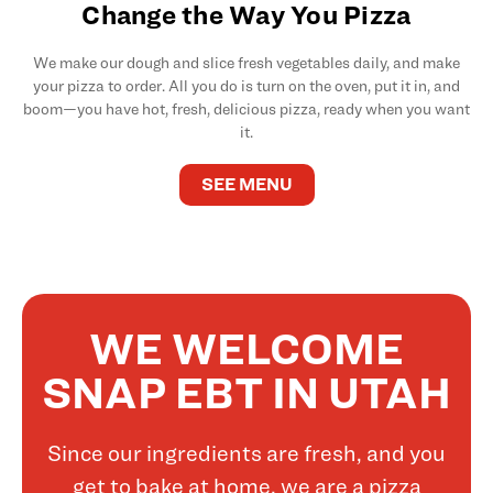
Change the Way You Pizza
We make our dough and slice fresh vegetables daily, and make
your pizza to order. All you do is turn on the oven, put it in, and
boom—you have hot, fresh, delicious pizza, ready when you want
it.
SEE MENU
WE WELCOME
SNAP EBT IN UTAH
Since our ingredients are fresh, and you
get to bake at home, we are a pizza