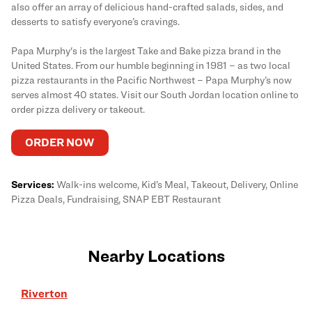
also offer an array of delicious hand-crafted salads, sides, and
desserts to satisfy everyone’s cravings.
Papa Murphy's is the largest Take and Bake pizza brand in the
United States. From our humble beginning in 1981 – as two local
pizza restaurants in the Pacific Northwest – Papa Murphy’s now
serves almost 40 states. Visit our South Jordan location online to
order pizza delivery or takeout.
ORDER NOW
Services:
Walk-ins welcome, Kid’s Meal, Takeout, Delivery, Online
Pizza Deals, Fundraising, SNAP EBT Restaurant
Nearby Locations
Riverton