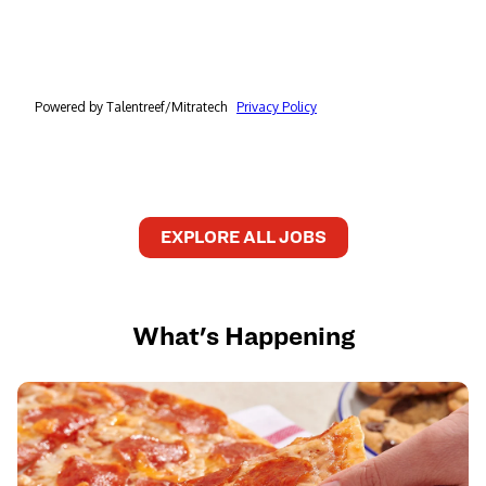
EXPLORE ALL JOBS
What's Happening