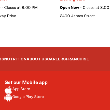
w
- Closes at
8:00 PM
Open Now
- Closes at
8:00
way Drive
2400 James Street
DS
NUTRITION
ABOUT US
CAREERS
FRANCHISE
Get our Mobile app
App Store
Google Play Store