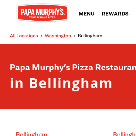
Skip to content
MENU
REWARDS
All Locations
Washington
Bellingham
Return to Nav
Papa Murphy's Pizza Restauran
in Bellingham
Bellingham
Belling