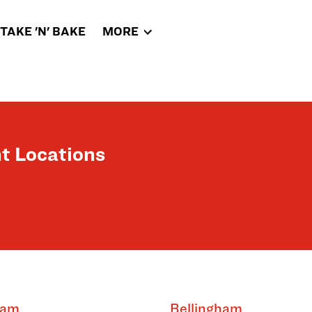
TAKE 'N' BAKE
MORE
t Locations
ham
Bellingham