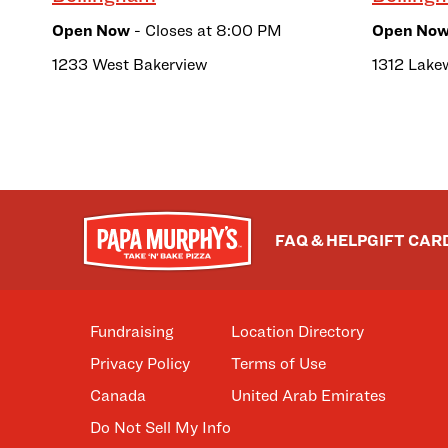
Open Now
- Closes at
8:00 PM
Open No
1233 West Bakerview
1312 Lake
FAQ & HELP
GIFT CAR
Fundraising
Location Directory
Privacy Policy
Terms of Use
Canada
United Arab Emirates
Do Not Sell My Info