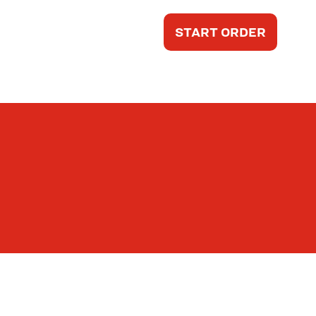
START ORDER