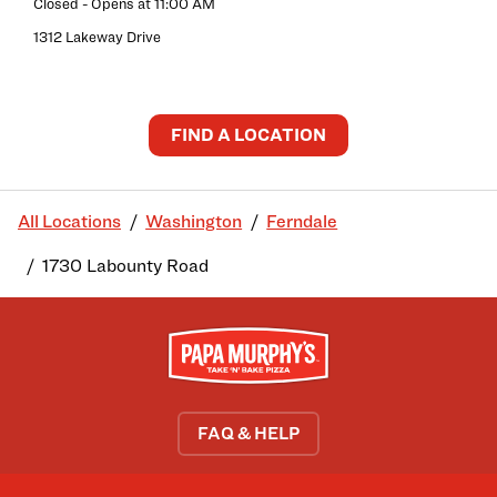
Closed
- Opens at
11:00 AM
1312 Lakeway Drive
FIND A LOCATION
All Locations
Washington
Ferndale
1730 Labounty Road
FAQ & HELP