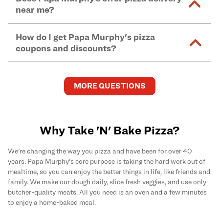
and in-store purchases. Online orders with SNAP
kitchen areas as options containing dairy. Detailed
near me?
Find complete baking instructions for all Papa
EBT payment must be paid in-store at time of
ingredient information can be found
here
. We do not
Murphy's pizzas, sides, and desserts
here
.
pickup.
Yes. Simply select
Delivery
as your order type when
assume responsibility for any sensitivity or allergy
How do I get Papa Murphy's pizza
you order
online
and enter your full delivery address.
caused by our products.
coupons and discounts?
Delivery options vary based on location and driver
availability.
Get the latest and greatest pizza Rewards, discounts,
and deals by joining Papa Murphy's
MySLICE
MORE QUESTIONS
Rewards
program.
Why Take 'N' Bake Pizza?
We’re changing the way you pizza and have been for over 40
years. Papa Murphy's core purpose is taking the hard work out of
mealtime, so you can enjoy the better things in life, like friends and
family. We make our dough daily, slice fresh veggies, and use only
butcher-quality meats. All you need is an oven and a few minutes
to enjoy a home-baked meal.