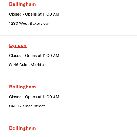
Bellingham
Closed
- Opens at
11:00 AM
1233 West Bakerview
Lynden
Closed
- Opens at
11:00 AM
8146 Guide Meridian
Bellingham
Closed
- Opens at
11:00 AM
2400 James Street
Bellingham