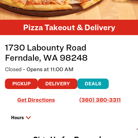
Pizza Takeout & Delivery
1730 Labounty Road
Ferndale
,
WA
98248
Closed
- Opens at
11:00 AM
PICKUP
DELIVERY
DEALS
Link Opens in New Tab
Get Directions
(360) 380-3311
Hours
Day of the Week
Hours
Saturday
11:00 AM
-
8:00 PM