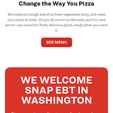
Change the Way You Pizza
We make our dough and slice fresh vegetables daily, and make
your pizza to order. All you do is turn on the oven, put it in, and
boom—you have hot, fresh, delicious pizza, ready when you want
it.
SEE MENU
WE WELCOME
SNAP EBT IN
WASHINGTON