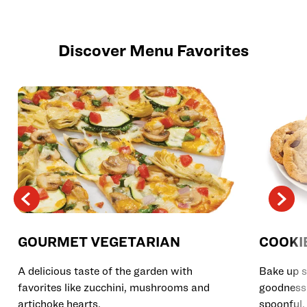
Discover Menu Favorites
GOURMET VEGETARIAN
COOKI
A delicious taste of the garden with
Bake up s
favorites like zucchini, mushrooms and
goodness 
artichoke hearts.
spoonful.