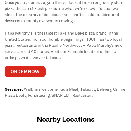
Once you try our pizza, you'll never look at frozen or grocery store
pizza the same! Fresh pizzas are what we’re known for, but we
also offer an array of delicious hand-crafted salads, sides, and
desserts to satisfy everyone’s cravings.
Papa Murphy's is the largest Take and Bake pizza brand in the
United States. From our humble beginning in 1981 – as two local
pizza restaurants in the Pacific Northwest – Papa Murphy’s now
serves almost 40 states. Visit our Ferndale location online to
order pizza delivery or takeout.
ORDER NOW
Services:
Walk-ins welcome, Kid’s Meal, Takeout, Delivery, Online
Pizza Deals, Fundraising, SNAP EBT Restaurant
Nearby Locations