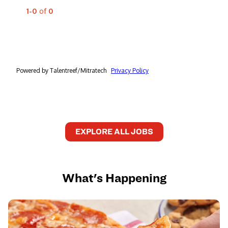
EXPLORE ALL JOBS
What's Happening