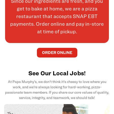
Since our ingredients are fresh, and you
get to bake at home, we are a pizza
restaurant that accepts SNAP EBT
payments. Order online and pay in-store
at time of pickup.
ORDER ONLINE
See Our Local Jobs!
At Papa Murphy's, we don't think it's cheesy to love where you
work, and we're always looking for hard-working, pizza-
passionate team members. If you share our core values of quality,
service, integrity, and teamwork, we should talk!