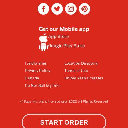
facebook
twitter
instagram
pinterest
Get our Mobile app
App Store
Google Play Store
Fundraising
Location Directory
Privacy Policy
Terms of Use
Canada
United Arab Emirates
Do Not Sell My Info
© Papa Murphy’s International 2026 All Rights Reserved
START ORDER