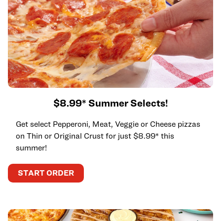
$8.99* Summer Selects!
Get select Pepperoni, Meat, Veggie or Cheese pizzas
on Thin or Original Crust for just $8.99* this
summer!
START ORDER