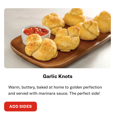
Garlic Knots
Warm, buttery, baked at home to golden perfection
and served with marinara sauce. The perfect side!
ADD SIDES