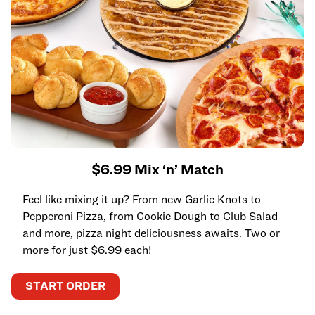
$6.99 Mix ‘n’ Match
Feel like mixing it up? From new Garlic Knots to
Pepperoni Pizza, from Cookie Dough to Club Salad
and more, pizza night deliciousness awaits. Two or
more for just $6.99 each!
START ORDER