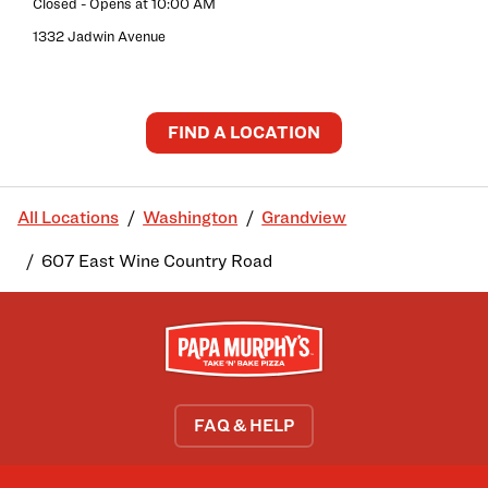
Closed
- Opens at
10:00 AM
1332 Jadwin Avenue
FIND A LOCATION
All Locations
Washington
Grandview
607 East Wine Country Road
FAQ & HELP