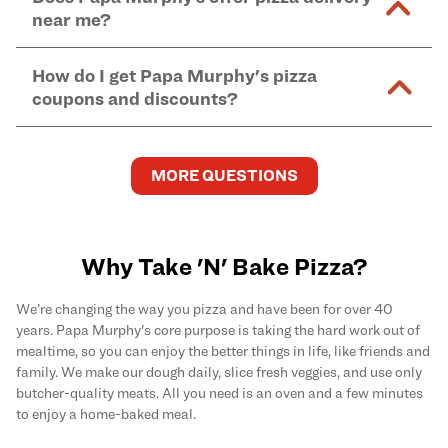
and in-store purchases. Online orders with SNAP
kitchen areas as options containing dairy. Detailed
near me?
Find complete baking instructions for all Papa
EBT payment must be paid in-store at time of
ingredient information can be found
here
. We do not
Murphy's pizzas, sides, and desserts
here
.
pickup.
Yes. Simply select
Delivery
as your order type when
assume responsibility for any sensitivity or allergy
How do I get Papa Murphy's pizza
you order
online
and enter your full delivery address.
caused by our products.
coupons and discounts?
Delivery options vary based on location and driver
availability.
Get the latest and greatest pizza Rewards, discounts,
and deals by joining Papa Murphy's
MySLICE
MORE QUESTIONS
Rewards
program.
Why Take 'N' Bake Pizza?
We’re changing the way you pizza and have been for over 40
years. Papa Murphy's core purpose is taking the hard work out of
mealtime, so you can enjoy the better things in life, like friends and
family. We make our dough daily, slice fresh veggies, and use only
butcher-quality meats. All you need is an oven and a few minutes
to enjoy a home-baked meal.