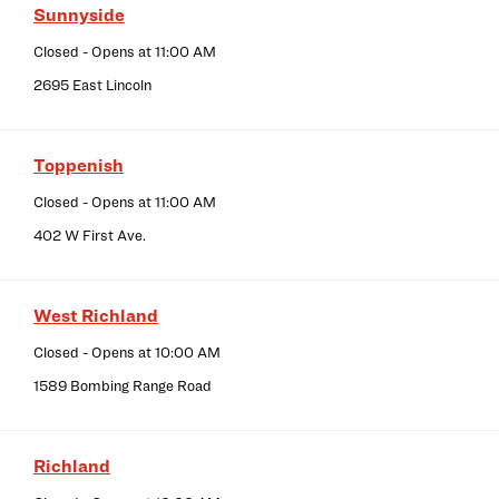
Sunnyside
Closed
- Opens at
11:00 AM
2695 East Lincoln
Toppenish
Closed
- Opens at
11:00 AM
402 W First Ave.
West Richland
Closed
- Opens at
10:00 AM
1589 Bombing Range Road
Richland