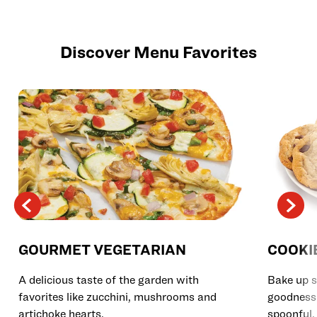
Discover Menu Favorites
GOURMET VEGETARIAN
COOKI
A delicious taste of the garden with
Bake up s
favorites like zucchini, mushrooms and
goodness 
artichoke hearts.
spoonful.