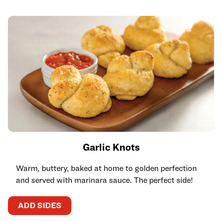
Garlic Knots
Warm, buttery, baked at home to golden perfection
and served with marinara sauce. The perfect side!
ADD SIDES