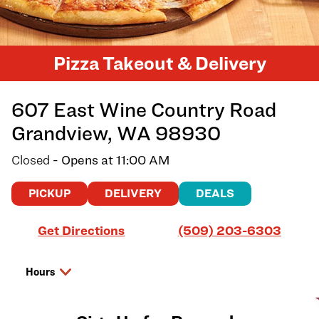
Pizza Takeout & Delivery
607 East Wine Country Road
Grandview
,
WA
98930
Closed
- Opens at
11:00 AM
PICKUP
DELIVERY
DEALS
Link Opens in New Tab
Get Directions
(509) 203-6303
Hours
Day of the Week
Hours
Saturday
11:00 AM
-
8:00 PM