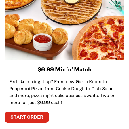
$6.99 Mix ‘n’ Match
Feel like mixing it up? From new Garlic Knots to
Pepperoni Pizza, from Cookie Dough to Club Salad
and more, pizza night deliciousness awaits. Two or
more for just $6.99 each!
START ORDER