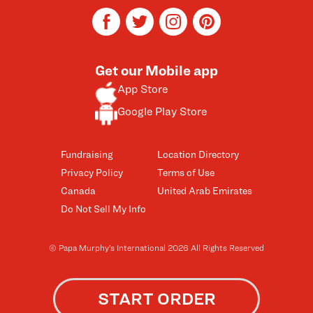
facebook
twitter
instagram
pinterest
Get our Mobile app
App Store
Google Play Store
Fundraising
Location Directory
Privacy Policy
Terms of Use
Canada
United Arab Emirates
Do Not Sell My Info
© Papa Murphy’s International 2026 All Rights Reserved
START ORDER