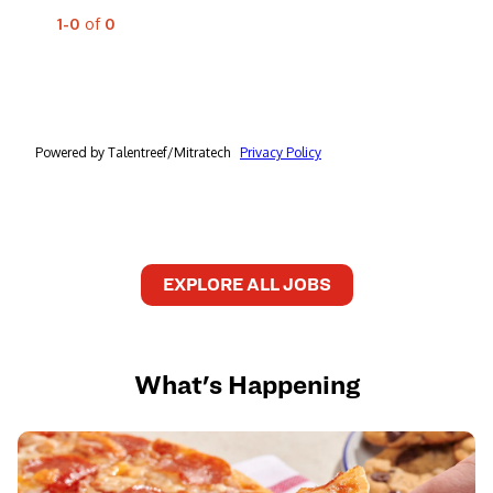
EXPLORE ALL JOBS
What's Happening