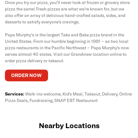
Once you try our pizza, you'll never look at frozen or grocery store
pizza the same! Fresh pizzas are what we’re known for, but we
also offer an array of delicious hand-crafted salads, sides, and
desserts to satisfy everyone’s cravings.
Papa Murphy's is the largest Take and Bake pizza brand in the
United States. From our humble beginning in 1981 – as two local
pizza restaurants in the Pacific Northwest – Papa Murphy’s now
serves almost 40 states. Visit our Grandview location online to
order pizza delivery or takeout.
ORDER NOW
Services:
Walk-ins welcome, Kid’s Meal, Takeout, Delivery, Online
Pizza Deals, Fundraising, SNAP EBT Restaurant
Nearby Locations