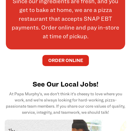
Since our ingredients are fresh, and you
get to bake at home, we are a pizza
restaurant that accepts SNAP EBT
payments. Order online and pay in-store
at time of pickup.
ORDER ONLINE
See Our Local Jobs!
At Papa Murphy's, we don't think it's cheesy to love where you
work, and we're always looking for hard-working, pizza-
passionate team members. If you share our core values of quality,
service, integrity, and teamwork, we should talk!