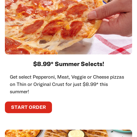
$8.99* Summer Selects!
Get select Pepperoni, Meat, Veggie or Cheese pizzas
on Thin or Original Crust for just $8.99* this
summer!
START ORDER