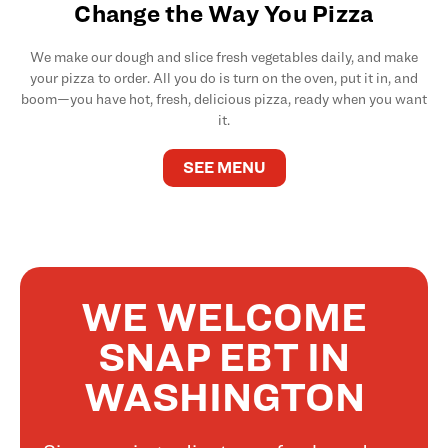
Change the Way You Pizza
We make our dough and slice fresh vegetables daily, and make
your pizza to order. All you do is turn on the oven, put it in, and
boom—you have hot, fresh, delicious pizza, ready when you want
it.
SEE MENU
WE WELCOME
SNAP EBT IN
WASHINGTON