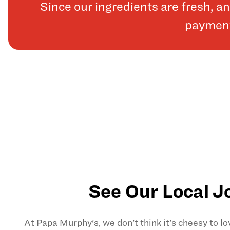
Since our ingredients are fresh, 
payments
See Our Local J
At Papa Murphy's, we don't think it's cheesy to l