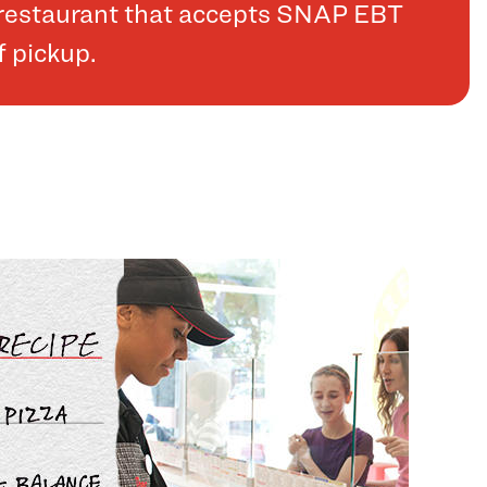
a restaurant that accepts SNAP EBT
f pickup.