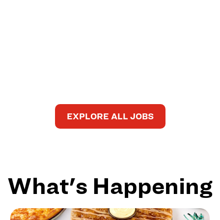
EXPLORE ALL JOBS
What's Happening