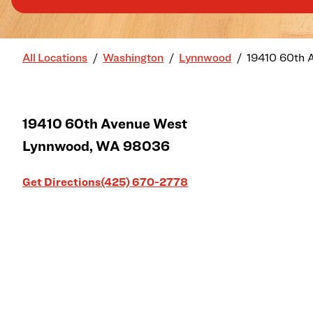
All Locations
Washington
Lynnwood
19410 60th 
19410 60th Avenue West
Lynnwood
,
WA
98036
Link Opens in New Tab
Get Directions
(425) 670-2778