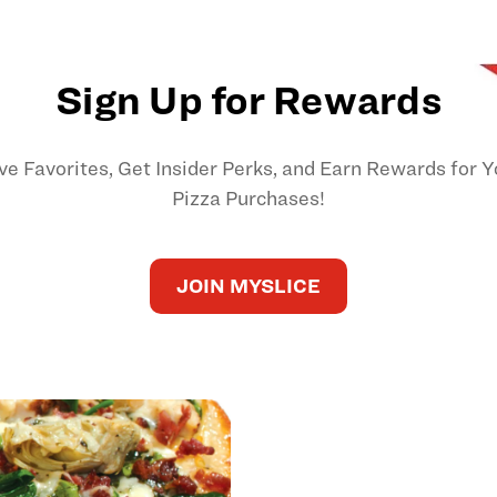
Sign Up for Rewards
ve Favorites, Get Insider Perks, and Earn Rewards for Y
Pizza Purchases!
JOIN MYSLICE