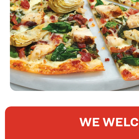
WE WELC