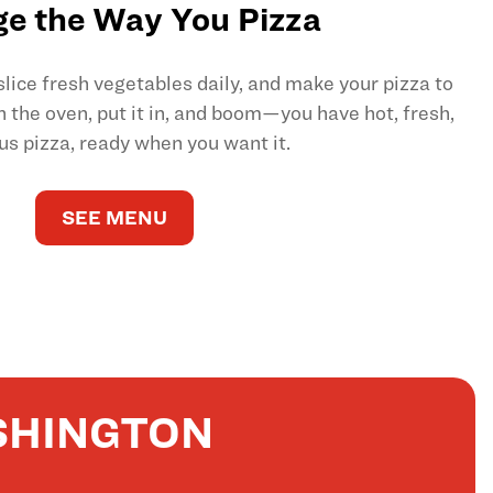
e the Way You Pizza
ice fresh vegetables daily, and make your pizza to
on the oven, put it in, and boom—you have hot, fresh,
us pizza, ready when you want it.
SEE MENU
SHINGTON