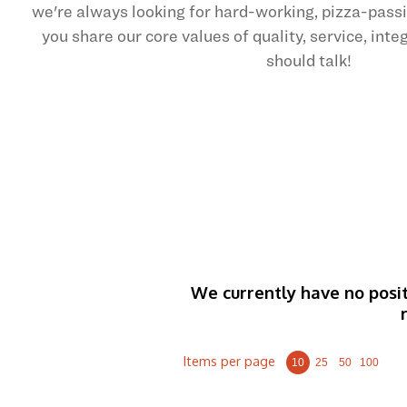
we're always looking for hard-working, pizza-pas
you share our core values of quality, service, int
should talk!