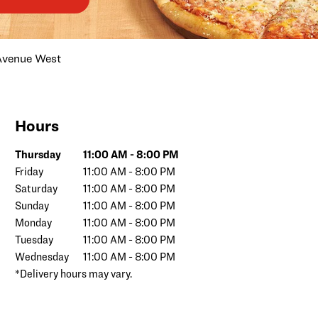
Avenue West
Hours
Day of the Week
Hours
Thursday
11:00 AM
-
8:00 PM
Friday
11:00 AM
-
8:00 PM
Saturday
11:00 AM
-
8:00 PM
Sunday
11:00 AM
-
8:00 PM
Monday
11:00 AM
-
8:00 PM
Tuesday
11:00 AM
-
8:00 PM
Wednesday
11:00 AM
-
8:00 PM
*Delivery hours may vary.