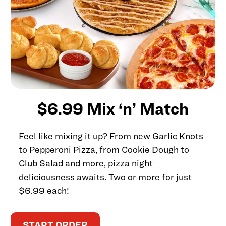
$6.99 Mix ‘n’ Match
Feel like mixing it up? From new Garlic Knots
to Pepperoni Pizza, from Cookie Dough to
Club Salad and more, pizza night
deliciousness awaits. Two or more for just
$6.99 each!
START ORDER