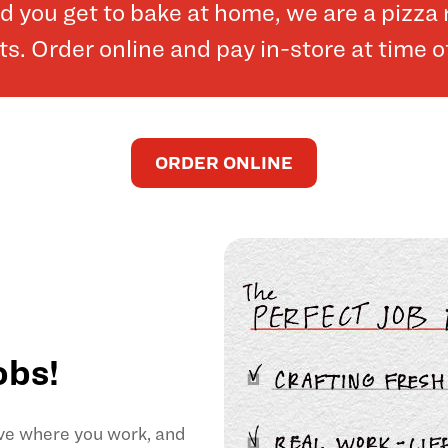
and you get to bake at home, we are a pizz
. Order online and pay in-store at time o
ORDER ONLINE
obs!
ove where you work, and