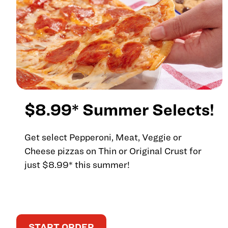
$8.99* Summer Selects!
Get select Pepperoni, Meat, Veggie or
Cheese pizzas on Thin or Original Crust for
just $8.99* this summer!
START ORDER