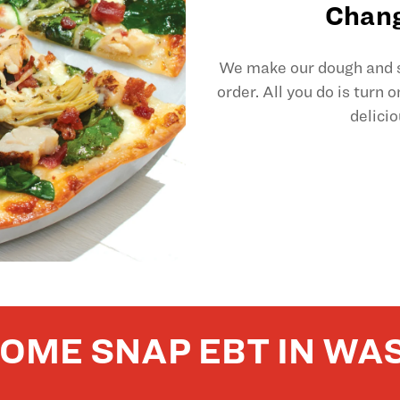
Chang
We make our dough and sl
order. All you do is turn 
delicio
OME SNAP EBT IN WA