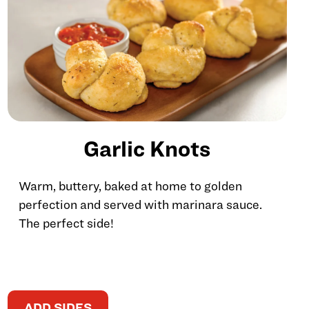
Garlic Knots
Warm, buttery, baked at home to golden
perfection and served with marinara sauce.
The perfect side!
ADD SIDES