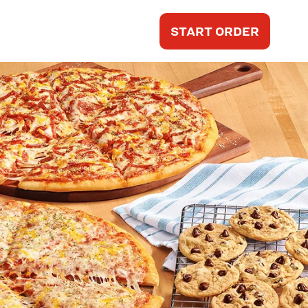
START ORDER