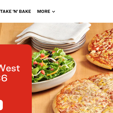
TAKE 'N' BAKE
MORE
West
36