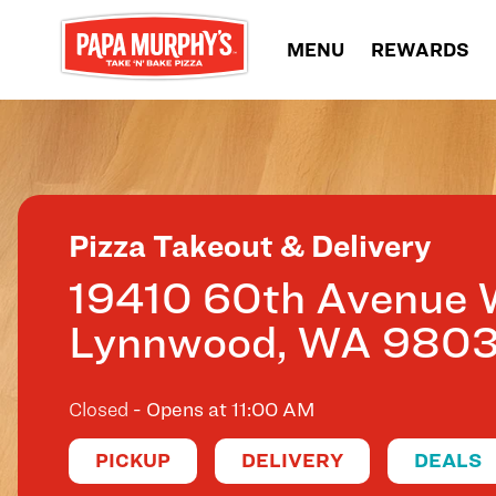
Skip to content
MENU
REWARDS
Return to Nav
Pizza Takeout & Delivery
19410 60th Avenue 
Lynnwood
,
WA
980
Closed
- Opens at
11:00 AM
PICKUP
DELIVERY
DEALS