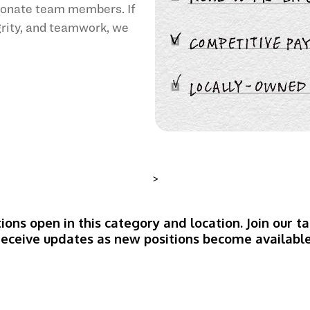
sionate team members. If
egrity, and teamwork, we
>