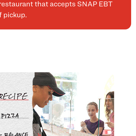
a restaurant that accepts SNAP EBT
f pickup.