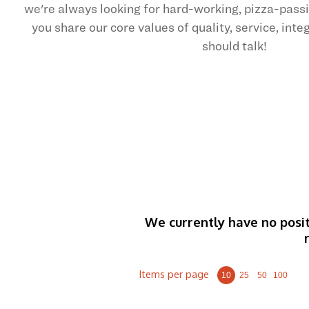
we're always looking for hard-working, pizza-pas
you share our core values of quality, service, int
should talk!