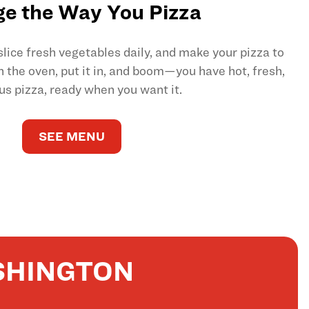
e the Way You Pizza
ice fresh vegetables daily, and make your pizza to
on the oven, put it in, and boom—you have hot, fresh,
us pizza, ready when you want it.
SEE MENU
SHINGTON