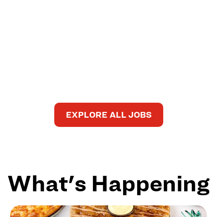
EXPLORE ALL JOBS
What's Happening