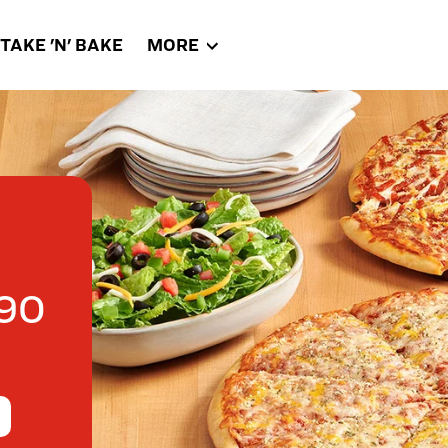
TAKE 'N' BAKE
MORE
90