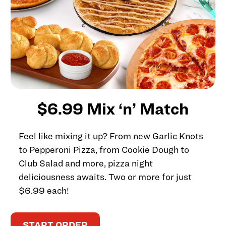
$6.99 Mix ‘n’ Match
Feel like mixing it up? From new Garlic Knots
to Pepperoni Pizza, from Cookie Dough to
Club Salad and more, pizza night
deliciousness awaits. Two or more for just
$6.99 each!
START ORDER