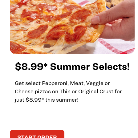
$8.99* Summer Selects!
Get select Pepperoni, Meat, Veggie or
Cheese pizzas on Thin or Original Crust for
just $8.99* this summer!
START ORDER