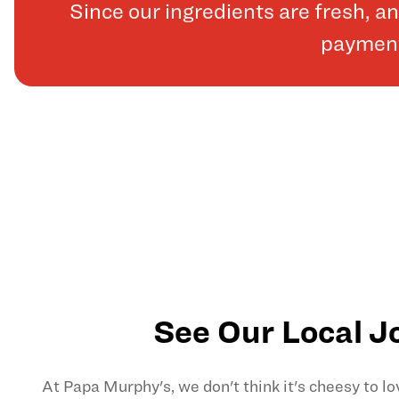
Since our ingredients are fresh, 
payments
See Our Local J
At Papa Murphy's, we don't think it's cheesy to l