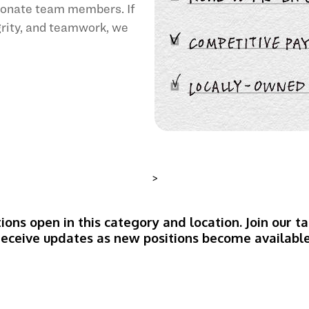
sionate team members. If
egrity, and teamwork, we
>