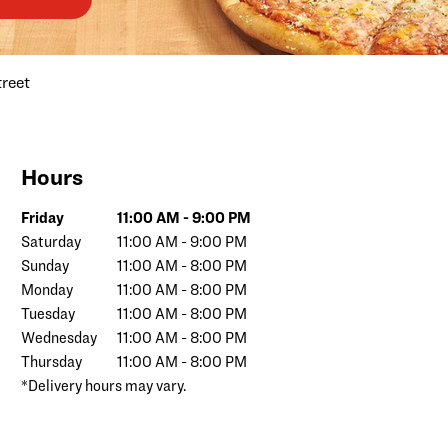
treet
Hours
Day of the Week
Hours
Friday
11:00 AM
-
9:00 PM
Saturday
11:00 AM
-
9:00 PM
Sunday
11:00 AM
-
8:00 PM
Monday
11:00 AM
-
8:00 PM
Tuesday
11:00 AM
-
8:00 PM
Wednesday
11:00 AM
-
8:00 PM
Thursday
11:00 AM
-
8:00 PM
*Delivery hours may vary.