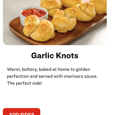
Garlic Knots
Warm, buttery, baked at home to golden
perfection and served with marinara sauce.
The perfect side!
ADD SIDES