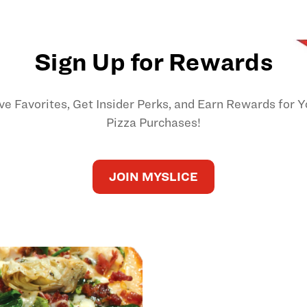
Sign Up for Rewards
ve Favorites, Get Insider Perks, and Earn Rewards for Y
Pizza Purchases!
JOIN MYSLICE