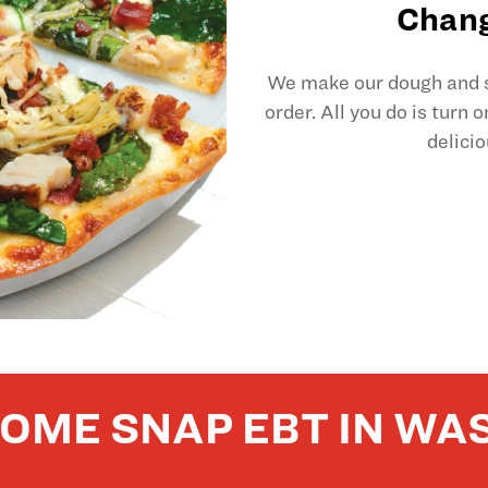
Chang
We make our dough and sl
order. All you do is turn 
delicio
OME SNAP EBT IN WA