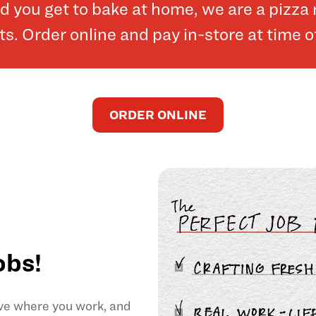
and you get to bake at home, we are a pizz
. Order online and pay in-store at time o
ORDER ONLINE
obs!
ove where you work, and