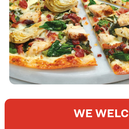
WE WELC