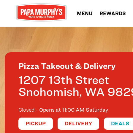
Skip to content
MENU
REWARDS
Return to Nav
Pizza Takeout & Delivery
1207 13th Street
Snohomish
,
WA
982
Closed
- Opens at
11:00 AM
Saturday
PICKUP
DELIVERY
DEALS