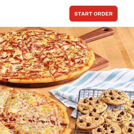
START ORDER