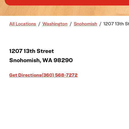
All Locations
Washington
Snohomish
1207 13th S
1207 13th Street
Snohomish
,
WA
98290
Link Opens in New Tab
Get Directions
(360) 568-7272