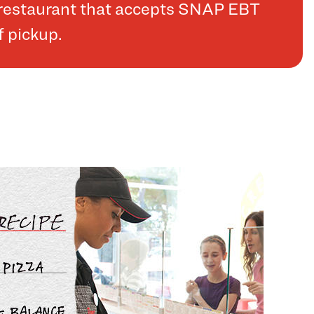
a restaurant that accepts SNAP EBT
f pickup.