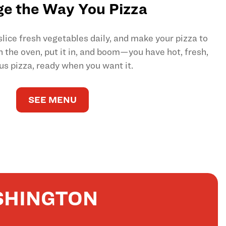
e the Way You Pizza
ice fresh vegetables daily, and make your pizza to
on the oven, put it in, and boom—you have hot, fresh,
us pizza, ready when you want it.
SEE MENU
SHINGTON