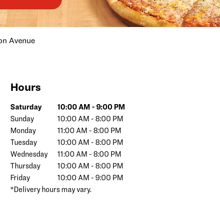
on Avenue
Hours
Day of the Week
Hours
Saturday
10:00 AM
-
9:00 PM
Sunday
10:00 AM
-
8:00 PM
Monday
11:00 AM
-
8:00 PM
Tuesday
10:00 AM
-
8:00 PM
Wednesday
11:00 AM
-
8:00 PM
Thursday
10:00 AM
-
8:00 PM
Friday
10:00 AM
-
9:00 PM
*Delivery hours may vary.