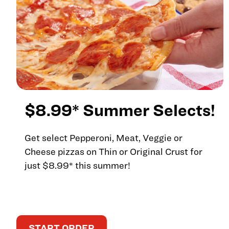
$8.99* Summer Selects!
Get select Pepperoni, Meat, Veggie or
Cheese pizzas on Thin or Original Crust for
just $8.99* this summer!
START ORDER