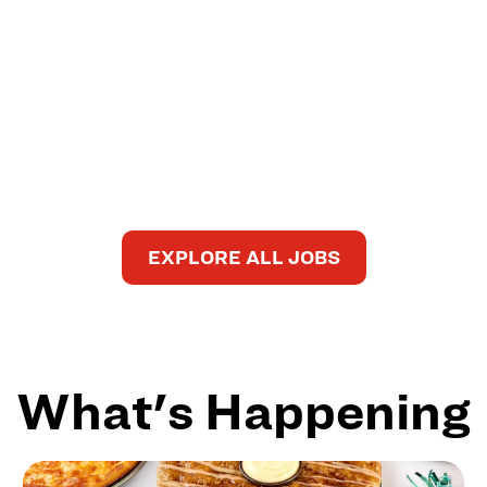
EXPLORE ALL JOBS
What's Happening