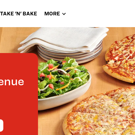
TAKE 'N' BAKE
MORE
enue