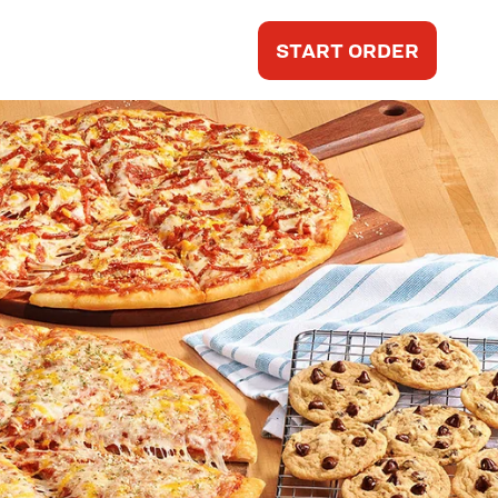
START ORDER