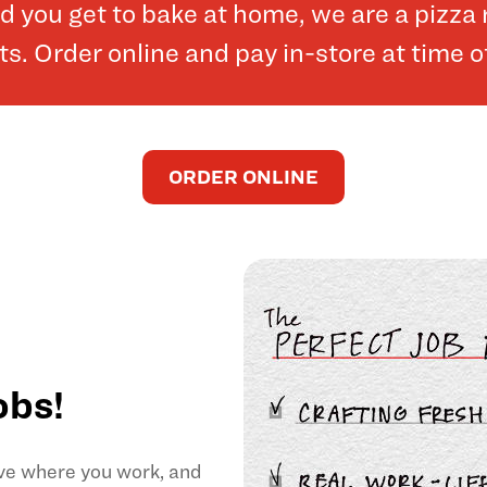
and you get to bake at home, we are a pizz
. Order online and pay in-store at time o
ORDER ONLINE
obs!
ove where you work, and