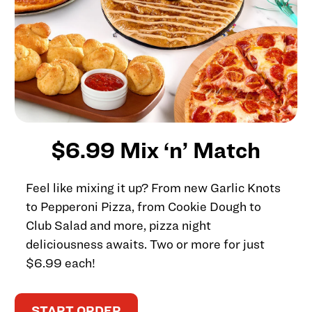
$6.99 Mix ‘n’ Match
Feel like mixing it up? From new Garlic Knots
to Pepperoni Pizza, from Cookie Dough to
Club Salad and more, pizza night
deliciousness awaits. Two or more for just
$6.99 each!
START ORDER