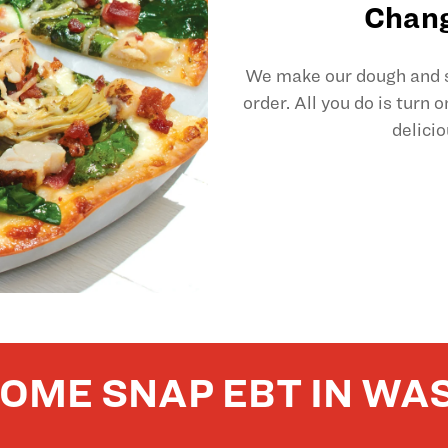
Chang
We make our dough and sl
order. All you do is turn 
delicio
OME SNAP EBT IN WA