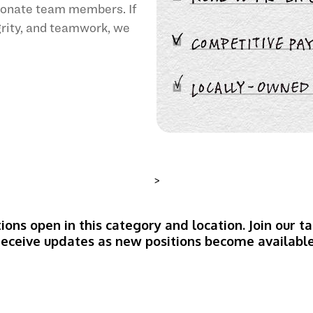
sionate team members. If
egrity, and teamwork, we
>