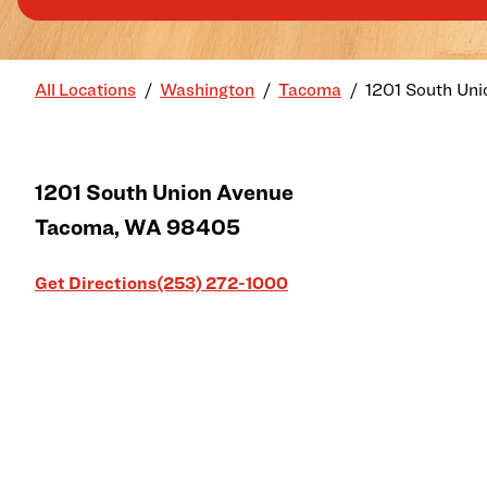
All Locations
Washington
Tacoma
1201 South Uni
1201 South Union Avenue
Tacoma
,
WA
98405
Link Opens in New Tab
Get Directions
(253) 272-1000