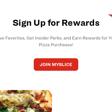
Sign Up for Rewards
ve Favorites, Get Insider Perks, and Earn Rewards for Y
Pizza Purchases!
JOIN MYSLICE