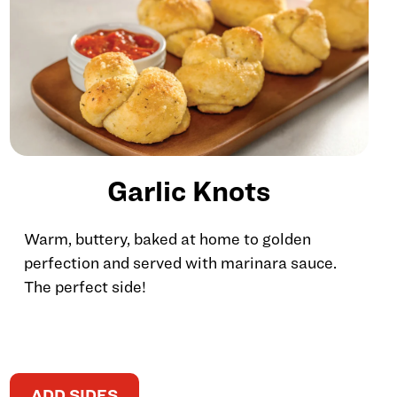
Garlic Knots
Warm, buttery, baked at home to golden
perfection and served with marinara sauce.
The perfect side!
ADD SIDES