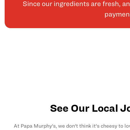
Since our ingredients are fresh, 
payments
See Our Local J
At Papa Murphy's, we don't think it's cheesy to l