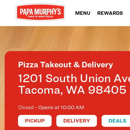
Skip to content
MENU
REWARDS
Return to Nav
Pizza Takeout & Delivery
1201 South Union Av
Tacoma
,
WA
98405
Closed
- Opens at
10:00 AM
PICKUP
DELIVERY
DEALS