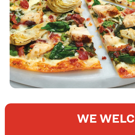
WE WELC