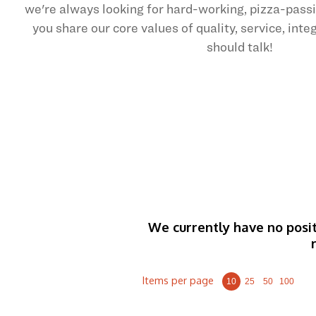
we're always looking for hard-working, pizza-pas
you share our core values of quality, service, int
should talk!