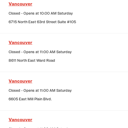
Vancouver
Closed
- Opens at
10:00 AM
Saturday
6715 North East 63rd Street Suite #105
Vancouver
Closed
- Opens at
11:00 AM
Saturday
8611 North East Ward Road
Vancouver
Closed
- Opens at
11:00 AM
Saturday
6605 East Mill Plain Blvd.
Vancouver