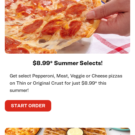
$8.99* Summer Selects!
Get select Pepperoni, Meat, Veggie or Cheese pizzas
on Thin or Original Crust for just $8.99* this
summer!
START ORDER