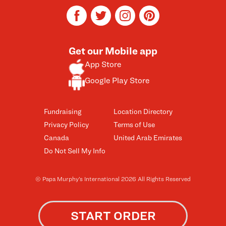
facebook
twitter
instagram
pinterest
Get our Mobile app
App Store
Google Play Store
Fundraising
Location Directory
Privacy Policy
Terms of Use
Canada
United Arab Emirates
Do Not Sell My Info
© Papa Murphy’s International 2026 All Rights Reserved
START ORDER