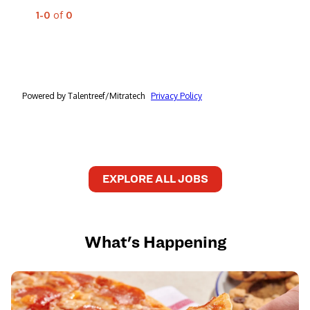
EXPLORE ALL JOBS
What's Happening