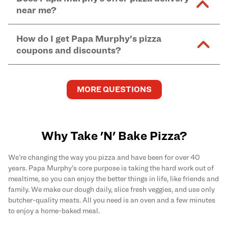
and in-store purchases. Online orders with SNAP
kitchen areas as options containing dairy. Detailed
near me?
Find complete baking instructions for all Papa
EBT payment must be paid in-store at time of
ingredient information can be found
here
. We do not
Murphy's pizzas, sides, and desserts
here
.
pickup.
Yes. Simply select
Delivery
as your order type when
assume responsibility for any sensitivity or allergy
How do I get Papa Murphy's pizza
you order
online
and enter your full delivery address.
caused by our products.
coupons and discounts?
Delivery options vary based on location and driver
availability.
Get the latest and greatest pizza Rewards, discounts,
and deals by joining Papa Murphy's
MySLICE
MORE QUESTIONS
Rewards
program.
Why Take 'N' Bake Pizza?
We’re changing the way you pizza and have been for over 40
years. Papa Murphy's core purpose is taking the hard work out of
mealtime, so you can enjoy the better things in life, like friends and
family. We make our dough daily, slice fresh veggies, and use only
butcher-quality meats. All you need is an oven and a few minutes
to enjoy a home-baked meal.