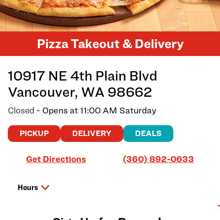
Pizza Takeout & Delivery
10917 NE 4th Plain Blvd
Vancouver
,
WA
98662
Closed
- Opens at
11:00 AM
Saturday
PICKUP
DELIVERY
DEALS
Link Opens in New Tab
Get Directions
(360) 892-0633
Hours
Day of the Week
Hours
Friday
11:00 AM
-
10:00 PM