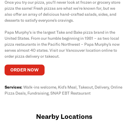
Once you try our pizza, you'll never look at frozen or grocery store
pizza the same! Fresh pizzas are what we’re known for, but we
also offer an array of delicious hand-crafted salads, sides, and
desserts to satisfy everyone’s cravings.
Papa Murphy's is the largest Take and Bake pizza brand in the
United States. From our humble beginning in 1981 – as two local
pizza restaurants in the Pacific Northwest – Papa Murphy’s now
serves almost 40 states. Visit our Vancouver location online to
order pizza delivery or takeout.
ORDER NOW
Services:
Walk-ins welcome, Kid’s Meal, Takeout, Delivery, Online
Pizza Deals, Fundraising, SNAP EBT Restaurant
Nearby Locations