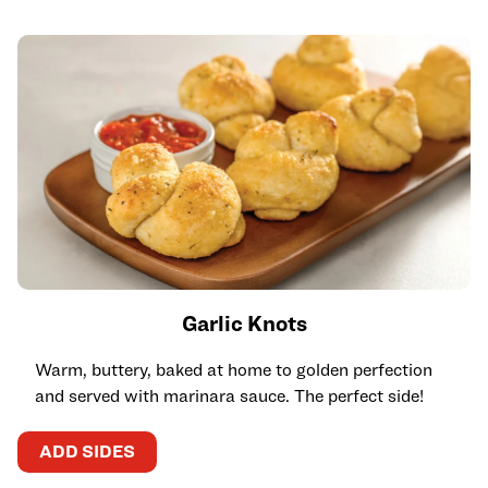
Garlic Knots
Warm, buttery, baked at home to golden perfection
and served with marinara sauce. The perfect side!
ADD SIDES