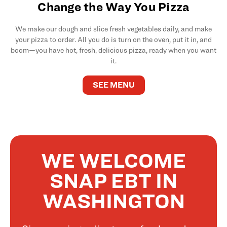
Change the Way You Pizza
We make our dough and slice fresh vegetables daily, and make
your pizza to order. All you do is turn on the oven, put it in, and
boom—you have hot, fresh, delicious pizza, ready when you want
it.
SEE MENU
WE WELCOME
SNAP EBT IN
WASHINGTON