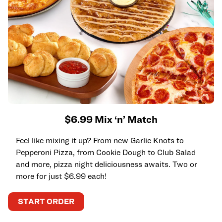
$6.99 Mix ‘n’ Match
Feel like mixing it up? From new Garlic Knots to
Pepperoni Pizza, from Cookie Dough to Club Salad
and more, pizza night deliciousness awaits. Two or
more for just $6.99 each!
START ORDER