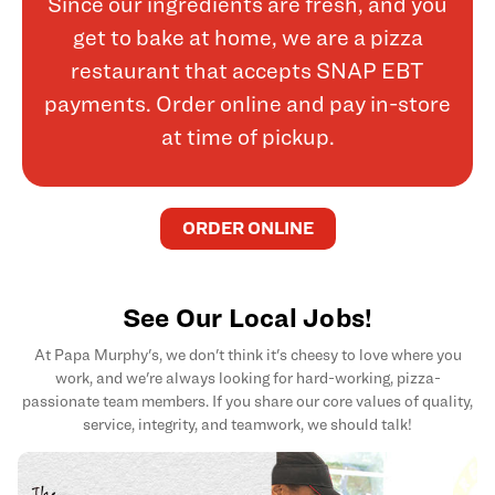
Since our ingredients are fresh, and you
get to bake at home, we are a pizza
restaurant that accepts SNAP EBT
payments. Order online and pay in-store
at time of pickup.
ORDER ONLINE
See Our Local Jobs!
At Papa Murphy's, we don't think it's cheesy to love where you
work, and we're always looking for hard-working, pizza-
passionate team members. If you share our core values of quality,
service, integrity, and teamwork, we should talk!