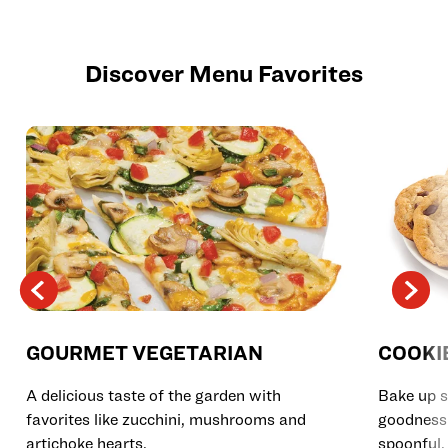
Discover Menu Favorites
GOURMET VEGETARIAN
COOKI
A delicious taste of the garden with
Bake up s
favorites like zucchini, mushrooms and
goodness 
artichoke hearts.
spoonful.