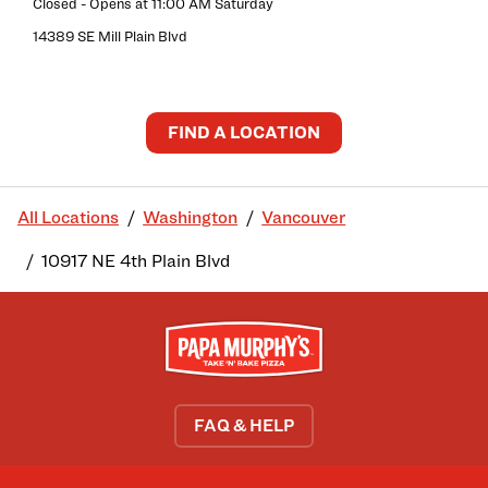
Closed
- Opens at
11:00 AM
Saturday
14389 SE Mill Plain Blvd
FIND A LOCATION
All Locations
Washington
Vancouver
10917 NE 4th Plain Blvd
FAQ & HELP