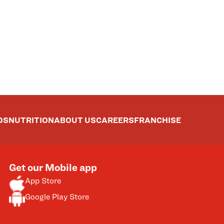
DS
NUTRITION
ABOUT US
CAREERS
FRANCHISE
Get our Mobile app
App Store
Google Play Store