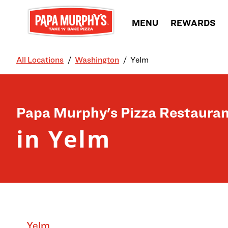
Skip to content
MENU
REWARDS
All Locations
Washington
Yelm
Return to Nav
Papa Murphy's Pizza Restauran
in Yelm
Yelm