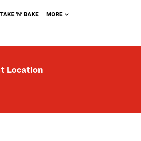
TAKE 'N' BAKE
MORE
t Location