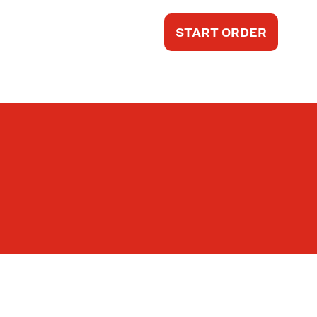
START ORDER