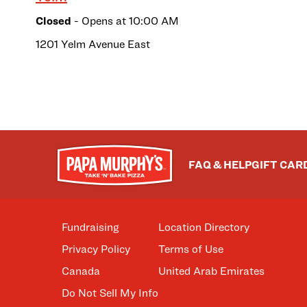
Closed
- Opens at
10:00 AM
1201 Yelm Avenue East
FAQ & HELP
GIFT CAR
Fundraising
Location Directory
Privacy Policy
Terms of Use
Canada
United Arab Emirates
Do Not Sell My Info