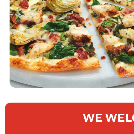
WE WEL