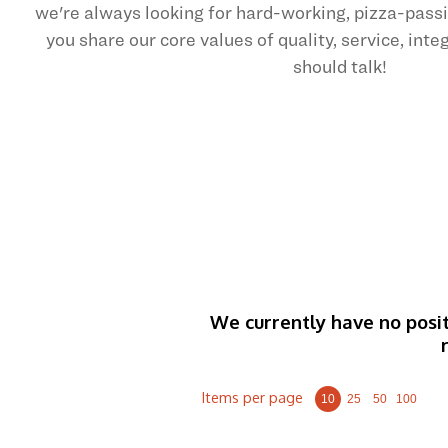
we're always looking for hard-working, pizza-pas
you share our core values of quality, service, int
should talk!