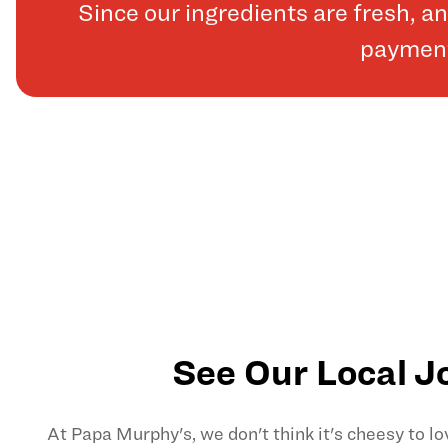
Since our ingredients are fresh, 
payments
See Our Local J
At Papa Murphy's, we don't think it's cheesy to l