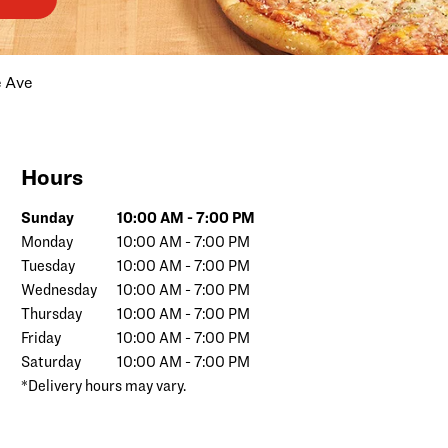
e Ave
Hours
Day of the Week
Hours
Sunday
10:00 AM
-
7:00 PM
Monday
10:00 AM
-
7:00 PM
Tuesday
10:00 AM
-
7:00 PM
Wednesday
10:00 AM
-
7:00 PM
Thursday
10:00 AM
-
7:00 PM
Friday
10:00 AM
-
7:00 PM
Saturday
10:00 AM
-
7:00 PM
*Delivery hours may vary.