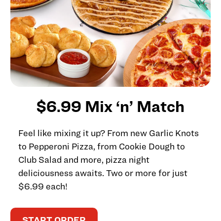
$6.99 Mix ‘n’ Match
Feel like mixing it up? From new Garlic Knots
to Pepperoni Pizza, from Cookie Dough to
Club Salad and more, pizza night
deliciousness awaits. Two or more for just
$6.99 each!
START ORDER