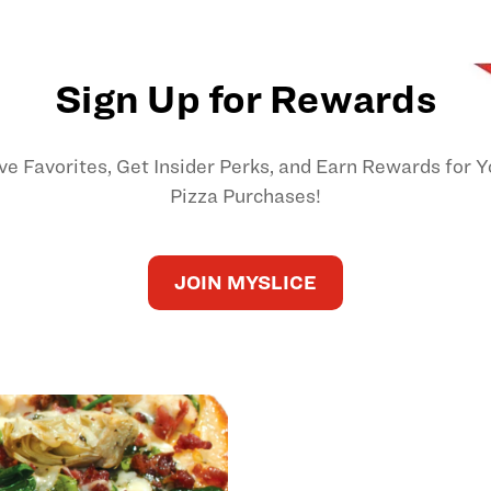
Sign Up for Rewards
ve Favorites, Get Insider Perks, and Earn Rewards for Y
Pizza Purchases!
JOIN MYSLICE