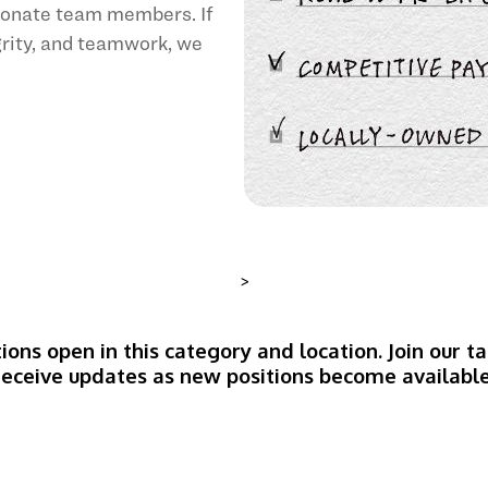
sionate team members. If
egrity, and teamwork, we
>