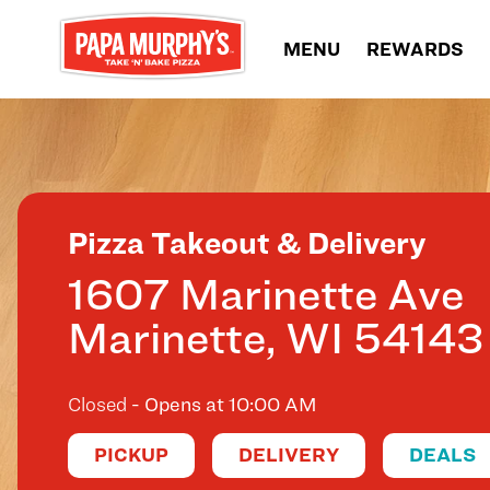
Skip to content
MENU
REWARDS
Return to Nav
Pizza Takeout & Delivery
1607 Marinette Ave
Marinette
,
WI
54143
Closed
- Opens at
10:00 AM
PICKUP
DELIVERY
DEALS