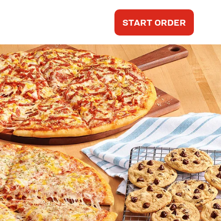
START ORDER