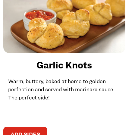
Garlic Knots
Warm, buttery, baked at home to golden
perfection and served with marinara sauce.
The perfect side!
ADD SIDES