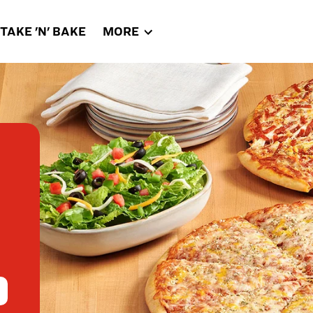
TAKE 'N' BAKE
MORE