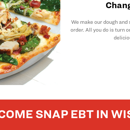
Chang
We make our dough and sl
order. All you do is turn 
delicio
COME SNAP EBT IN WI