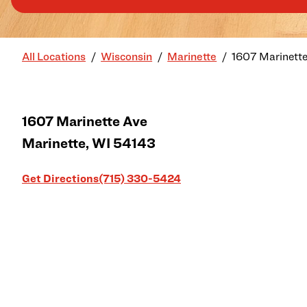
All Locations
Wisconsin
Marinette
1607 Marinett
1607 Marinette Ave
Marinette
,
WI
54143
Link Opens in New Tab
Get Directions
(715) 330-5424