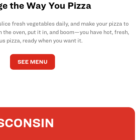
e the Way You Pizza
ice fresh vegetables daily, and make your pizza to
on the oven, put it in, and boom—you have hot, fresh,
us pizza, ready when you want it.
SEE MENU
SCONSIN