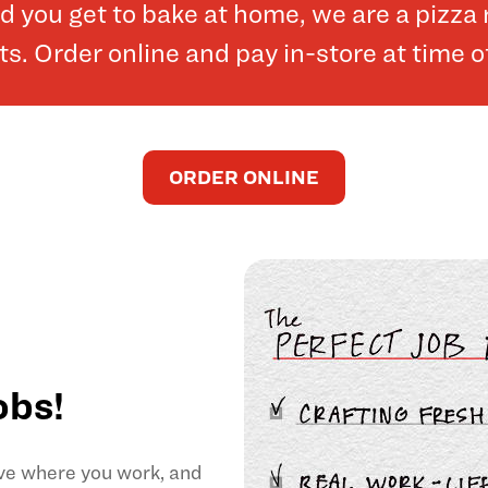
and you get to bake at home, we are a pizz
. Order online and pay in-store at time o
ORDER ONLINE
obs!
ove where you work, and