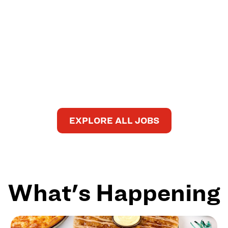
EXPLORE ALL JOBS
What's Happening