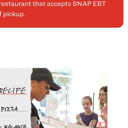
a restaurant that accepts SNAP EBT
f pickup.