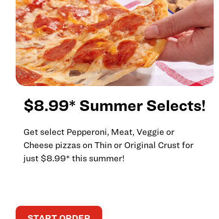
$8.99* Summer Selects!
Get select Pepperoni, Meat, Veggie or
Cheese pizzas on Thin or Original Crust for
just $8.99* this summer!
START ORDER